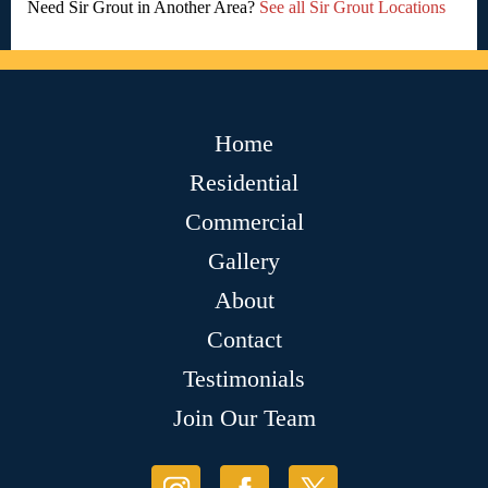
Need Sir Grout in Another Area?
See all Sir Grout Locations
Home
Residential
Commercial
Gallery
About
Contact
Testimonials
Join Our Team