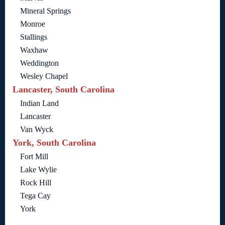
Mineral Springs
Monroe
Stallings
Waxhaw
Weddington
Wesley Chapel
Lancaster, South Carolina
Indian Land
Lancaster
Van Wyck
York, South Carolina
Fort Mill
Lake Wylie
Rock Hill
Tega Cay
York