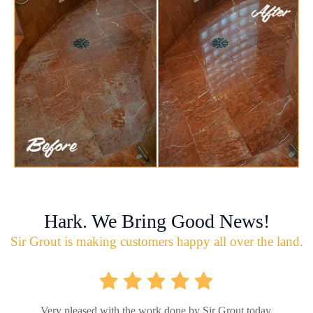
Hark. We Bring Good News!
Sir Grout is making customers happy all over the land.
Very pleased with the work done by Sir Grout today.