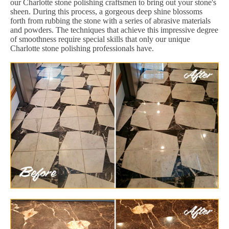
our Charlotte stone polishing craftsmen to bring out your stone's
sheen. During this process, a gorgeous deep shine blossoms
forth from rubbing the stone with a series of abrasive materials
and powders. The techniques that achieve this impressive degree
of smoothness require special skills that only our unique
Charlotte stone polishing professionals have.