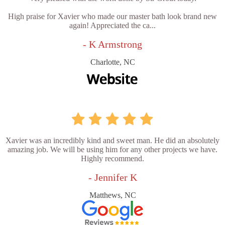
High praise for Xavier who made our master bath look brand new
again! Appreciated the ca...
- K Armstrong
Charlotte, NC
Xavier was an incredibly kind and sweet man. He did an absolutely
amazing job. We will be using him for any other projects we have.
Highly recommend.
- Jennifer K
Matthews, NC