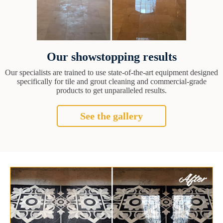
Our showstopping results
Our specialists are trained to use state-of-the-art equipment designed
specifically for tile and grout cleaning and commercial-grade
products to get unparalleled results.
See the gallery