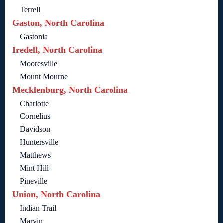
Terrell
Gaston, North Carolina
Gastonia
Iredell, North Carolina
Mooresville
Mount Mourne
Mecklenburg, North Carolina
Charlotte
Cornelius
Davidson
Huntersville
Matthews
Mint Hill
Pineville
Union, North Carolina
Indian Trail
Marvin