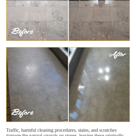
Traffic, harmful cleaning procedures, stains, and scratches
damage the natural crystals on stones, leaving these originally