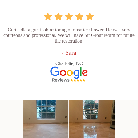
Curtis did a great job restoring our master shower. He was very
courteous and professional. We will have Sir Grout return for future
tile restoration.
- Sara
Charlotte, NC