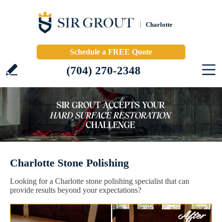
Charlotte
Schedule a FREE Quote
(704) 270-2348
Charlotte Stone Polishing
Looking for a Charlotte stone polishing specialist that can
provide results beyond your expectations?