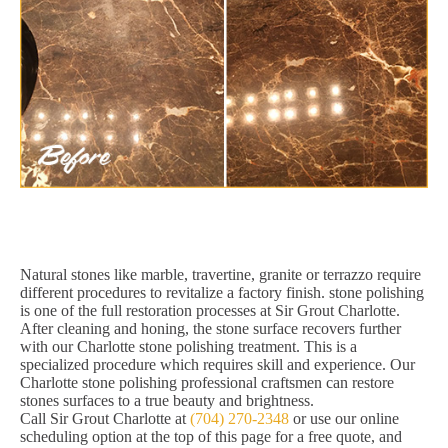
Natural stones like marble, travertine, granite or terrazzo require
different procedures to revitalize a factory finish. stone polishing
is one of the full restoration processes at Sir Grout Charlotte.
After cleaning and honing, the stone surface recovers further
with our Charlotte stone polishing treatment. This is a
specialized procedure which requires skill and experience. Our
Charlotte stone polishing professional craftsmen can restore
stones surfaces to a true beauty and brightness.
Call Sir Grout Charlotte at
(704) 270-2348
or use our online
scheduling option at the top of this page for a free quote, and