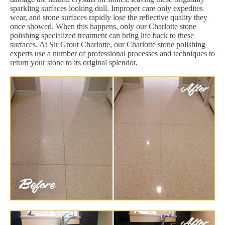
sparkling surfaces looking dull. Improper care only expedites
wear, and stone surfaces rapidly lose the reflective quality they
once showed. When this happens, only our Charlotte stone
polishing specialized treatment can bring life back to these
surfaces. At Sir Grout Charlotte, our Charlotte stone polishing
experts use a number of professional processes and techniques to
return your stone to its original splendor.