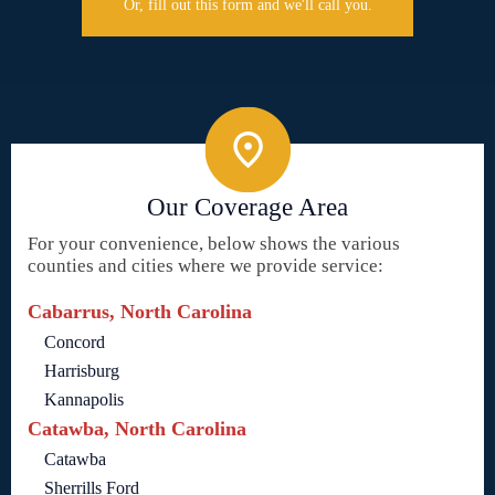
Or, fill out this form and we'll call you.
Our Coverage Area
For your convenience, below shows the various
counties and cities where we provide service:
Cabarrus, North Carolina
Concord
Harrisburg
Kannapolis
Catawba, North Carolina
Catawba
Sherrills Ford