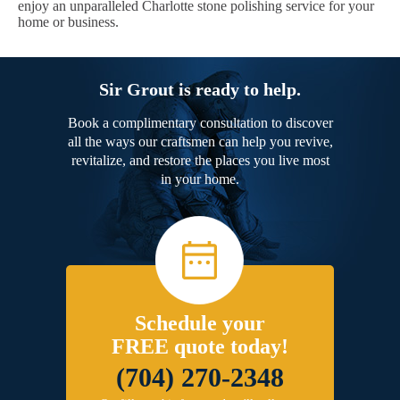
enjoy an unparalleled Charlotte stone polishing service for your
home or business.
Sir Grout is ready to help.
Book a complimentary consultation to discover
all the ways our craftsmen can help you revive,
revitalize, and restore the places you live most
in your home.
Schedule your
FREE quote today!
(704) 270-2348