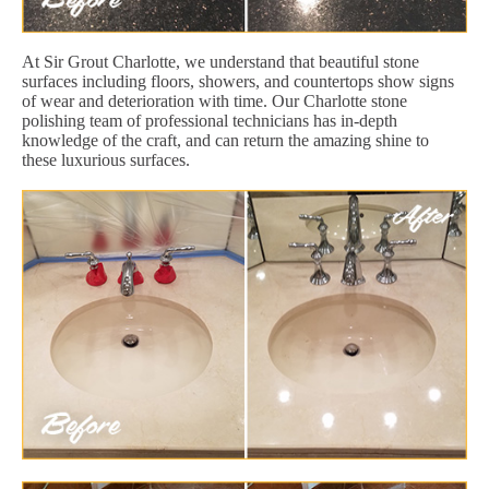
At Sir Grout Charlotte, we understand that beautiful stone
surfaces including floors, showers, and countertops show signs
of wear and deterioration with time. Our Charlotte stone
polishing team of professional technicians has in-depth
knowledge of the craft, and can return the amazing shine to
these luxurious surfaces.