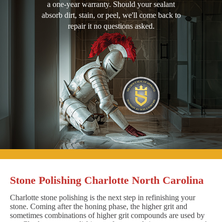
a one-year warranty. Should your sealant
absorb dirt, stain, or peel, we'll come back to
repair it no questions asked.
Stone Polishing Charlotte North Carolina
Charlotte stone polishing is the next step in refinishing your
stone. Coming after the honing phase, the higher grit and
sometimes combinations of higher grit compounds are used by