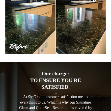
Our charge:
TO ENSURE YOU'RE
SATISFIED.
At Sir Grout, customer satisfaction means
everything to us. Which is why our Signature
Clean and ColorSeal Restoration is covered by