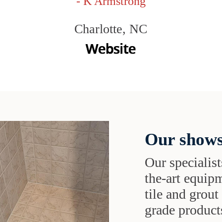
- K Armstrong
Charlotte, NC
Our shows
Our specialist
the-art equipm
tile and grou
grade products