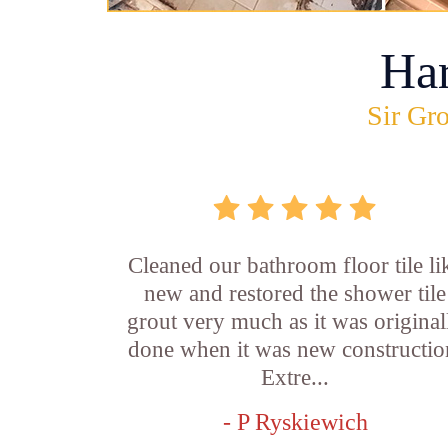
Ha
Sir Gro
Cleaned our bathroom floor tile li
new and restored the shower tile
grout very much as it was original
done when it was new constructio
Extre...
- P Ryskiewich