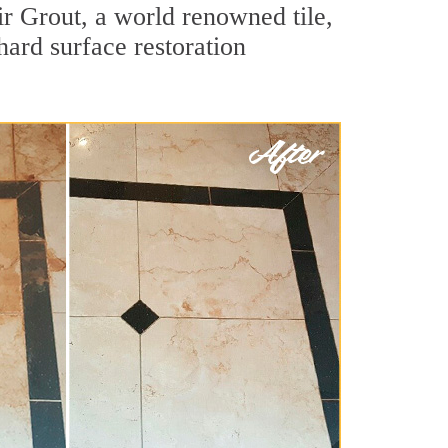
r Grout, a world renowned tile,
hard surface restoration