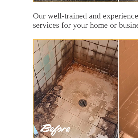
Our well-trained and experienced
services for your home or busin