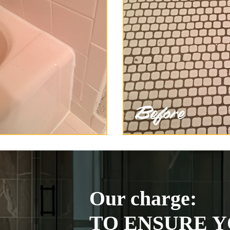
Our charge:
TO ENSURE Y