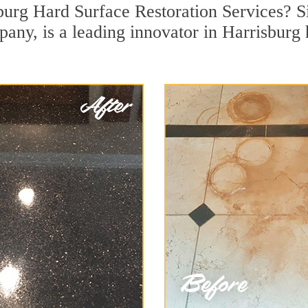
burg Hard Surface Restoration Services? Si
pany, is a leading innovator in Harrisburg 