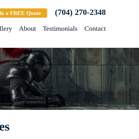
(704) 270-2348
le a FREE Quote
llery
About
Testimonials
Contact
es