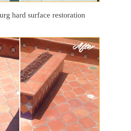
urg hard surface restoration