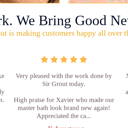
rk. We Bring Good Ne
ut is making customers happy all over t
ke
Very pleased with the work done by
Sir Grout today.
ly
n.
High praise for Xavier who made our
master bath look brand new again!
Appreciated the ca...