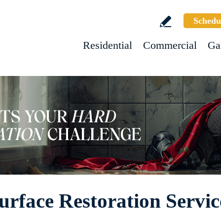
Schedu
Residential
Commercial
Ga
rface Restoration Servic