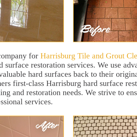
 company for
Harrisburg Tile and Grout Cl
 surface restoration services. We use adva
valuable hard surfaces back to their origina
ers first-class Harrisburg hard surface rest
ning and restoration needs. We strive to en
ssional services.