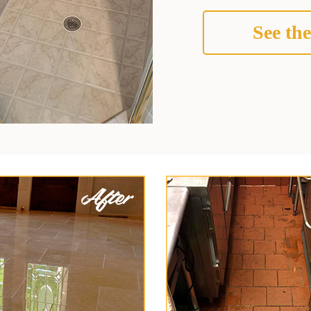
See the