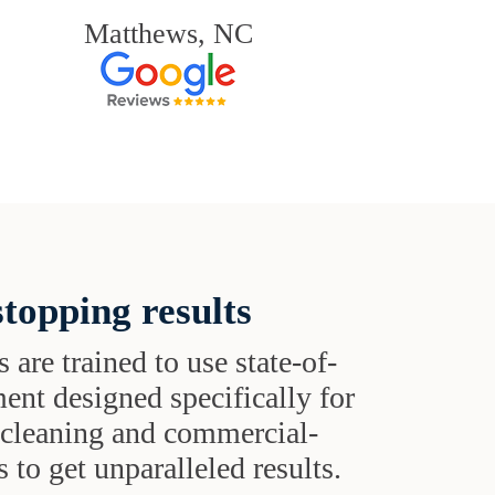
Matthews, NC
topping results
s are trained to use state-of-
ent designed specifically for
t cleaning and commercial-
 to get unparalleled results.