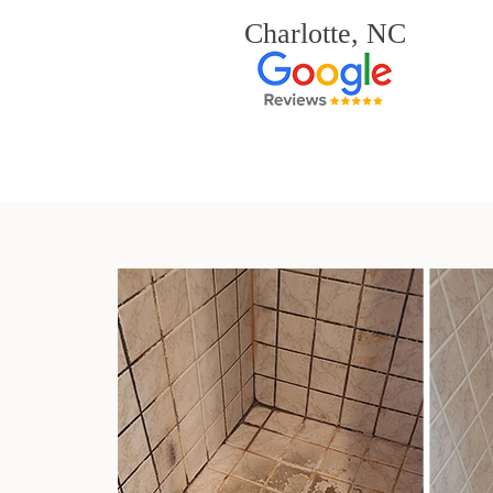
Charlotte, NC