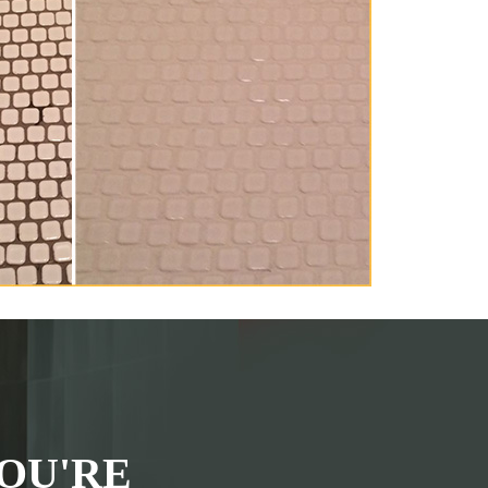
OU'RE