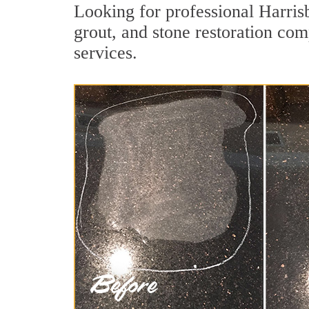
Looking for professional Harris
grout, and stone restoration com
services.