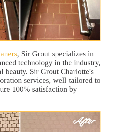
eaners
, Sir Grout specializes in
nced technology in the industry,
l beauty. Sir Grout Charlotte's
oration services, well-tailored to
sure 100% satisfaction by