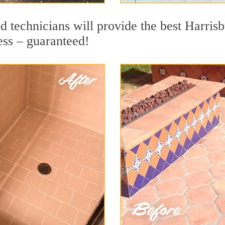
 technicians will provide the best Harrisb
ess – guaranteed!