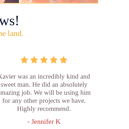
ws!
he land.
Xavier was an incredibly kind and
sweet man. He did an absolutely
amazing job. We will be using him
for any other projects we have.
Highly recommend.
- Jennifer K