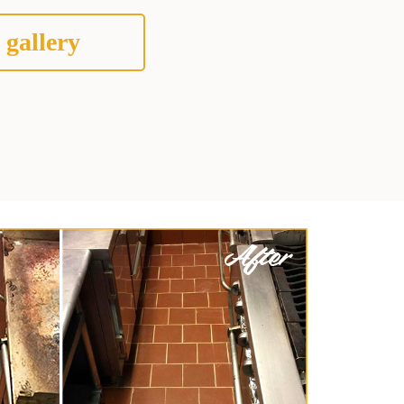
 gallery