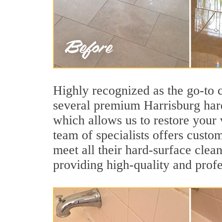
Highly recognized as the go-to
several premium Harrisburg hard
which allows us to restore your 
team of specialists offers custom
meet all their hard-surface clea
providing high-quality and profe