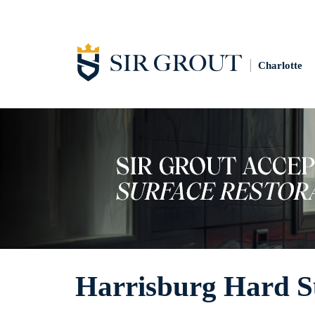
Charlotte
Harrisburg Hard Su