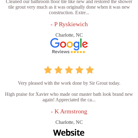
Cleaned our bathroom floor tile like new and restored the shower
tile grout very much as it was originally done when it was new
construction. Extre...
- P Ryskiewich
Charlotte, NC
Very pleased with the work done by Sir Grout today.
High praise for Xavier who made our master bath look brand new
again! Appreciated the ca...
- K Armstrong
Charlotte, NC