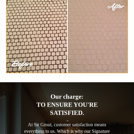
Our charge:
TO ENSURE YOU'RE
SATISFIED.
At Sir Grout, customer satisfaction means
everything to us. Which is why our Signature