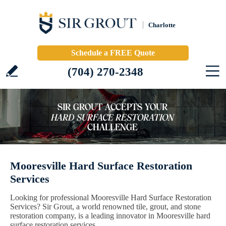
Charlotte
Schedule a FREE Quote
(704) 270-2348
Mooresville Hard Surface Restoration
Services
Looking for professional Mooresville Hard Surface Restoration
Services? Sir Grout, a world renowned tile, grout, and stone
restoration company, is a leading innovator in Mooresville hard
surface restoration services.