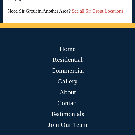
Need Sir Grout in Another Area?
See all Sir Grout Locations
Home
Residential
Commercial
Gallery
About
Contact
Testimonials
Join Our Team