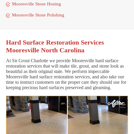
Mooresville Stone Honing
Mooresville Stone Polishing
Hard Surface Restoration Services
Mooresville North Carolina
At Sir Grout Charlotte we provide Mooresville hard surface
restoration services that will make tile, grout, and stone look as
beautiful as their original state. We perform impeccable
Mooresville hard surface restoration services, and also take our
time to instruct customers on the proper care they should use for
keeping precious hard surfaces preserved and gleaming.