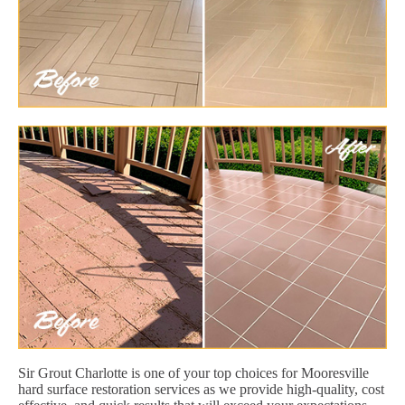
Sir Grout Charlotte is one of your top choices for Mooresville
hard surface restoration services as we provide high-quality, cost