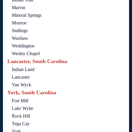
Marvin
Mineral Springs
Monroe
Stallings
Waxhaw
Weddington
Wesley Chapel
Lancaster, South Carolina
Indian Land
Lancaster
Van Wyck
York, South Carolina
Fort Mill
Lake Wylie
Rock Hill
Tega Cay
York