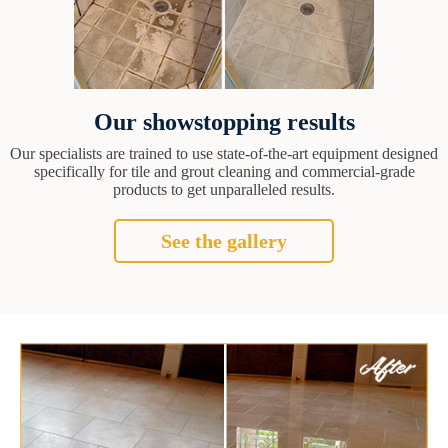
Our showstopping results
Our specialists are trained to use state-of-the-art equipment designed
specifically for tile and grout cleaning and commercial-grade
products to get unparalleled results.
See the gallery