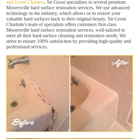
and Grout Cleaners
, Sir Grout specializes in several premium
Mooresville hard surface restoration services. We use advanced
technology in the industry, which allows us to restore your
valuable hard surfaces back to their original beauty. Sir Grout
Charlotte's team of specialists offers customers first-class
Mooresville hard surface restoration services, well-tailored to
meet all their hard-surface cleaning and restoration needs. We
strive to ensure 100% satisfaction by providing high-quality and
professional services.