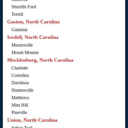
Sherrills Ford
Terrell
Gaston, North Carolina
Gastonia
Iredell, North Carolina
Mooresville
Mount Mourne
Mecklenburg, North Carolina
Charlotte
Cornelius
Davidson
Huntersville
Matthews
Mint Hill
Pineville
Union, North Carolina
Indian Trail