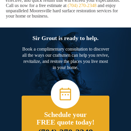
effective, and quick results that will exceed your expectations.
Call us now for a free estimate at
(704) 270-2348
and enjoy
unparalleled Mooresville hard surface restoration services for
your home or business.
Sir Grout is ready to help.
Book a complimentary consultation to discover
all the ways our craftsmen can help you revive,
revitalize, and restore the places you live most
in your home.
Schedule your
FREE quote today!