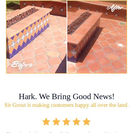
Hark. We Bring Good News!
Sir Grout is making customers happy all over the land.