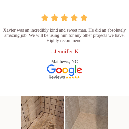
Xavier was an incredibly kind and sweet man. He did an absolutely
amazing job. We will be using him for any other projects we have.
Highly recommend.
- Jennifer K
Matthews, NC