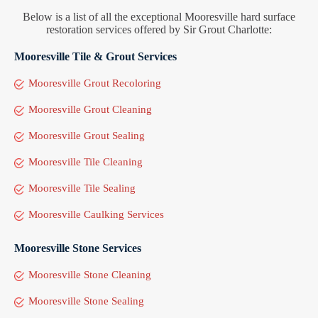
Below is a list of all the exceptional Mooresville hard surface
restoration services offered by Sir Grout Charlotte:
Mooresville Tile & Grout Services
Mooresville Grout Recoloring
Mooresville Grout Cleaning
Mooresville Grout Sealing
Mooresville Tile Cleaning
Mooresville Tile Sealing
Mooresville Caulking Services
Mooresville Stone Services
Mooresville Stone Cleaning
Mooresville Stone Sealing