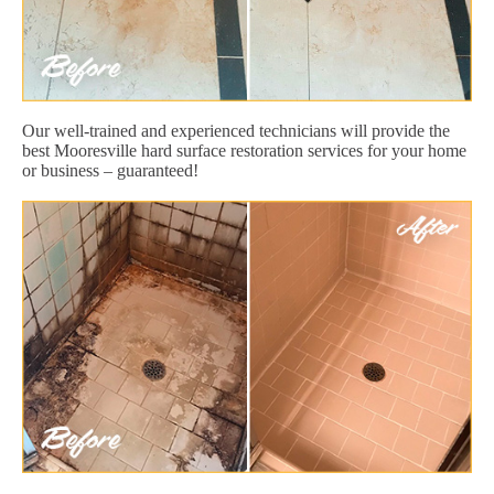
Our well-trained and experienced technicians will provide the
best Mooresville hard surface restoration services for your home
or business – guaranteed!