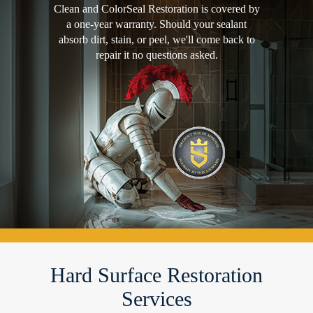
Clean and ColorSeal Restoration is covered by
a one-year warranty. Should your sealant
absorb dirt, stain, or peel, we'll come back to
repair it no questions asked.
Hard Surface Restoration
Services