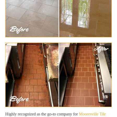
Highly recognized as the go-to company for
Mooresville Tile