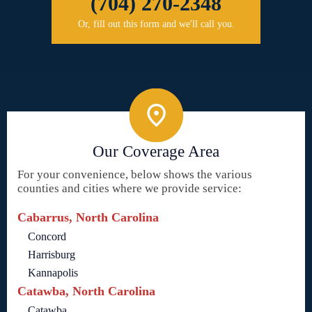
(704) 270-2348
Or, fill out this form and we'll call you.
Our Coverage Area
For your convenience, below shows the various
counties and cities where we provide service:
Cabarrus, North Carolina
Concord
Harrisburg
Kannapolis
Catawba, North Carolina
Catawba