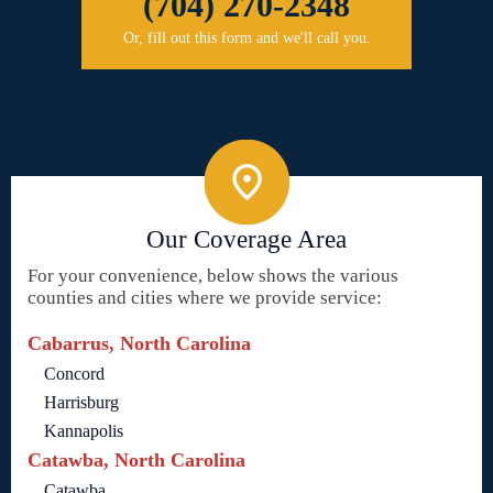
(704) 270-2348
Or, fill out this form and we'll call you.
Our Coverage Area
For your convenience, below shows the various
counties and cities where we provide service:
Cabarrus, North Carolina
Concord
Harrisburg
Kannapolis
Catawba, North Carolina
Catawba