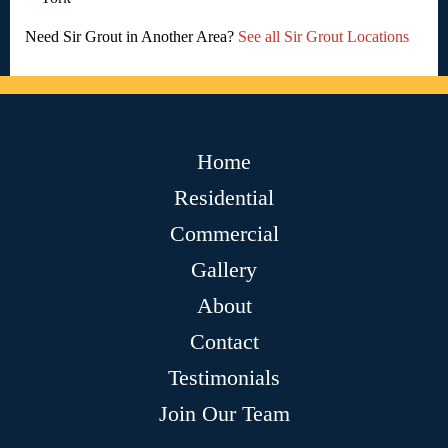
Need Sir Grout in Another Area?
See all Sir Grout Locations
Home
Residential
Commercial
Gallery
About
Contact
Testimonials
Join Our Team