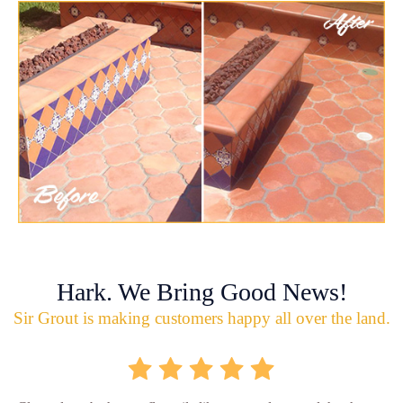
Hark. We Bring Good News!
Sir Grout is making customers happy all over the land.