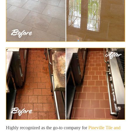
Highly recognized as the go-to company for
Pineville Tile and