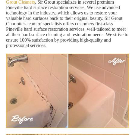
Grout Cleaners
, Sir Grout specializes in several premium
Pineville hard surface restoration services. We use advanced
technology in the industry, which allows us to restore your
valuable hard surfaces back to their original beauty. Sir Grout
Charlotte's team of specialists offers customers first-class
Pineville hard surface restoration services, well-tailored to meet
all their hard-surface cleaning and restoration needs. We strive to
ensure 100% satisfaction by providing high-quality and
professional services.