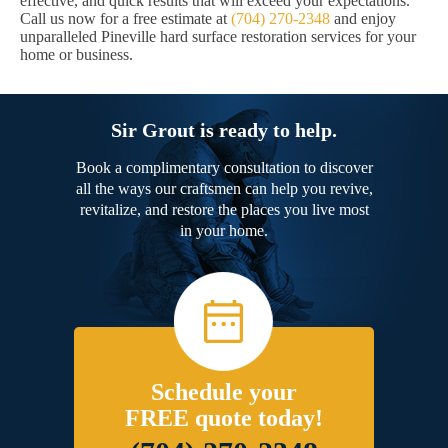
effective, and quick results that will exceed your expectations.
Call us now for a free estimate at
(704) 270-2348
and enjoy
unparalleled Pineville hard surface restoration services for your
home or business.
Sir Grout is ready to help.
Book a complimentary consultation to discover
all the ways our craftsmen can help you revive,
revitalize, and restore the places you live most
in your home.
Schedule your
FREE quote today!