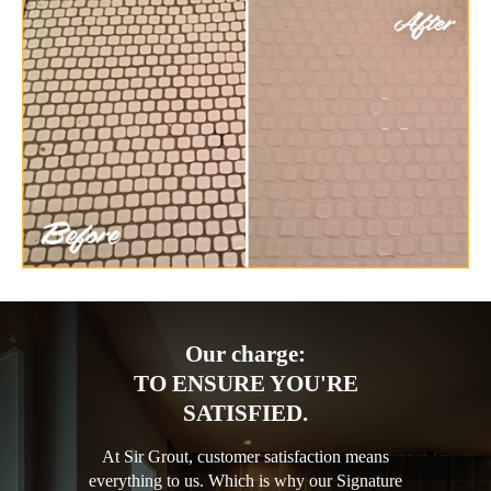
Our charge:
TO ENSURE YOU'RE
SATISFIED.
At Sir Grout, customer satisfaction means
everything to us. Which is why our Signature