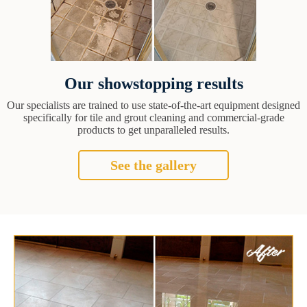
Our showstopping results
Our specialists are trained to use state-of-the-art equipment designed
specifically for tile and grout cleaning and commercial-grade
products to get unparalleled results.
See the gallery