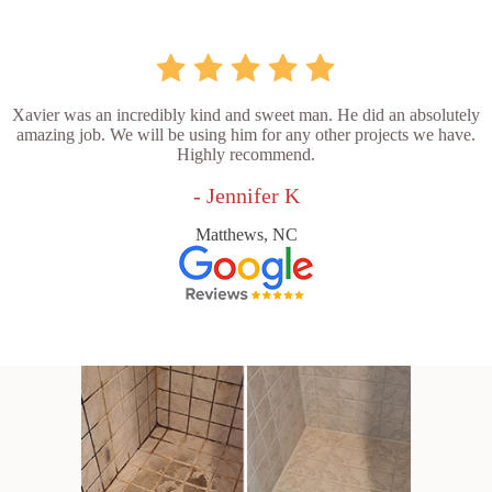
Xavier was an incredibly kind and sweet man. He did an absolutely
amazing job. We will be using him for any other projects we have.
Highly recommend.
- Jennifer K
Matthews, NC