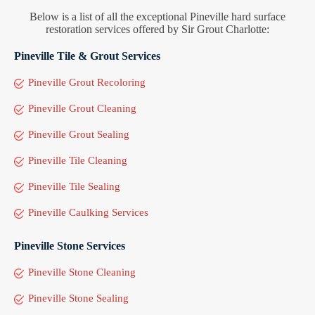
Below is a list of all the exceptional Pineville hard surface
restoration services offered by Sir Grout Charlotte:
Pineville Tile & Grout Services
Pineville Grout Recoloring
Pineville Grout Cleaning
Pineville Grout Sealing
Pineville Tile Cleaning
Pineville Tile Sealing
Pineville Caulking Services
Pineville Stone Services
Pineville Stone Cleaning
Pineville Stone Sealing