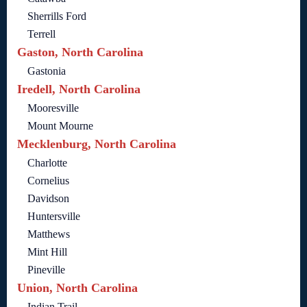
Sherrills Ford
Terrell
Gaston, North Carolina
Gastonia
Iredell, North Carolina
Mooresville
Mount Mourne
Mecklenburg, North Carolina
Charlotte
Cornelius
Davidson
Huntersville
Matthews
Mint Hill
Pineville
Union, North Carolina
Indian Trail