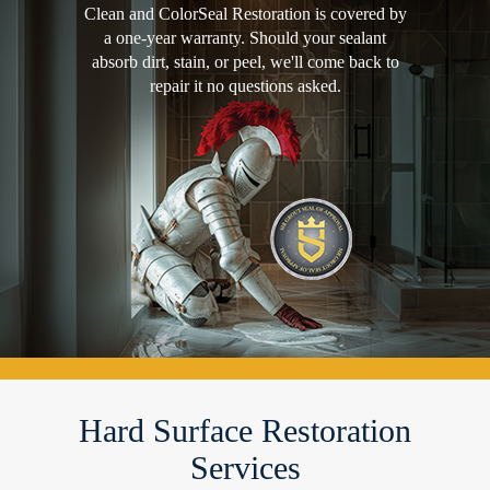
Clean and ColorSeal Restoration is covered by
a one-year warranty. Should your sealant
absorb dirt, stain, or peel, we'll come back to
repair it no questions asked.
Hard Surface Restoration
Services