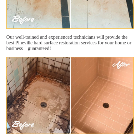
Our well-trained and experienced technicians will provide the
best Pineville hard surface restoration services for your home or
business – guaranteed!