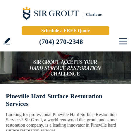
Charlotte
Schedule a FREE Quote
(704) 270-2348
Pineville Hard Surface Restoration
Services
Looking for professional Pineville Hard Surface Restoration
Services? Sir Grout, a world renowned tile, grout, and stone
restoration company, is a leading innovator in Pineville hard
surface restoration services.