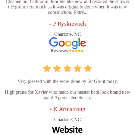
Cleaned our bathroom floor tile like new and restored the shower
tile grout very much as it was originally done when it was new
construction. Extre...
- P Ryskiewich
Charlotte, NC
Very pleased with the work done by Sir Grout today.
High praise for Xavier who made our master bath look brand new
again! Appreciated the ca...
- K Armstrong
Charlotte, NC