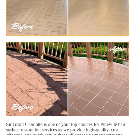
Sir Grout Charlotte is one of your top choices for Pineville hard
surface restoration services as we provide high-quality, cost