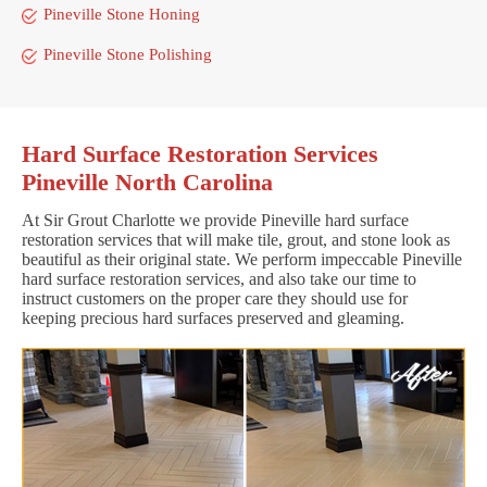
Pineville Stone Honing
Pineville Stone Polishing
Hard Surface Restoration Services
Pineville North Carolina
At Sir Grout Charlotte we provide Pineville hard surface
restoration services that will make tile, grout, and stone look as
beautiful as their original state. We perform impeccable Pineville
hard surface restoration services, and also take our time to
instruct customers on the proper care they should use for
keeping precious hard surfaces preserved and gleaming.