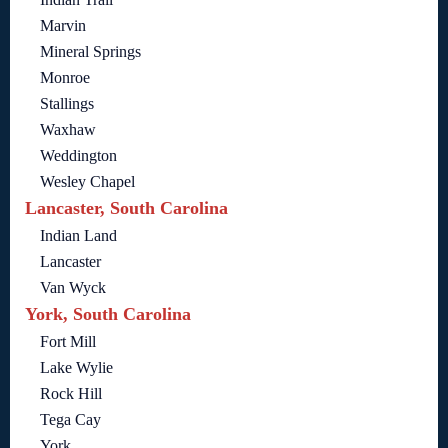
Marvin
Mineral Springs
Monroe
Stallings
Waxhaw
Weddington
Wesley Chapel
Lancaster, South Carolina
Indian Land
Lancaster
Van Wyck
York, South Carolina
Fort Mill
Lake Wylie
Rock Hill
Tega Cay
York