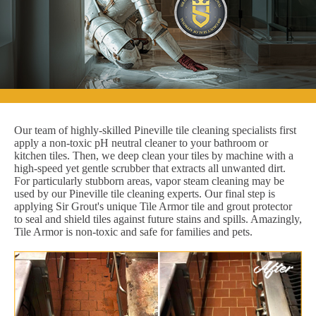
Our team of highly-skilled Pineville tile cleaning specialists first
apply a non-toxic pH neutral cleaner to your bathroom or
kitchen tiles. Then, we deep clean your tiles by machine with a
high-speed yet gentle scrubber that extracts all unwanted dirt.
For particularly stubborn areas, vapor steam cleaning may be
used by our Pineville tile cleaning experts. Our final step is
applying Sir Grout's unique Tile Armor tile and grout protector
to seal and shield tiles against future stains and spills. Amazingly,
Tile Armor is non-toxic and safe for families and pets.