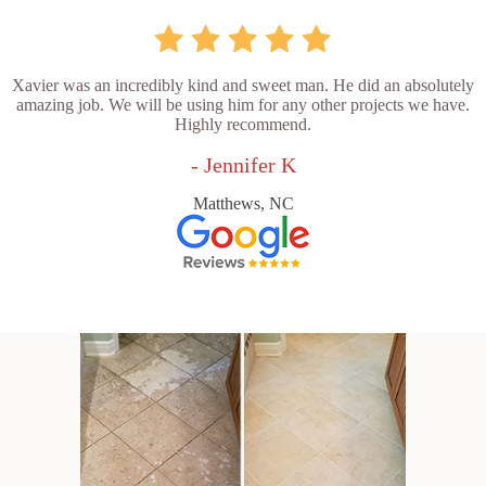
Xavier was an incredibly kind and sweet man. He did an absolutely
amazing job. We will be using him for any other projects we have.
Highly recommend.
- Jennifer K
Matthews, NC