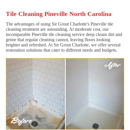
Tile Cleaning Pineville North Carolina
The advantages of using Sir Grout Charlotte's Pineville tile
cleaning treatment are astounding. At moderate cost, our
incomparable Pineville tile cleaning service deep cleans dirt and
grime that regular cleaning cannot, leaving floors looking
brighter and refreshed. At Sir Grout Charlotte, we offer several
restoration solutions that cater to different needs and budgets.