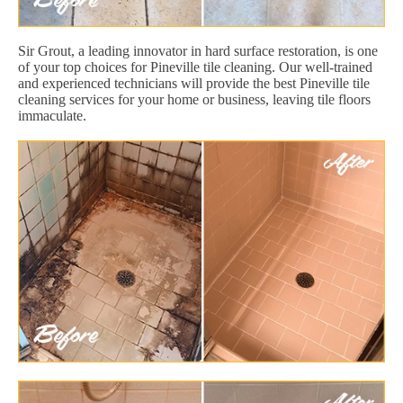
Sir Grout, a leading innovator in hard surface restoration, is one
of your top choices for Pineville tile cleaning. Our well-trained
and experienced technicians will provide the best Pineville tile
cleaning services for your home or business, leaving tile floors
immaculate.