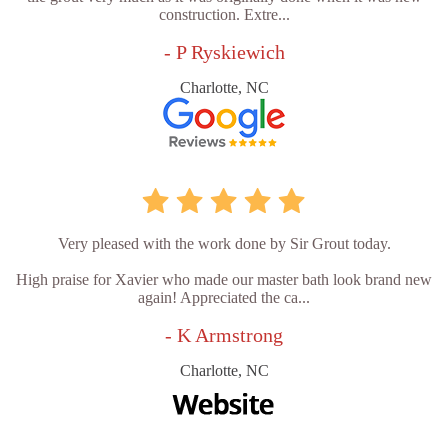
construction. Extre...
- P Ryskiewich
Charlotte, NC
Very pleased with the work done by Sir Grout today.
High praise for Xavier who made our master bath look brand new
again! Appreciated the ca...
- K Armstrong
Charlotte, NC