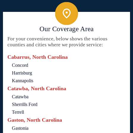
Our Coverage Area
For your convenience, below shows the various
counties and cities where we provide service:
Cabarrus, North Carolina
Concord
Harrisburg
Kannapolis
Catawba, North Carolina
Catawba
Sherrills Ford
Terrell
Gaston, North Carolina
Gastonia