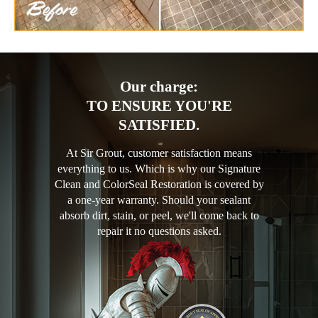
Our charge:
TO ENSURE YOU'RE
SATISFIED.
At Sir Grout, customer satisfaction means
everything to us. Which is why our Signature
Clean and ColorSeal Restoration is covered by
a one-year warranty. Should your sealant
absorb dirt, stain, or peel, we'll come back to
repair it no questions asked.