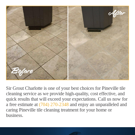
Sir Grout Charlotte is one of your best choices for Pineville tile
cleaning service as we provide high-quality, cost effective, and
quick results that will exceed your expectations. Call us now for
a free estimate at
(704) 270-2348
and enjoy an unparalleled and
caring Pineville tile cleaning treatment for your home or
business.