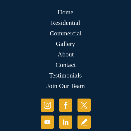
Home
Residential
Commercial
Gallery
About
Contact
Testimonials
Join Our Team