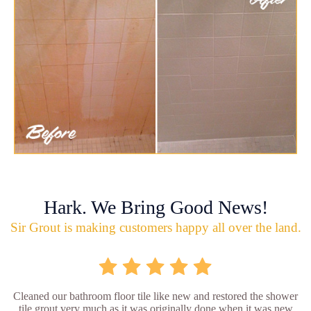
Hark. We Bring Good News!
Sir Grout is making customers happy all over the land.
Cleaned our bathroom floor tile like new and restored the shower
tile grout very much as it was originally done when it was new