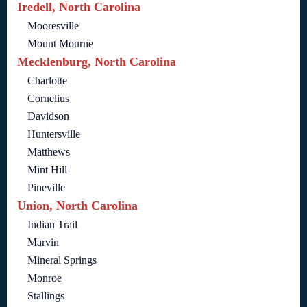
Iredell, North Carolina
Mooresville
Mount Mourne
Mecklenburg, North Carolina
Charlotte
Cornelius
Davidson
Huntersville
Matthews
Mint Hill
Pineville
Union, North Carolina
Indian Trail
Marvin
Mineral Springs
Monroe
Stallings