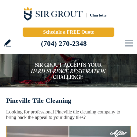
Charlotte
Schedule a FREE Quote
(704) 270-2348
Pineville Tile Cleaning
Looking for professional Pineville tile cleaning company to
bring back the appeal to your dingy tiles?