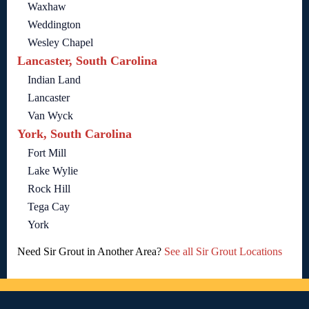
Waxhaw
Weddington
Wesley Chapel
Lancaster, South Carolina
Indian Land
Lancaster
Van Wyck
York, South Carolina
Fort Mill
Lake Wylie
Rock Hill
Tega Cay
York
Need Sir Grout in Another Area?
See all Sir Grout Locations