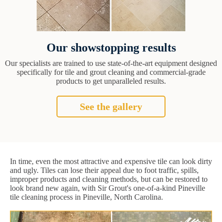
Our showstopping results
Our specialists are trained to use state-of-the-art equipment designed
specifically for tile and grout cleaning and commercial-grade
products to get unparalleled results.
See the gallery
In time, even the most attractive and expensive tile can look dirty
and ugly. Tiles can lose their appeal due to foot traffic, spills,
improper products and cleaning methods, but can be restored to
look brand new again, with Sir Grout's one-of-a-kind Pineville
tile cleaning process in Pineville, North Carolina.