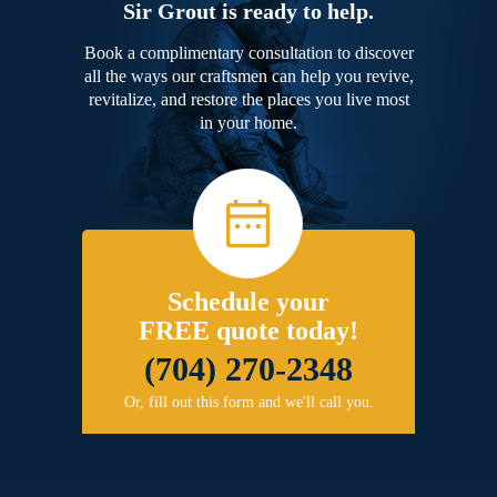
Sir Grout is ready to help.
Book a complimentary consultation to discover
all the ways our craftsmen can help you revive,
revitalize, and restore the places you live most
in your home.
Schedule your
FREE quote today!
(704) 270-2348
Or, fill out this form and we'll call you.