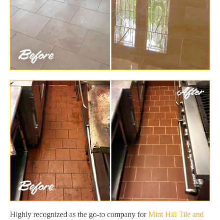
Highly recognized as the go-to company for
Mint Hill Tile and