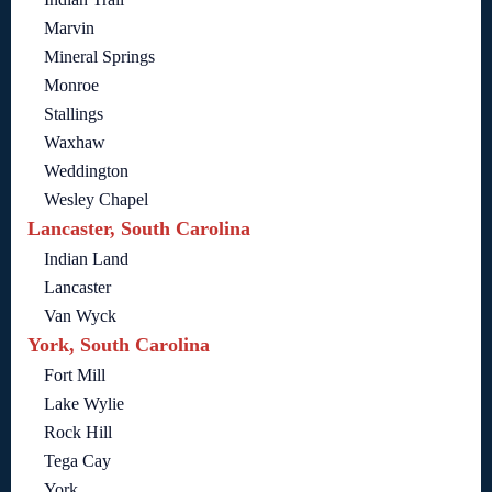
Marvin
Mineral Springs
Monroe
Stallings
Waxhaw
Weddington
Wesley Chapel
Lancaster, South Carolina
Indian Land
Lancaster
Van Wyck
York, South Carolina
Fort Mill
Lake Wylie
Rock Hill
Tega Cay
York