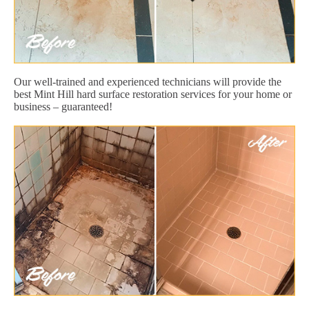
Our well-trained and experienced technicians will provide the
best Mint Hill hard surface restoration services for your home or
business – guaranteed!