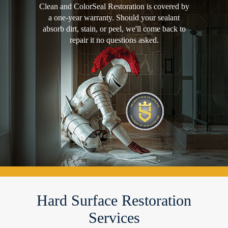
Clean and ColorSeal Restoration is covered by
a one-year warranty. Should your sealant
absorb dirt, stain, or peel, we'll come back to
repair it no questions asked.
Hard Surface Restoration
Services