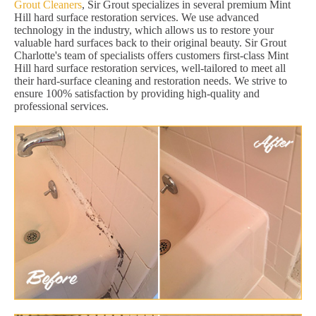
Grout Cleaners
, Sir Grout specializes in several premium Mint
Hill hard surface restoration services. We use advanced
technology in the industry, which allows us to restore your
valuable hard surfaces back to their original beauty. Sir Grout
Charlotte's team of specialists offers customers first-class Mint
Hill hard surface restoration services, well-tailored to meet all
their hard-surface cleaning and restoration needs. We strive to
ensure 100% satisfaction by providing high-quality and
professional services.