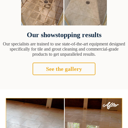
Our showstopping results
Our specialists are trained to use state-of-the-art equipment designed
specifically for tile and grout cleaning and commercial-grade
products to get unparalleled results.
See the gallery