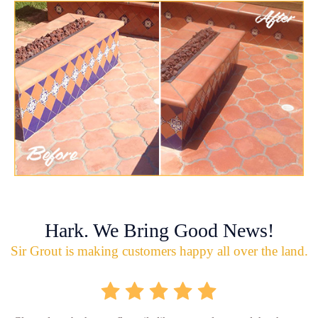
Hark. We Bring Good News!
Sir Grout is making customers happy all over the land.