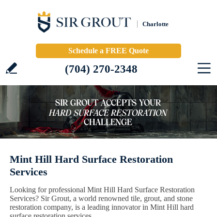
Charlotte
Schedule a FREE Quote
(704) 270-2348
Mint Hill Hard Surface Restoration
Services
Looking for professional Mint Hill Hard Surface Restoration
Services? Sir Grout, a world renowned tile, grout, and stone
restoration company, is a leading innovator in Mint Hill hard
surface restoration services.