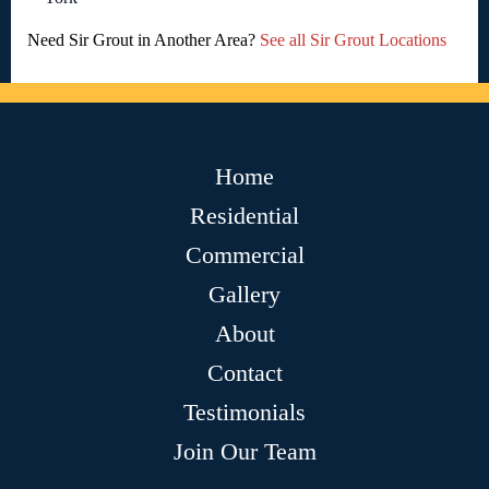
Need Sir Grout in Another Area?
See all Sir Grout Locations
Home
Residential
Commercial
Gallery
About
Contact
Testimonials
Join Our Team