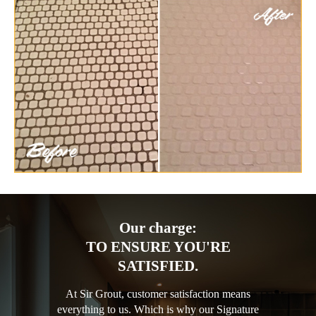
Our charge:
TO ENSURE YOU'RE
SATISFIED.
At Sir Grout, customer satisfaction means
everything to us. Which is why our Signature