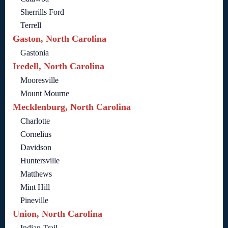
Sherrills Ford
Terrell
Gaston, North Carolina
Gastonia
Iredell, North Carolina
Mooresville
Mount Mourne
Mecklenburg, North Carolina
Charlotte
Cornelius
Davidson
Huntersville
Matthews
Mint Hill
Pineville
Union, North Carolina
Indian Trail