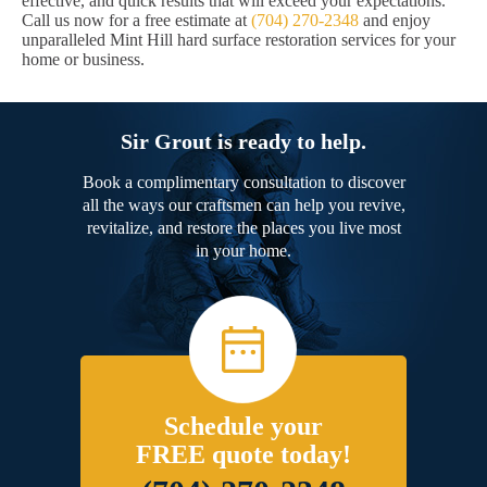
effective, and quick results that will exceed your expectations.
Call us now for a free estimate at
(704) 270-2348
and enjoy
unparalleled Mint Hill hard surface restoration services for your
home or business.
Sir Grout is ready to help.
Book a complimentary consultation to discover
all the ways our craftsmen can help you revive,
revitalize, and restore the places you live most
in your home.
Schedule your
FREE quote today!