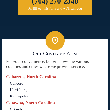
(704) 270-2348
Or, fill out this form and we'll call you.
Our Coverage Area
For your convenience, below shows the various
counties and cities where we provide service:
Cabarrus, North Carolina
Concord
Harrisburg
Kannapolis
Catawba, North Carolina
Catawba