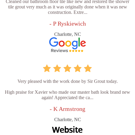
Cleaned our bathroom floor tile like new and restored the shower
tile grout very much as it was originally done when it was new
construction. Extre...
- P Ryskiewich
Charlotte, NC
Very pleased with the work done by Sir Grout today.
High praise for Xavier who made our master bath look brand new
again! Appreciated the ca...
- K Armstrong
Charlotte, NC