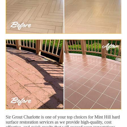
Sir Grout Charlotte is one of your top choices for Mint Hill hard
surface restoration services as we provide high-quality, cost