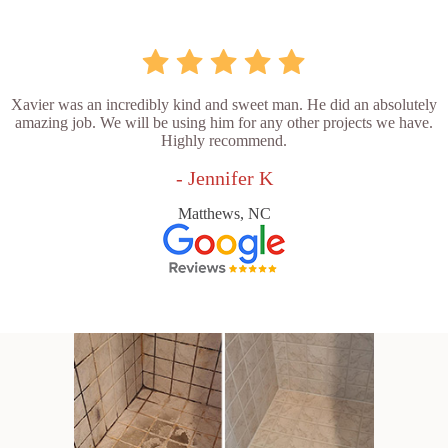
Xavier was an incredibly kind and sweet man. He did an absolutely
amazing job. We will be using him for any other projects we have.
Highly recommend.
- Jennifer K
Matthews, NC