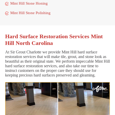
Mint Hill Stone Honing
Mint Hill Stone Polishing
Hard Surface Restoration Services Mint
Hill North Carolina
At Sir Grout Charlotte we provide Mint Hill hard surface
restoration services that will make tile, grout, and stone look as
beautiful as their original state. We perform impeccable Mint Hill
hard surface restoration services, and also take our time to
instruct customers on the proper care they should use for
keeping precious hard surfaces preserved and gleaming.