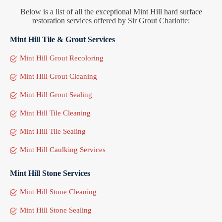
Below is a list of all the exceptional Mint Hill hard surface
restoration services offered by Sir Grout Charlotte:
Mint Hill Tile & Grout Services
Mint Hill Grout Recoloring
Mint Hill Grout Cleaning
Mint Hill Grout Sealing
Mint Hill Tile Cleaning
Mint Hill Tile Sealing
Mint Hill Caulking Services
Mint Hill Stone Services
Mint Hill Stone Cleaning
Mint Hill Stone Sealing