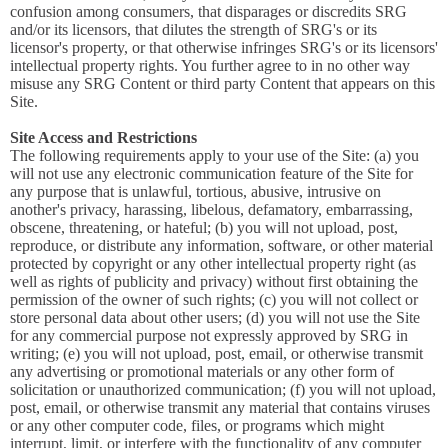
confusion among consumers, that disparages or discredits SRG
and/or its licensors, that dilutes the strength of SRG's or its
licensor's property, or that otherwise infringes SRG's or its licensors'
intellectual property rights. You further agree to in no other way
misuse any SRG Content or third party Content that appears on this
Site.
Site Access and Restrictions
The following requirements apply to your use of the Site: (a) you
will not use any electronic communication feature of the Site for
any purpose that is unlawful, tortious, abusive, intrusive on
another's privacy, harassing, libelous, defamatory, embarrassing,
obscene, threatening, or hateful; (b) you will not upload, post,
reproduce, or distribute any information, software, or other material
protected by copyright or any other intellectual property right (as
well as rights of publicity and privacy) without first obtaining the
permission of the owner of such rights; (c) you will not collect or
store personal data about other users; (d) you will not use the Site
for any commercial purpose not expressly approved by SRG in
writing; (e) you will not upload, post, email, or otherwise transmit
any advertising or promotional materials or any other form of
solicitation or unauthorized communication; (f) you will not upload,
post, email, or otherwise transmit any material that contains viruses
or any other computer code, files, or programs which might
interrupt, limit, or interfere with the functionality of any computer