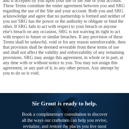
and is accepted by you upon your use of the Site or your account.
These Terms constitute the entire agreement between you and SRG
regarding the use of the Site and your account. Both you and SRG
acknowledge and agree that no partnership is formed and neither of
you nor SRG has the power or the authority to obligate or bind the
other. If SRG fails to act with respect to your breach or anyone
else's breach on any occasion, SRG is not waiving its right to act
with respect to future or similar breaches. If any provision of these
Terms shall be unlawful, void or for any reason unenforceable, then
that provision shall be deemed severable from these terms of use
and shall not affect the validity and enforceability of any remaining
provisions. SRG may assign this agreement, in whole or in part, at
any time with or without notice to you. You may not assign this
agreement, or any part of it, to any other person. Any attempt by
you to do so is void.
Sir Grout is ready to help.
Book a complimentary consultation to discover
all the ways our craftsmen can help you revive,
revitalize, and restore the places you live most