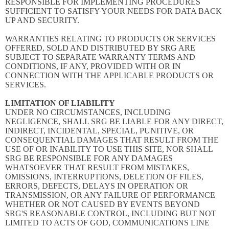
RESPONSIBLE FOR IMPLEMENTING PROCEDURES
SUFFICIENT TO SATISFY YOUR NEEDS FOR DATA BACK
UP AND SECURITY.
WARRANTIES RELATING TO PRODUCTS OR SERVICES
OFFERED, SOLD AND DISTRIBUTED BY SRG ARE
SUBJECT TO SEPARATE WARRANTY TERMS AND
CONDITIONS, IF ANY, PROVIDED WITH OR IN
CONNECTION WITH THE APPLICABLE PRODUCTS OR
SERVICES.
LIMITATION OF LIABILITY
UNDER NO CIRCUMSTANCES, INCLUDING
NEGLIGENCE, SHALL SRG BE LIABLE FOR ANY DIRECT,
INDIRECT, INCIDENTAL, SPECIAL, PUNITIVE, OR
CONSEQUENTIAL DAMAGES THAT RESULT FROM THE
USE OF OR INABILITY TO USE THIS SITE, NOR SHALL
SRG BE RESPONSIBLE FOR ANY DAMAGES
WHATSOEVER THAT RESULT FROM MISTAKES,
OMISSIONS, INTERRUPTIONS, DELETION OF FILES,
ERRORS, DEFECTS, DELAYS IN OPERATION OR
TRANSMISSION, OR ANY FAILURE OF PERFORMANCE
WHETHER OR NOT CAUSED BY EVENTS BEYOND
SRG'S REASONABLE CONTROL, INCLUDING BUT NOT
LIMITED TO ACTS OF GOD, COMMUNICATIONS LINE