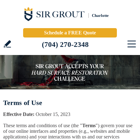
Charlotte
Schedule a FREE Quote
(704) 270-2348
Terms of Use
Effective Date:
October 15, 2023
These terms and conditions of use (the "
Terms
") govern your use
of our online interfaces and properties (e.g., websites and mobile
applications) and your interactions with us and our services