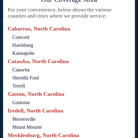
For your convenience, below shows the various
counties and cities where we provide service:
Cabarrus, North Carolina
Concord
Harrisburg
Kannapolis
Catawba, North Carolina
Catawba
Sherrills Ford
Terrell
Gaston, North Carolina
Gastonia
Iredell, North Carolina
Mooresville
Mount Mourne
Mecklenburg, North Carolina