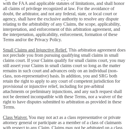
with the FAA and applicable statutes of limitations, and shall honor
all claims of privilege recognized at law. For the avoidance of
doubt, the arbitrator, and not any federal, state, or local court or
agency, shall have the exclusive authority to resolve any dispute
relating to the arbitrability of any Claims, the scope, applicability,
interpretation, and enforcement of this arbitration agreement, and
the interpretation, applicability, enforcement, formation of these
Terms and/or the Privacy Policy.
Small Claims and Injunctive Relief.
This arbitration agreement does
not preclude you from pursuing qualifying small claims in small
claims court. If your Claims qualify for small claims court, you may
still assert your Claims in small claims court so long as the matter
remains in such court and advances only on an individual (non-
class, non-representative) basis. In addition, you and SRG both
retain the right to apply to any court of competent jurisdiction for
provisional or injunctive relief, including for pre-arbitral
attachments or preliminary injunctions, and any such request shall
not be deemed incompatible with these Terms, nor a waiver of the
right to have disputes submitted to arbitration as provided in these
Terms.
Class Waiver.
You may not act as a class representative or private
attorney general or participate as a member of a class of claimants
with respect to any Claim. Claims may not be arbitrated on a class