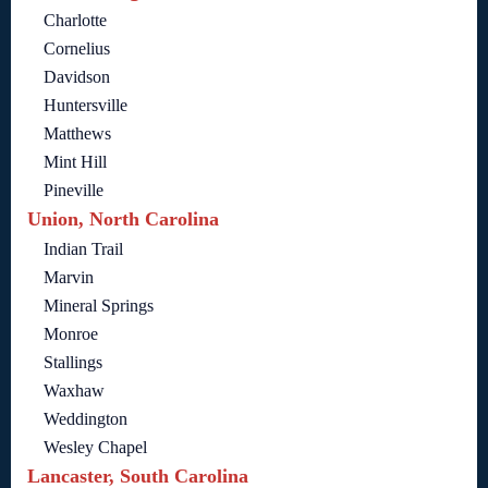
Charlotte
Cornelius
Davidson
Huntersville
Matthews
Mint Hill
Pineville
Union, North Carolina
Indian Trail
Marvin
Mineral Springs
Monroe
Stallings
Waxhaw
Weddington
Wesley Chapel
Lancaster, South Carolina