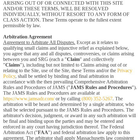
ARISING OUT OF OR CONNECTED WITH THIS SITE
AND/OR THESE TERMS, WILL BE RESOLVED
INDIVIDUALLY, WITHOUT RESORT TO ANY FORM OF
CLASS ACTION. These Terms operate to the fullest extent
permissible by law.
Arbitration Agreement
Agreement to Arbitrate All Disputes.
Except as it relates to
qualifying small claims and injunctive relief as explained below,
you agree that any and all disputes, controversies, or claims arising
between you and SRG (each a "
Claim
" and collectively
"
Claims
"), including but not limited to Claims arising out of or
relating to the Site, use of the Site, these Terms and/or the
Privacy
Policy
, shall be settled by binding and final arbitration in
accordance with the then prevailing Comprehensive Arbitration
Rules and Procedures of JAMS ("
JAMS Rules and Procedures
").
The JAMS Rules and Procedures are available at
https://www.jamsadr.com/
or by calling
(800) 352-5267
. The
arbitration will be heard and determined by a single arbitrator, who
shall be selected pursuant to the JAMS Rules and Procedures. The
arbitrator's decision, judgment, or award in any such arbitration will
be final and binding upon the parties and may be entered and
enforced in any court having jurisdiction thereof. The Federal
Arbitration Act ("
FAA
") and federal arbitration law apply to this
agreement. The arbitrator shall apply Massachusetts law consistent