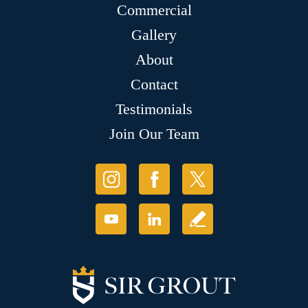
Commercial
Gallery
About
Contact
Testimonials
Join Our Team