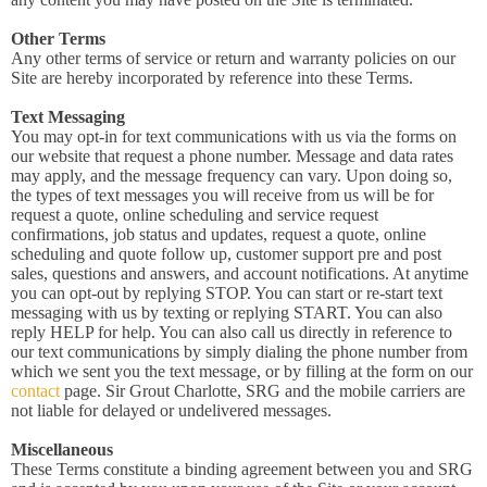
Other Terms
Any other terms of service or return and warranty policies on our
Site are hereby incorporated by reference into these Terms.
Text Messaging
You may opt-in for text communications with us via the forms on
our website that request a phone number. Message and data rates
may apply, and the message frequency can vary. Upon doing so,
the types of text messages you will receive from us will be for
request a quote, online scheduling and service request
confirmations, job status and updates, request a quote, online
scheduling and quote follow up, customer support pre and post
sales, questions and answers, and account notifications. At anytime
you can opt-out by replying STOP. You can start or re-start text
messaging with us by texting or replying START. You can also
reply HELP for help. You can also call us directly in reference to
our text communications by simply dialing the phone number from
which we sent you the text message, or by filling at the form on our
contact
page. Sir Grout Charlotte, SRG and the mobile carriers are
not liable for delayed or undelivered messages.
Miscellaneous
These Terms constitute a binding agreement between you and SRG