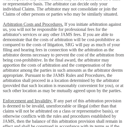
or representative basis. The arbitrator can decide only your
individual Claims. The arbitrator may not consolidate or join the
Claims of other persons or parties who may be similarly situated.
Arbitration Costs and Procedures.
If you initiate arbitration against
us, you will not be responsible for professional fees for the
arbitrator's services or any other JAMS fees. If you are able to
demonstrate that the costs of arbitration will be cost-prohibitive as
compared to the costs of litigation, SRG will pay as much of your
filing and hearing fees in connection with the arbitration as the
arbitrator deems necessary to prevent the cost of the arbitration from
being cost-prohibitive. In the final award, the arbitrator may
apportion the costs of arbitration and the compensation of the
arbitrator among the parties in such amounts as the arbitrator deems
appropriate. Pursuant to the JAMS Rules and Procedures, the
arbitration shall proceed in a location determined by the arbitrator
(provided that such location is reasonably convenient for you), or at
such other location as may be mutually agreed upon by the parties.
Enforcement and Invalidity.
If any part of this arbitration provision
is deemed to be invalid, unenforceable or illegal (other than that
claims will not be arbitrated on a class or representative basis), or
otherwise conflicts with the rules and procedures established by
JAMS, then the balance of this arbitration provision shall remain in
effect and shall be construed in accordance with its terms as if the