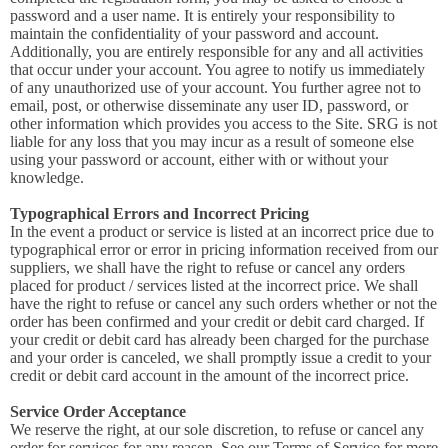
password and a user name. It is entirely your responsibility to
maintain the confidentiality of your password and account.
Additionally, you are entirely responsible for any and all activities
that occur under your account. You agree to notify us immediately
of any unauthorized use of your account. You further agree not to
email, post, or otherwise disseminate any user ID, password, or
other information which provides you access to the Site. SRG is not
liable for any loss that you may incur as a result of someone else
using your password or account, either with or without your
knowledge.
Typographical Errors and Incorrect Pricing
In the event a product or service is listed at an incorrect price due to
typographical error or error in pricing information received from our
suppliers, we shall have the right to refuse or cancel any orders
placed for product / services listed at the incorrect price. We shall
have the right to refuse or cancel any such orders whether or not the
order has been confirmed and your credit or debit card charged. If
your credit or debit card has already been charged for the purchase
and your order is canceled, we shall promptly issue a credit to your
credit or debit card account in the amount of the incorrect price.
Service Order Acceptance
We reserve the right, at our sole discretion, to refuse or cancel any
order for services for any reason. See our Terms of Service for more