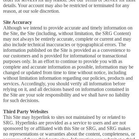
details. Your account may also be restricted or terminated for any
reason, at our sole discretion.
Site Accuracy
Although we intend to provide accurate and timely information on
the Site, the Site (including, without limitation, the SRG Content)
may not always be entirely accurate, complete or current and may
also include technical inaccuracies or typographical errors. The
information published on the Site is provided as a convenience to
our customers and is provided for informational or transactional
purposes only. In an effort to continue to provide you with as
complete and accurate information as possible, information may be
changed or updated from time to time without notice, including
without limitation information regarding our policies, products and
services. Accordingly, you should verify all information before
relying on it, and all decisions based on information contained in
the Site are your sole responsibility and we shall have no liability
for such decisions.
Third Party Websites
This Site may hyperlink to sites not maintained by or related to
SRG. Hyperlinks are provided as a service to users and are not
sponsored by or affiliated with this Site or SRG, and SRG makes
no representations or warranties about the content, completeness, or