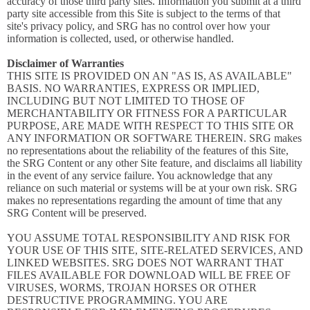
accuracy of those third party sites. Information you submit at a third
party site accessible from this Site is subject to the terms of that
site's privacy policy, and SRG has no control over how your
information is collected, used, or otherwise handled.
Disclaimer of Warranties
THIS SITE IS PROVIDED ON AN "AS IS, AS AVAILABLE"
BASIS. NO WARRANTIES, EXPRESS OR IMPLIED,
INCLUDING BUT NOT LIMITED TO THOSE OF
MERCHANTABILITY OR FITNESS FOR A PARTICULAR
PURPOSE, ARE MADE WITH RESPECT TO THIS SITE OR
ANY INFORMATION OR SOFTWARE THEREIN. SRG makes
no representations about the reliability of the features of this Site,
the SRG Content or any other Site feature, and disclaims all liability
in the event of any service failure. You acknowledge that any
reliance on such material or systems will be at your own risk. SRG
makes no representations regarding the amount of time that any
SRG Content will be preserved.
YOU ASSUME TOTAL RESPONSIBILITY AND RISK FOR
YOUR USE OF THIS SITE, SITE-RELATED SERVICES, AND
LINKED WEBSITES. SRG DOES NOT WARRANT THAT
FILES AVAILABLE FOR DOWNLOAD WILL BE FREE OF
VIRUSES, WORMS, TROJAN HORSES OR OTHER
DESTRUCTIVE PROGRAMMING. YOU ARE