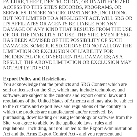
FAILURE, THEFT, DESTRUCTION, OR UNAUTHORIZED
ACCESS TO THIS SITE'S RECORDS, PROGRAMS, OR
SERVICES. UNDER NO CIRCUMSTANCES, INCLUDING
BUT NOT LIMITED TO A NEGLIGENT ACT, WILL SRG OR
ITS AFFILIATES OR AGENTS BE LIABLE FOR ANY
DAMAGE OF ANY KIND THAT RESULTS FROM THE USE
OF, OR THE INABILITY TO USE, THE SITE, EVEN IF SRG
HAS BEEN ADVISED OF THE POSSIBILITY OF SUCH
DAMAGES. SOME JURISDICTIONS DO NOT ALLOW THE
LIMITATION OR EXCLUSION OF LIABILITY FOR
INCIDENTAL OR CONSEQUENTIAL DAMAGES; AS A
RESULT, THE ABOVE LIMITATION OR EXCLUSION MAY
NOT APPLY TO YOU.
Export Policy and Restrictions
You acknowledge that the products and SRG Content which are
sold or licensed on the Site, which may include technology and
software, are subject to the customs and export control laws and
regulations of the United States of America and may also be subject
to the customs and export laws and regulations of the country in
which the products are manufactured and/or received. By
purchasing, downloading or using technology or software from the
Site, you agree to abide by the applicable laws, rules and
regulations - including, but not limited to the Export Administration
Act and the Arms Export Control Act - and you represent and