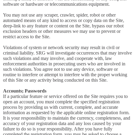
software or hardware or telecommunications equipment.
You may not use any scraper, crawler, spider, robot or other
automated means of any kind to access or copy data on the Site,
deep-link to any feature or content on the Site, bypass our robot
exclusion headers or other measures we may use to prevent or
restrict access to the Site.
Violations of system or network security may result in civil or
criminal liability. SRG will investigate occurrences that may involve
such violations and may involve, and cooperate with, law
enforcement authorities in prosecuting users who are involved in
such violations. You agree not to use any device, software or
routine to interfere or attempt to interfere with the proper working
of this Site or any activity being conducted on this Site.
Accounts; Passwords
If a particular feature or service offered on the Site requires you to
open an account, you must complete the specified registration
process by providing us with current, complete, and accurate
information as requested by the applicable online registration form.
It is your responsibility to maintain the currency, completeness, and
accuracy of your registration data and any loss caused by your
failure to do so is your responsibility. After you have fully
completed the registration form, you may be asked to choose a