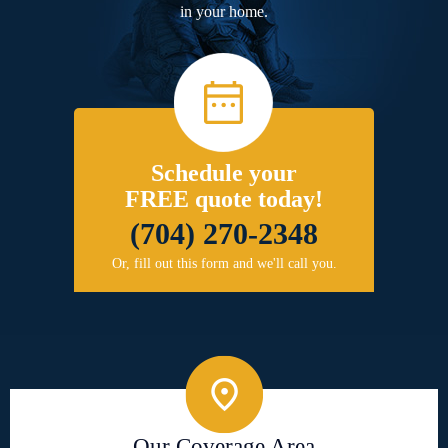
in your home.
Schedule your
FREE quote today!
(704) 270-2348
Or, fill out this form and we'll call you.
Our Coverage Area