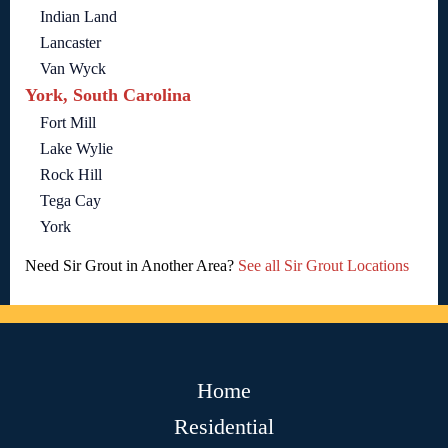
Indian Land
Lancaster
Van Wyck
York, South Carolina
Fort Mill
Lake Wylie
Rock Hill
Tega Cay
York
Need Sir Grout in Another Area?
See all Sir Grout Locations
Home
Residential