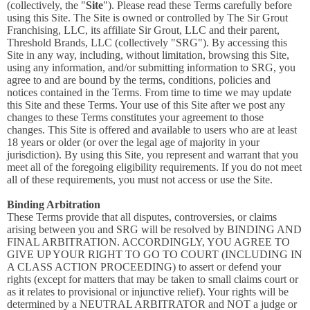
(collectively, the "
Site
"). Please read these Terms carefully before
using this Site. The Site is owned or controlled by The Sir Grout
Franchising, LLC, its affiliate Sir Grout, LLC and their parent,
Threshold Brands, LLC (collectively "SRG"). By accessing this
Site in any way, including, without limitation, browsing this Site,
using any information, and/or submitting information to SRG, you
agree to and are bound by the terms, conditions, policies and
notices contained in the Terms. From time to time we may update
this Site and these Terms. Your use of this Site after we post any
changes to these Terms constitutes your agreement to those
changes. This Site is offered and available to users who are at least
18 years or older (or over the legal age of majority in your
jurisdiction). By using this Site, you represent and warrant that you
meet all of the foregoing eligibility requirements. If you do not meet
all of these requirements, you must not access or use the Site.
Binding Arbitration
These Terms provide that all disputes, controversies, or claims
arising between you and SRG will be resolved by BINDING AND
FINAL ARBITRATION. ACCORDINGLY, YOU AGREE TO
GIVE UP YOUR RIGHT TO GO TO COURT (INCLUDING IN
A CLASS ACTION PROCEEDING) to assert or defend your
rights (except for matters that may be taken to small claims court or
as it relates to provisional or injunctive relief). Your rights will be
determined by a NEUTRAL ARBITRATOR and NOT a judge or