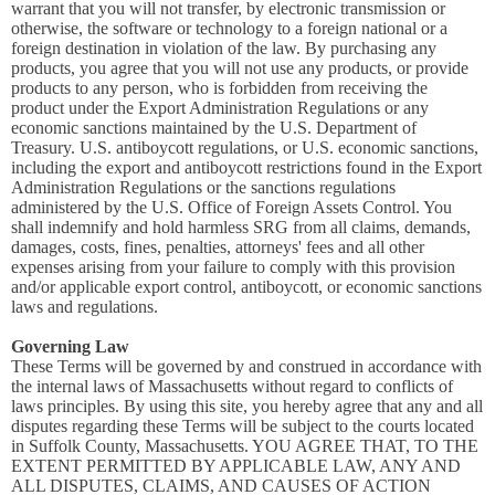
warrant that you will not transfer, by electronic transmission or
otherwise, the software or technology to a foreign national or a
foreign destination in violation of the law. By purchasing any
products, you agree that you will not use any products, or provide
products to any person, who is forbidden from receiving the
product under the Export Administration Regulations or any
economic sanctions maintained by the U.S. Department of
Treasury. U.S. antiboycott regulations, or U.S. economic sanctions,
including the export and antiboycott restrictions found in the Export
Administration Regulations or the sanctions regulations
administered by the U.S. Office of Foreign Assets Control. You
shall indemnify and hold harmless SRG from all claims, demands,
damages, costs, fines, penalties, attorneys' fees and all other
expenses arising from your failure to comply with this provision
and/or applicable export control, antiboycott, or economic sanctions
laws and regulations.
Governing Law
These Terms will be governed by and construed in accordance with
the internal laws of Massachusetts without regard to conflicts of
laws principles. By using this site, you hereby agree that any and all
disputes regarding these Terms will be subject to the courts located
in Suffolk County, Massachusetts. YOU AGREE THAT, TO THE
EXTENT PERMITTED BY APPLICABLE LAW, ANY AND
ALL DISPUTES, CLAIMS, AND CAUSES OF ACTION