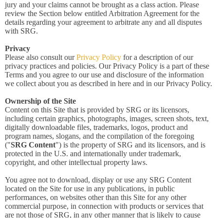
jury and your claims cannot be brought as a class action. Please
review the Section below entitled Arbitration Agreement for the
details regarding your agreement to arbitrate any and all disputes
with SRG.
Privacy
Please also consult our
Privacy Policy
for a description of our
privacy practices and policies. Our Privacy Policy is a part of these
Terms and you agree to our use and disclosure of the information
we collect about you as described in here and in our Privacy Policy.
Ownership of the Site
Content on this Site that is provided by SRG or its licensors,
including certain graphics, photographs, images, screen shots, text,
digitally downloadable files, trademarks, logos, product and
program names, slogans, and the compilation of the foregoing
("
SRG Content
") is the property of SRG and its licensors, and is
protected in the U.S. and internationally under trademark,
copyright, and other intellectual property laws.
You agree not to download, display or use any SRG Content
located on the Site for use in any publications, in public
performances, on websites other than this Site for any other
commercial purpose, in connection with products or services that
are not those of SRG, in any other manner that is likely to cause