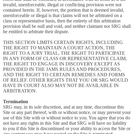
invalid, unenforceable, illegal or conflicting provision were not
contained herein. If, however, the portion that is deemed invalid,
unenforceable or illegal is that claims will not be arbitrated on a
class or representative basis, then the entirety of this arbitration
provision shall be null and void, and neither claimant nor SRG shall
be entitled to arbitrate their dispute.
THIS SECTION LIMITS CERTAIN RIGHTS, INCLUDING
THE RIGHT TO MAINTAIN A COURT ACTION, THE
RIGHT TO A JURY TRIAL, THE RIGHT TO PARTICIPATE
IN ANY FORM OF CLASS OR REPRESENTATIVE CLAIM,
THE RIGHT TO ENGAGE IN DISCOVERY EXCEPT AS
PROVIDED IN THE JAMS RULES AND PROCEDURES,
AND THE RIGHT TO CERTAIN REMEDIES AND FORMS
OF RELIEF. OTHER RIGHTS THAT YOU OR SRG WOULD
HAVE IN COURT ALSO MAY NOT BE AVAILABLE IN
ARBITRATION.
Termination
SRG may, in its sole discretion, and at any time, discontinue this
Site or any part thereof, with or without notice, or may prevent your
use of this Site with or without notice to you. You agree that you do
not have any rights in this Site and that SRG will have no liability
to you if this Site is discontinued or your ability to access the Site or
any content you may have posted on the Site is terminated.