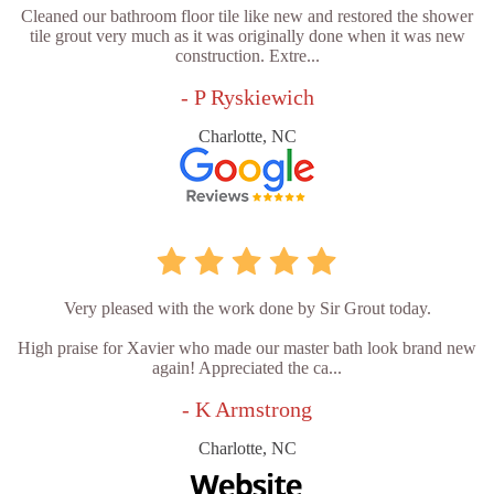
Cleaned our bathroom floor tile like new and restored the shower
tile grout very much as it was originally done when it was new
construction. Extre...
- P Ryskiewich
Charlotte, NC
Very pleased with the work done by Sir Grout today.
High praise for Xavier who made our master bath look brand new
again! Appreciated the ca...
- K Armstrong
Charlotte, NC