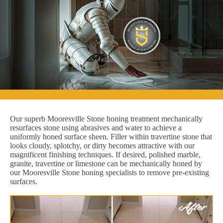
Our superb Mooresville Stone honing treatment mechanically
resurfaces stone using abrasives and water to achieve a
uniformly honed surface sheen. Filler within travertine stone that
looks cloudy, splotchy, or dirty becomes attractive with our
magnificent finishing techniques. If desired, polished marble,
granite, travertine or limestone can be mechanically honed by
our Mooresville Stone honing specialists to remove pre-existing
surfaces.