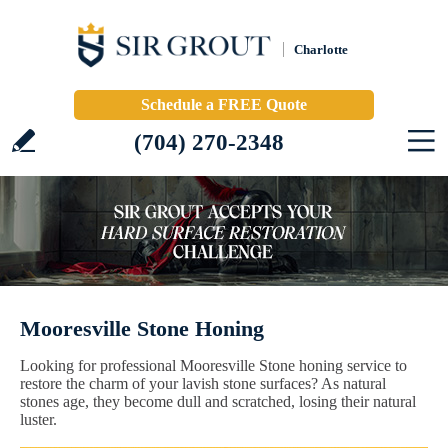
Charlotte
Schedule a FREE Quote
(704) 270-2348
Mooresville Stone Honing
Looking for professional Mooresville Stone honing service to
restore the charm of your lavish stone surfaces? As natural
stones age, they become dull and scratched, losing their natural
luster.