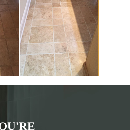
OU'RE