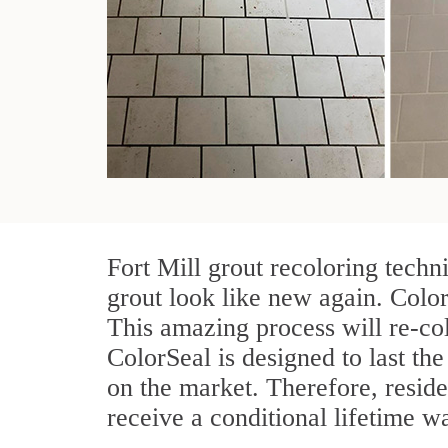
Fort Mill grout recoloring techn
grout look like new again. Color
This amazing process will re-col
ColorSeal is designed to last the 
on the market. Therefore, resid
receive a conditional lifetime w