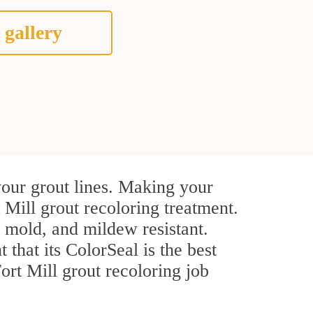
 gallery
your grout lines. Making your
 Mill grout recoloring treatment.
, mold, and mildew resistant.
t that its ColorSeal is the best
rt Mill grout recoloring job