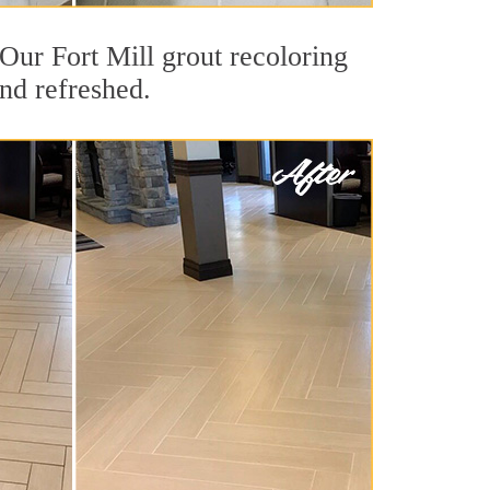
. Our Fort Mill grout recoloring
and refreshed.