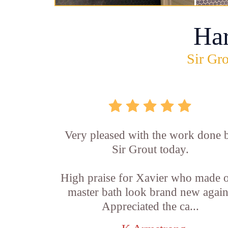
Ha
Sir Gro
Very pleased with the work done 
Sir Grout today.
High praise for Xavier who made 
master bath look brand new again
Appreciated the ca...