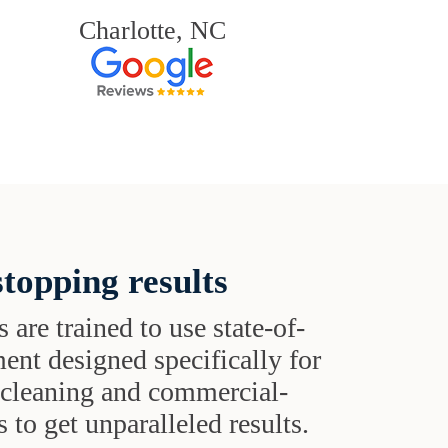
Charlotte, NC
topping results
s are trained to use state-of-
ent designed specifically for
t cleaning and commercial-
 to get unparalleled results.