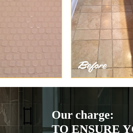
Our charge:
TO ENSURE Y