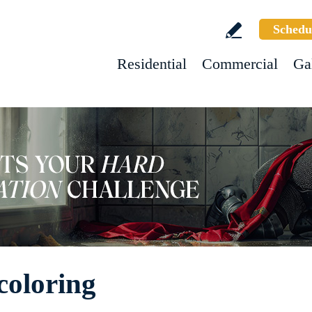
Schedu
Residential
Commercial
Ga
coloring