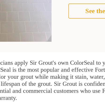
See the
icians apply Sir Grout's own ColorSeal to 
Seal is the most popular and effective Fort
or your grout while making it stain, water
lifespan of the grout. Sir Grout is confiden
ential and commercial customers who use Fo
arranty.