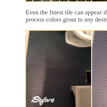
Even the finest tile can appear d
process colors grout to any desi