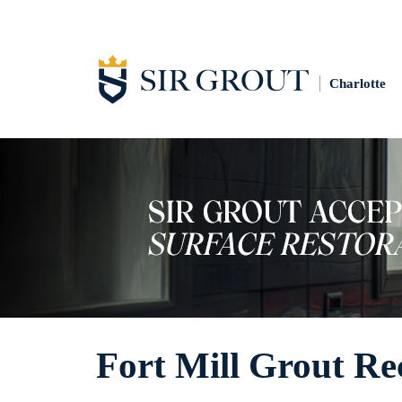
Charlotte
Fort Mill Grout Re