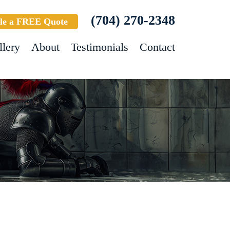
(704) 270-2348
le a FREE Quote
llery
About
Testimonials
Contact