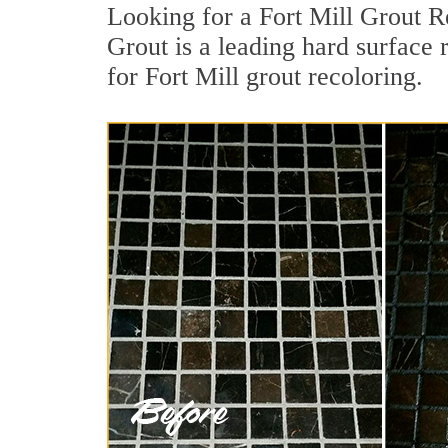
Looking for a Fort Mill Grout R
Grout is a leading hard surface 
for Fort Mill grout recoloring.