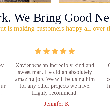
rk. We Bring Good Ne
ut is making customers happy all over t
by
Xavier was an incredibly kind and
sweet man. He did an absolutely
amazing job. We will be using him
c
our
for any other projects we have.
h
!
Highly recommend.
- Jennifer K