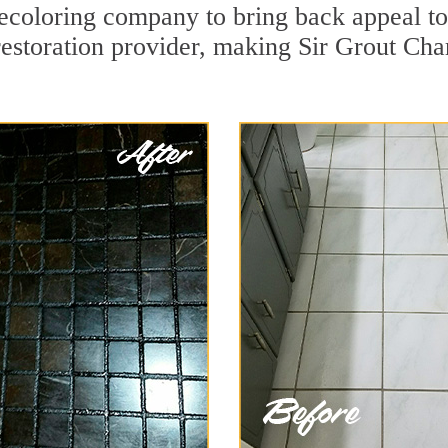
ecoloring company to bring back appeal to
restoration provider, making Sir Grout Char