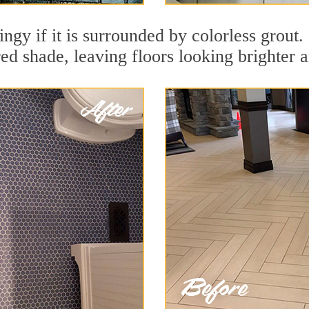
ingy if it is surrounded by colorless grout
red shade, leaving floors looking brighter 