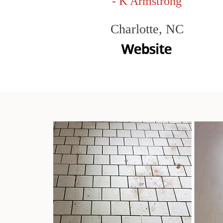
- K Armstrong
Charlotte, NC