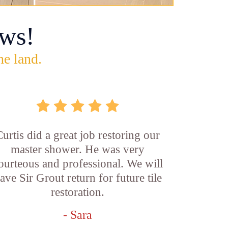
ws!
he land.
Curtis did a great job restoring our
master shower. He was very
ourteous and professional. We will
ave Sir Grout return for future tile
restoration.
- Sara