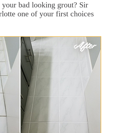
 your bad looking grout? Sir
lotte one of your first choices