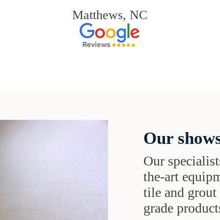
Matthews, NC
Our shows
Our specialist
the-art equipm
tile and grou
grade products