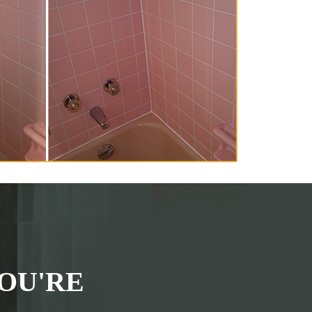
OU'RE