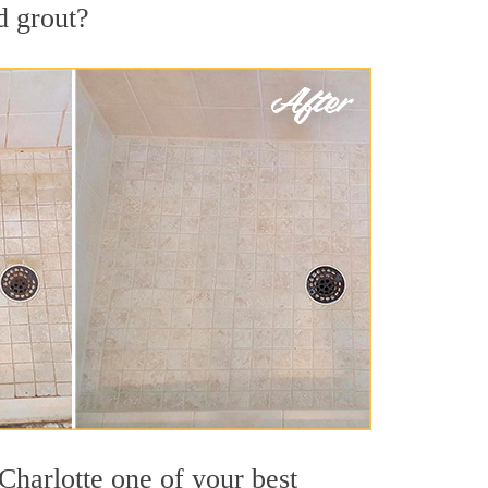
d grout?
Charlotte one of your best