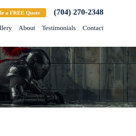
(704) 270-2348
le a FREE Quote
llery
About
Testimonials
Contact