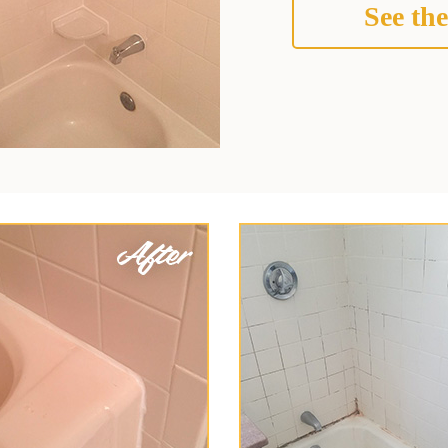
See the