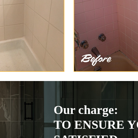
Our charge:
TO ENSURE Y