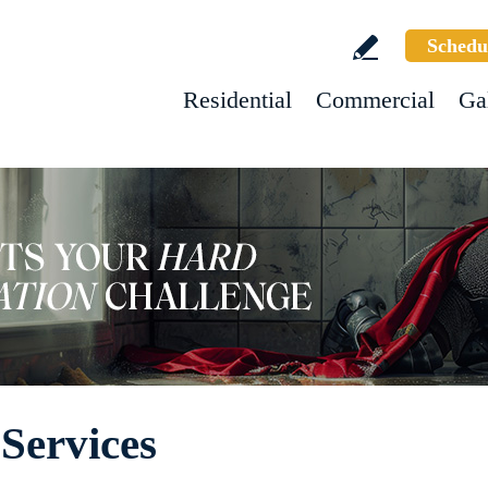
Schedu
Residential
Commercial
Ga
Services