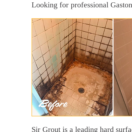
Looking for professional Gastoni
Sir Grout is a leading hard surf