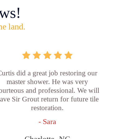
ws!
he land.
Curtis did a great job restoring our
master shower. He was very
ourteous and professional. We will
ave Sir Grout return for future tile
restoration.
- Sara