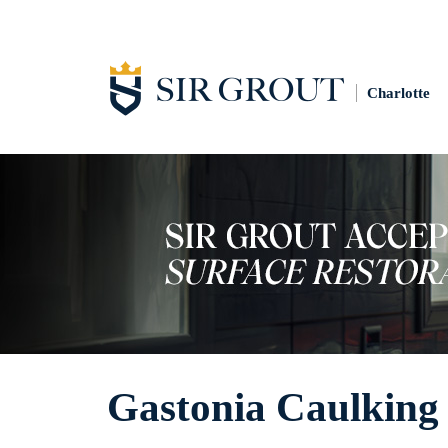
Charlotte
Gastonia Caulking 