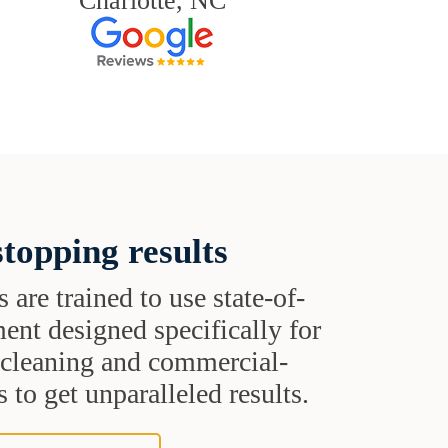
Charlotte, NC
topping results
s are trained to use state-of-
ent designed specifically for
t cleaning and commercial-
 to get unparalleled results.