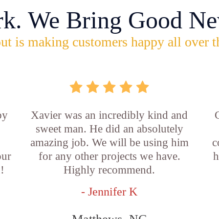
rk. We Bring Good Ne
ut is making customers happy all over t
by
Xavier was an incredibly kind and
sweet man. He did an absolutely
amazing job. We will be using him
c
our
for any other projects we have.
h
!
Highly recommend.
- Jennifer K