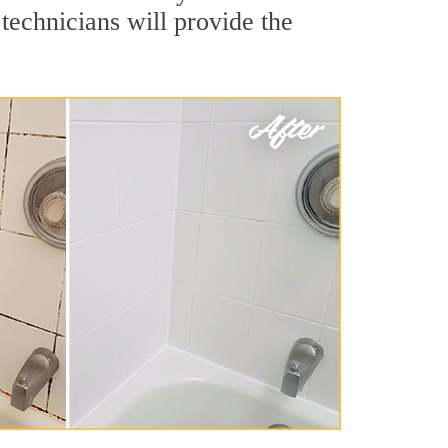
technicians will provide the