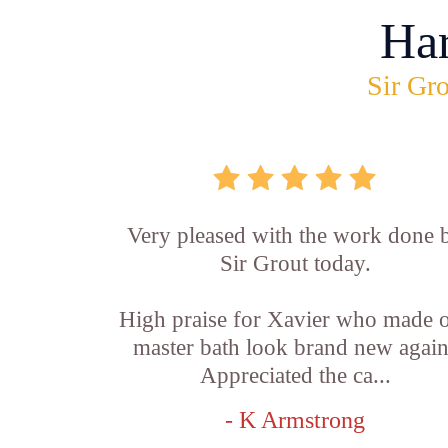
Ha
Sir Gro
Very pleased with the work done 
Sir Grout today.
High praise for Xavier who made 
master bath look brand new again
Appreciated the ca...
- K Armstrong