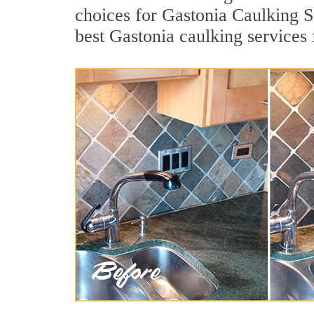
choices for Gastonia Caulking S
best Gastonia caulking services