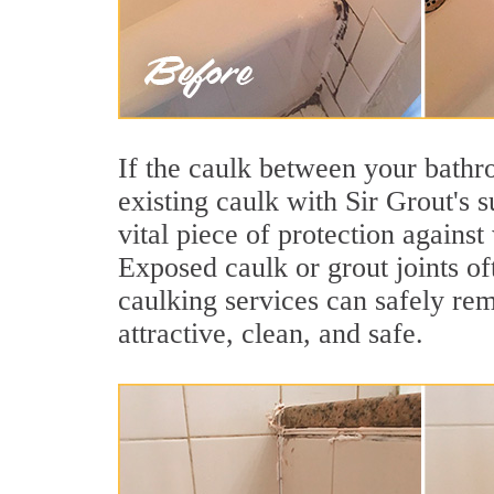
If the caulk between your bathroo
existing caulk with Sir Grout's 
vital piece of protection agains
Exposed caulk or grout joints of
caulking services can safely re
attractive, clean, and safe.