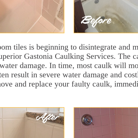
m tiles is beginning to disintegrate and mo
superior Gastonia Caulking Services. The ca
t water damage. In time, most caulk will mo
ten result in severe water damage and cost
move and replace your faulty caulk, immed