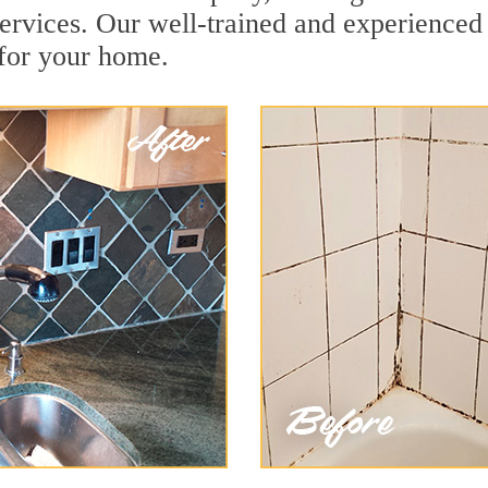
ervices. Our well-trained and experienced 
 for your home.