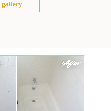
 gallery