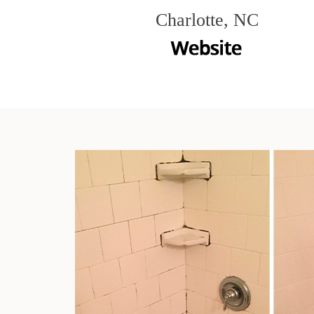
Charlotte, NC