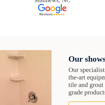
Matthews, NC
Our shows
Our specialist
the-art equipm
tile and grou
grade products