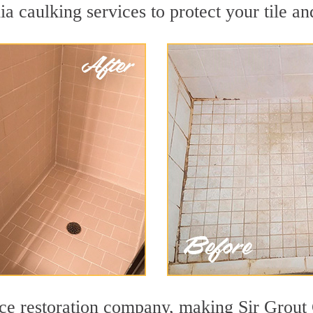
a caulking services to protect your tile an
ace restoration company, making Sir Grout 