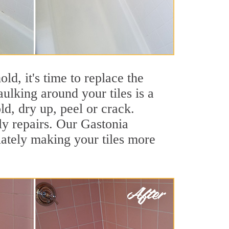
ld, it's time to replace the
ulking around your tiles is a
ld, dry up, peel or crack.
ly repairs. Our Gastonia
iately making your tiles more