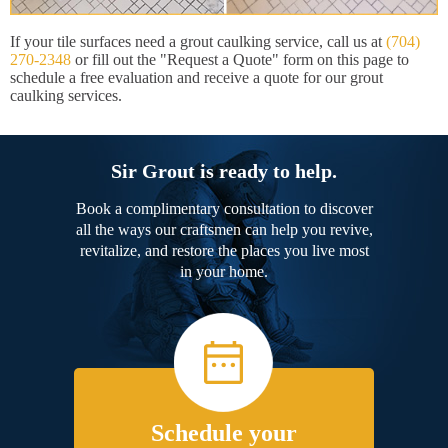
If your tile surfaces need a grout caulking service, call us at
(704)
270-2348
or fill out the "Request a Quote" form on this page to
schedule a free evaluation and receive a quote for our grout
caulking services.
Sir Grout is ready to help.
Book a complimentary consultation to discover
all the ways our craftsmen can help you revive,
revitalize, and restore the places you live most
in your home.
Schedule your