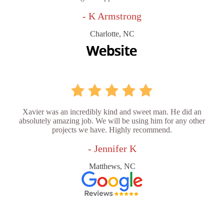
- K Armstrong
Charlotte, NC
Xavier was an incredibly kind and sweet man. He did an
absolutely amazing job. We will be using him for any other
projects we have. Highly recommend.
- Jennifer K
Matthews, NC