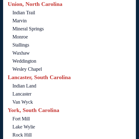
Union, North Carolina
Indian Trail
Marvin
Mineral Springs
Monroe
Stallings
Waxhaw
Weddington
Wesley Chapel
Lancaster, South Carolina
Indian Land
Lancaster
Van Wyck
York, South Carolina
Fort Mill
Lake Wylie
Rock Hill