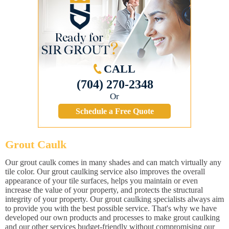
CALL
(704) 270-2348
Or
Schedule a Free Quote
Grout Caulk
Our grout caulk comes in many shades and can match virtually any
tile color. Our grout caulking service also improves the overall
appearance of your tile surfaces, helps you maintain or even
increase the value of your property, and protects the structural
integrity of your property. Our grout caulking specialists always aim
to provide you with the best possible service. That's why we have
developed our own products and processes to make grout caulking
and our other services budget-friendly without compromising our