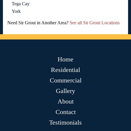
Tega Cay
York
Need Sir Grout in Another Area?
See all Sir Grout Locations
Home
Residential
Commercial
Gallery
About
Contact
Testimonials