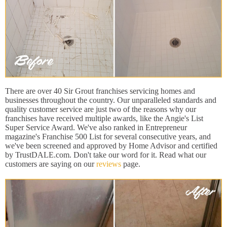
There are over 40 Sir Grout franchises servicing homes and
businesses throughout the country. Our unparalleled standards and
quality customer service are just two of the reasons why our
franchises have received multiple awards, like the Angie's List
Super Service Award. We've also ranked in Entrepreneur
magazine's Franchise 500 List for several consecutive years, and
we've been screened and approved by Home Advisor and certified
by TrustDALE.com. Don't take our word for it. Read what our
customers are saying on our
reviews
page.