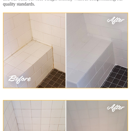
quality standards.