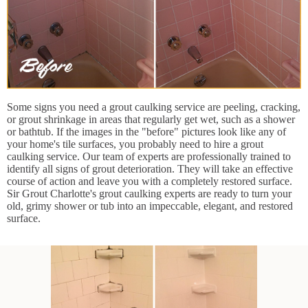
Some signs you need a grout caulking service are peeling, cracking,
or grout shrinkage in areas that regularly get wet, such as a shower
or bathtub. If the images in the "before" pictures look like any of
your home's tile surfaces, you probably need to hire a grout
caulking service. Our team of experts are professionally trained to
identify all signs of grout deterioration. They will take an effective
course of action and leave you with a completely restored surface.
Sir Grout Charlotte's grout caulking experts are ready to turn your
old, grimy shower or tub into an impeccable, elegant, and restored
surface.