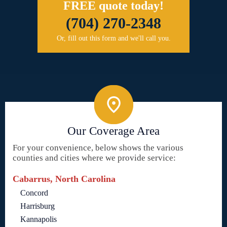
FREE quote today!
(704) 270-2348
Or, fill out this form and we'll call you.
Our Coverage Area
For your convenience, below shows the various
counties and cities where we provide service:
Cabarrus, North Carolina
Concord
Harrisburg
Kannapolis