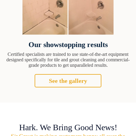
Our showstopping results
Certified specialists are trained to use state-of-the-art equipment
designed specifically for tile and grout cleaning and commercial-
grade products to get unparalleled results.
See the gallery
Hark. We Bring Good News!