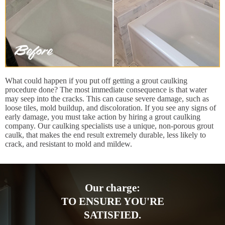
What could happen if you put off getting a grout caulking
procedure done? The most immediate consequence is that water
may seep into the cracks. This can cause severe damage, such as
loose tiles, mold buildup, and discoloration. If you see any signs of
early damage, you must take action by hiring a grout caulking
company. Our caulking specialists use a unique, non-porous grout
caulk, that makes the end result extremely durable, less likely to
crack, and resistant to mold and mildew.
Our charge:
TO ENSURE YOU'RE
SATISFIED.