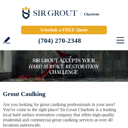
Charlotte
Schedule a FREE Quote
(704) 270-2348
Grout Caulking
Are you looking for grout caulking professionals in your area?
You've come to the right place! Sir Grout Charlotte is a leading
local hard surface restoration company that offers high-quality
residential and commercial grout caulking services at over 40
locations nationwide.