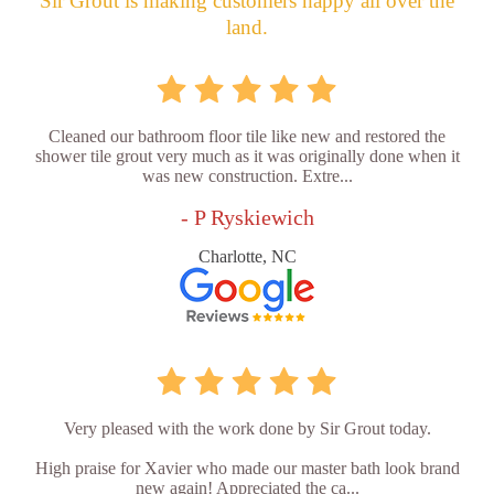
Sir Grout is making customers happy all over the
land.
Cleaned our bathroom floor tile like new and restored the
shower tile grout very much as it was originally done when it
was new construction. Extre...
- P Ryskiewich
Charlotte, NC
Very pleased with the work done by Sir Grout today.
High praise for Xavier who made our master bath look brand
new again! Appreciated the ca...