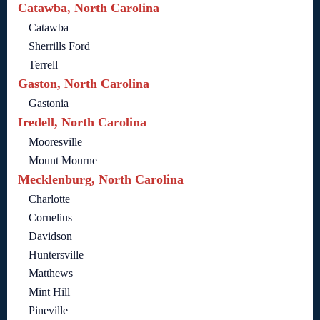
Catawba, North Carolina
Catawba
Sherrills Ford
Terrell
Gaston, North Carolina
Gastonia
Iredell, North Carolina
Mooresville
Mount Mourne
Mecklenburg, North Carolina
Charlotte
Cornelius
Davidson
Huntersville
Matthews
Mint Hill
Pineville