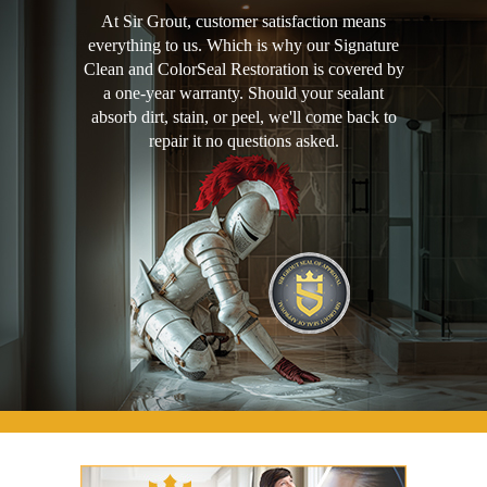
At Sir Grout, customer satisfaction means
everything to us. Which is why our Signature
Clean and ColorSeal Restoration is covered by
a one-year warranty. Should your sealant
absorb dirt, stain, or peel, we'll come back to
repair it no questions asked.