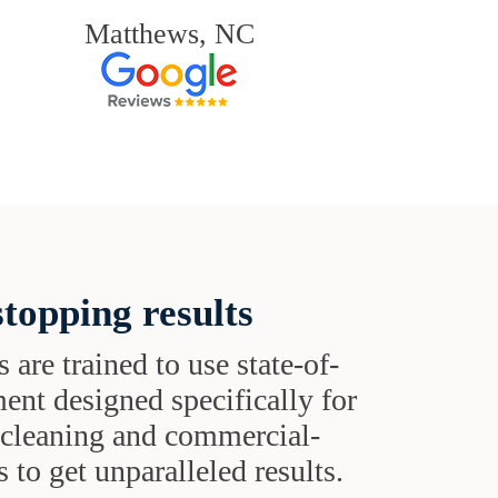
Matthews, NC
topping results
s are trained to use state-of-
ent designed specifically for
t cleaning and commercial-
 to get unparalleled results.