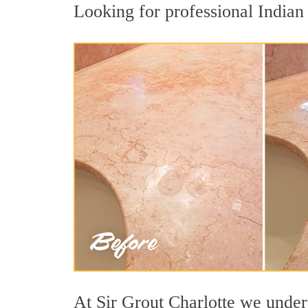
Looking for professional Indian 
At Sir Grout Charlotte we unders