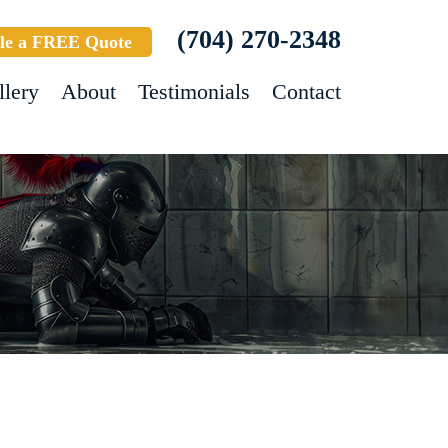
(704) 270-2348
le a FREE Quote
llery
About
Testimonials
Contact