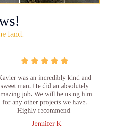
ws!
he land.
Xavier was an incredibly kind and
sweet man. He did an absolutely
amazing job. We will be using him
for any other projects we have.
Highly recommend.
- Jennifer K