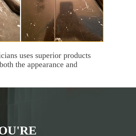
icians uses superior products
 both the appearance and
OU'RE