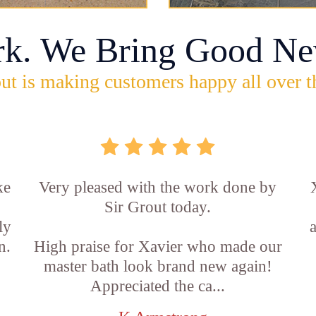
rk. We Bring Good Ne
ut is making customers happy all over t
ke
Very pleased with the work done by
Sir Grout today.
ly
n.
High praise for Xavier who made our
master bath look brand new again!
Appreciated the ca...