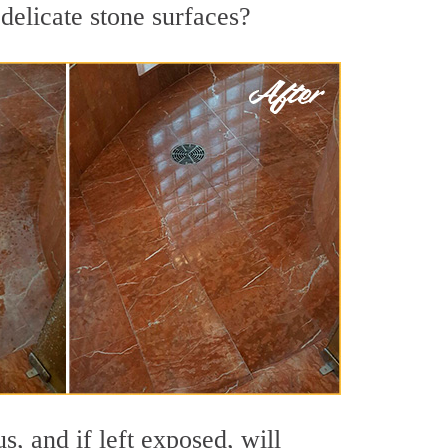
delicate stone surfaces?
, and if left exposed, will