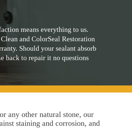
faction means everything to us.
 Clean and ColorSeal Restoration
rranty. Should your sealant absorb
me back to repair it no questions
 or any other natural stone, our
ainst staining and corrosion, and