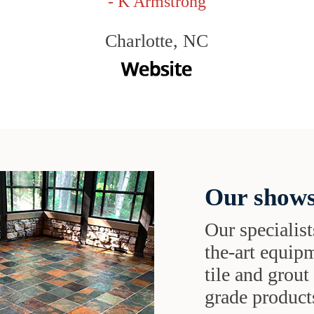
- K Armstrong
Charlotte, NC
Our shows
Our specialist
the-art equipm
tile and grou
grade products