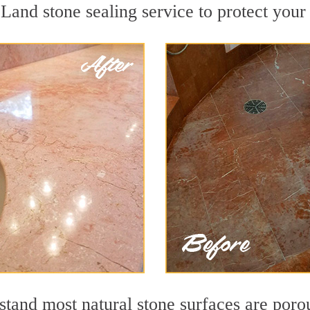
Land stone sealing service to protect your 
tand most natural stone surfaces are porous