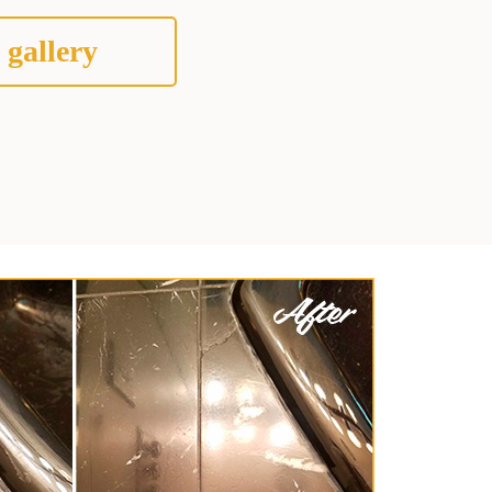
 gallery