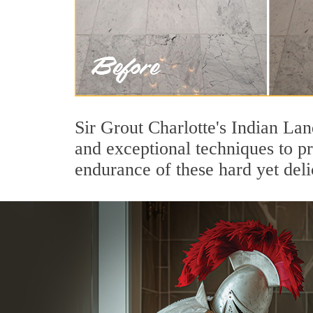
Sir Grout Charlotte's Indian La
and exceptional techniques to p
endurance of these hard yet deli