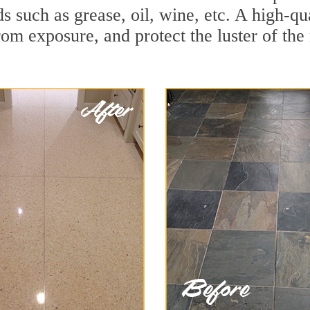
ds such as grease, oil, wine, etc. A high-q
om exposure, and protect the luster of the 