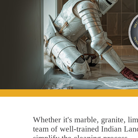
Whether it's marble, granite, lim
team of well-trained Indian Land