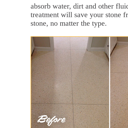
absorb water, dirt and other flui
treatment will save your stone fr
stone, no matter the type.