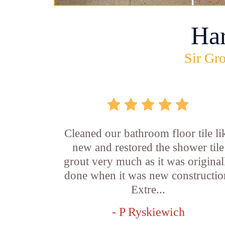
Ha
Sir Gro
Cleaned our bathroom floor tile li
new and restored the shower tile
grout very much as it was original
done when it was new constructio
Extre...
- P Ryskiewich