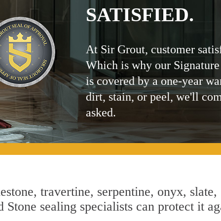
SATISFIED.
At Sir Grout, customer satis
Which is why our Signature
is covered by a one-year wa
dirt, stain, or peel, we'll co
asked.
estone, travertine, serpentine, onyx, slate,
 Stone sealing specialists can protect it ag