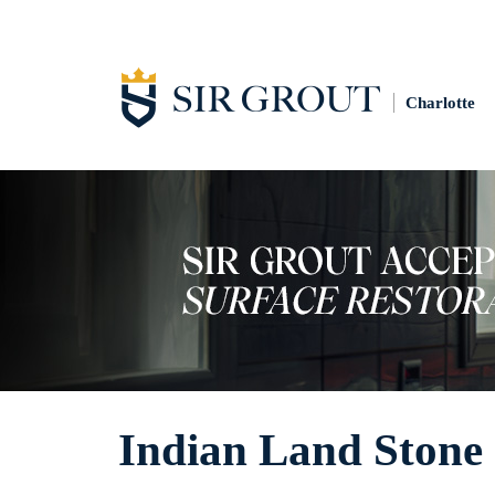
Charlotte
Indian Land Stone 