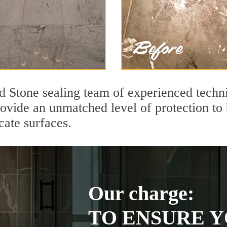
nd Stone sealing team of experienced techn
rovide an unmatched level of protection to
cate surfaces.
Our charge:
TO ENSURE Y