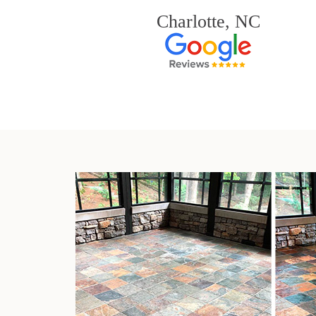
Charlotte, NC