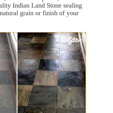
uality Indian Land Stone sealing
natural grain or finish of your