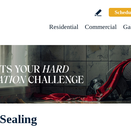
Schedu
Residential
Commercial
Ga
Sealing