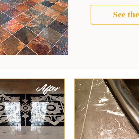
See the