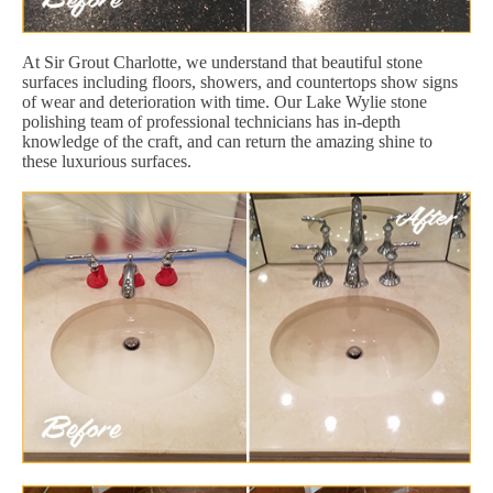
At Sir Grout Charlotte, we understand that beautiful stone
surfaces including floors, showers, and countertops show signs
of wear and deterioration with time. Our Lake Wylie stone
polishing team of professional technicians has in-depth
knowledge of the craft, and can return the amazing shine to
these luxurious surfaces.