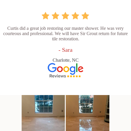
Curtis did a great job restoring our master shower. He was very
courteous and professional. We will have Sir Grout return for future
tile restoration.
- Sara
Charlotte, NC