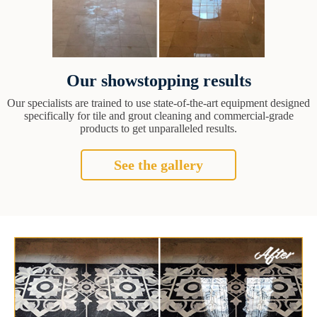
Our showstopping results
Our specialists are trained to use state-of-the-art equipment designed
specifically for tile and grout cleaning and commercial-grade
products to get unparalleled results.
See the gallery