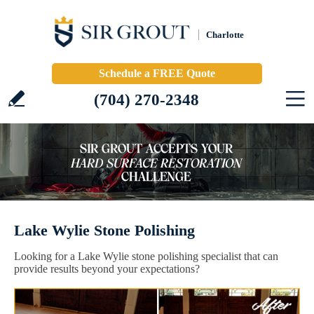
Charlotte
Schedule a FREE Quote
(704) 270-2348
Lake Wylie Stone Polishing
Looking for a Lake Wylie stone polishing specialist that can
provide results beyond your expectations?