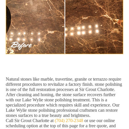
Natural stones like marble, travertine, granite or terrazzo require
different procedures to revitalize a factory finish. stone polishing
is one of the full restoration processes at Sir Grout Charlotte.
After cleaning and honing, the stone surface recovers further
with our Lake Wylie stone polishing treatment. This is a
specialized procedure which requires skill and experience. Our
Lake Wylie stone polishing professional craftsmen can restore
stones surfaces to a true beauty and brightness.
Call Sir Grout Charlotte at
(704) 270-2348
or use our online
scheduling option at the top of this page for a free quote, and