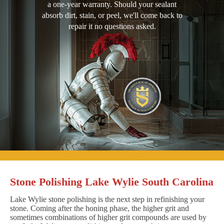
a one-year warranty. Should your sealant
absorb dirt, stain, or peel, we'll come back to
repair it no questions asked.
Stone Polishing Lake Wylie South Carolina
Lake Wylie stone polishing is the next step in refinishing your
stone. Coming after the honing phase, the higher grit and
sometimes combinations of higher grit compounds are used by