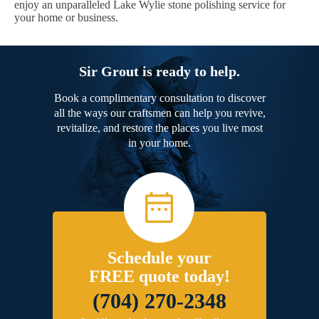
enjoy an unparalleled Lake Wylie stone polishing service for
your home or business.
Sir Grout is ready to help.
Book a complimentary consultation to discover
all the ways our craftsmen can help you revive,
revitalize, and restore the places you live most
in your home.
Schedule your
FREE quote today!
(704) 270-2348