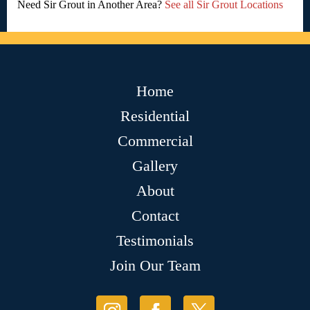
Need Sir Grout in Another Area?
See all Sir Grout Locations
Home
Residential
Commercial
Gallery
About
Contact
Testimonials
Join Our Team