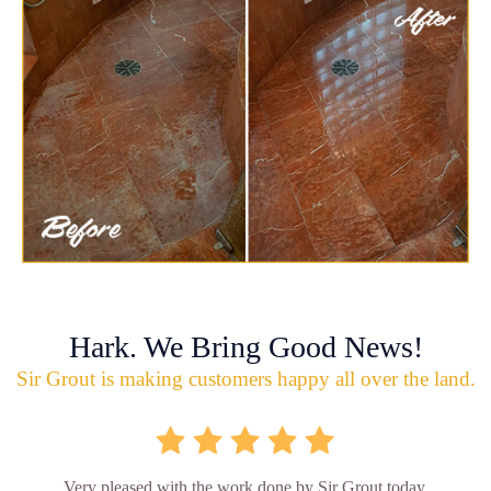
Hark. We Bring Good News!
Sir Grout is making customers happy all over the land.
Very pleased with the work done by Sir Grout today.