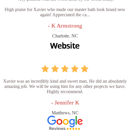
High praise for Xavier who made our master bath look brand new
again! Appreciated the ca...
- K Armstrong
Charlotte, NC
Xavier was an incredibly kind and sweet man. He did an absolutely
amazing job. We will be using him for any other projects we have.
Highly recommend.
- Jennifer K
Matthews, NC