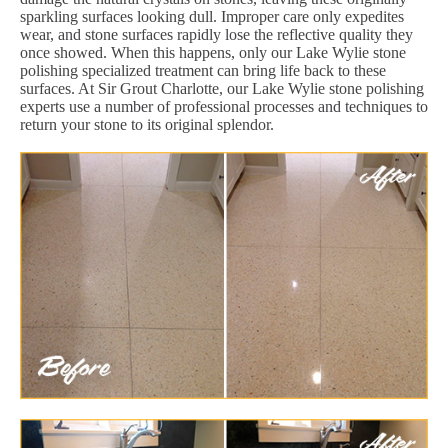
sparkling surfaces looking dull. Improper care only expedites
wear, and stone surfaces rapidly lose the reflective quality they
once showed. When this happens, only our Lake Wylie stone
polishing specialized treatment can bring life back to these
surfaces. At Sir Grout Charlotte, our Lake Wylie stone polishing
experts use a number of professional processes and techniques to
return your stone to its original splendor.