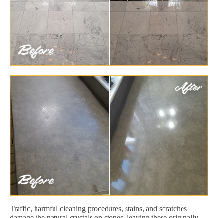
Traffic, harmful cleaning procedures, stains, and scratches
damage the natural crystals on stones, leaving these originally