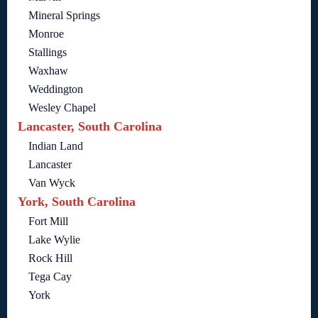
Mineral Springs
Monroe
Stallings
Waxhaw
Weddington
Wesley Chapel
Lancaster, South Carolina
Indian Land
Lancaster
Van Wyck
York, South Carolina
Fort Mill
Lake Wylie
Rock Hill
Tega Cay
York