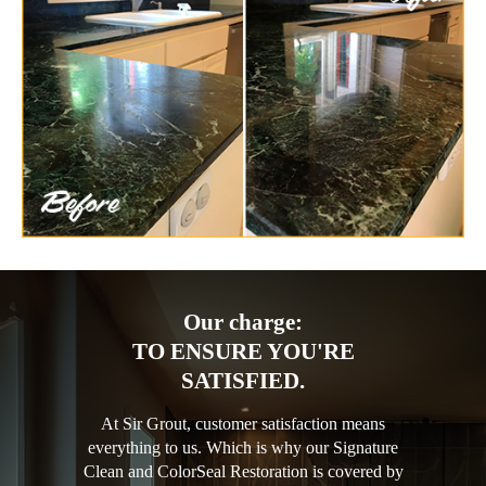
Our charge:
TO ENSURE YOU'RE
SATISFIED.
At Sir Grout, customer satisfaction means
everything to us. Which is why our Signature
Clean and ColorSeal Restoration is covered by