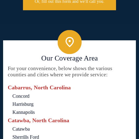
Or, fill out this form and we'll call you.
Our Coverage Area
For your convenience, below shows the various
counties and cities where we provide service:
Cabarrus, North Carolina
Concord
Harrisburg
Kannapolis
Catawba, North Carolina
Catawba
Sherrills Ford