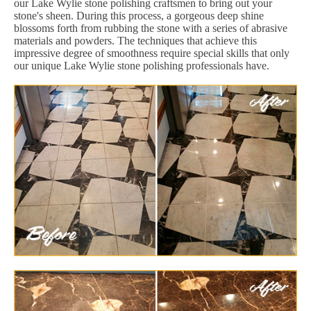
our Lake Wylie stone polishing craftsmen to bring out your
stone's sheen. During this process, a gorgeous deep shine
blossoms forth from rubbing the stone with a series of abrasive
materials and powders. The techniques that achieve this
impressive degree of smoothness require special skills that only
our unique Lake Wylie stone polishing professionals have.