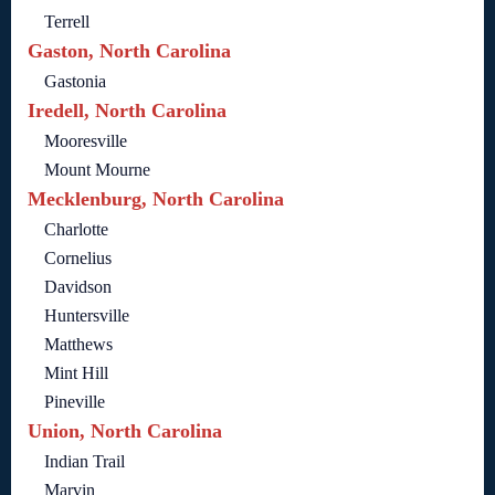
Terrell
Gaston, North Carolina
Gastonia
Iredell, North Carolina
Mooresville
Mount Mourne
Mecklenburg, North Carolina
Charlotte
Cornelius
Davidson
Huntersville
Matthews
Mint Hill
Pineville
Union, North Carolina
Indian Trail
Marvin