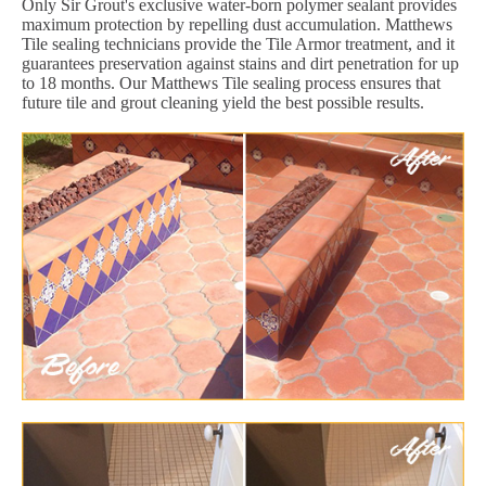
Only Sir Grout's exclusive water-born polymer sealant provides
maximum protection by repelling dust accumulation. Matthews
Tile sealing technicians provide the Tile Armor treatment, and it
guarantees preservation against stains and dirt penetration for up
to 18 months. Our Matthews Tile sealing process ensures that
future tile and grout cleaning yield the best possible results.