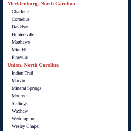
Mecklenburg, North Carolina
Charlotte
Cornelius
Davidson
Huntersville
Matthews
Mint Hill
Pineville
Union, North Carolina
Indian Trail
Marvin
Mineral Springs
Monroe
Stallings
Waxhaw
Weddington
Wesley Chapel