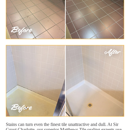
Stains can turn even the finest tile unattractive and dull. At Sir
Grout Charlotte, our superior Matthews Tile sealing experts use