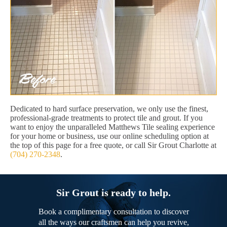
Dedicated to hard surface preservation, we only use the finest,
professional-grade treatments to protect tile and grout. If you
want to enjoy the unparalleled Matthews Tile sealing experience
for your home or business, use our online scheduling option at
the top of this page for a free quote, or call Sir Grout Charlotte at
(704) 270-2348
.
Sir Grout is ready to help.
Book a complimentary consultation to discover
all the ways our craftsmen can help you revive,