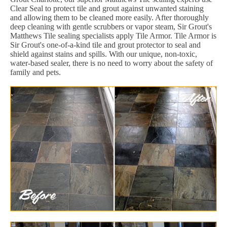
Clear Seal to protect tile and grout against unwanted staining
and allowing them to be cleaned more easily. After thoroughly
deep cleaning with gentle scrubbers or vapor steam, Sir Grout's
Matthews Tile sealing specialists apply Tile Armor. Tile Armor is
Sir Grout's one-of-a-kind tile and grout protector to seal and
shield against stains and spills. With our unique, non-toxic,
water-based sealer, there is no need to worry about the safety of
family and pets.