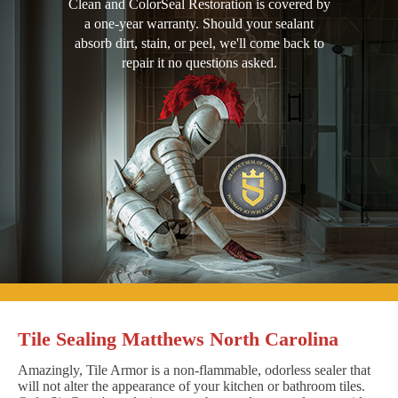
Clean and ColorSeal Restoration is covered by
a one-year warranty. Should your sealant
absorb dirt, stain, or peel, we'll come back to
repair it no questions asked.
Tile Sealing Matthews North Carolina
Amazingly, Tile Armor is a non-flammable, odorless sealer that
will not alter the appearance of your kitchen or bathroom tiles.