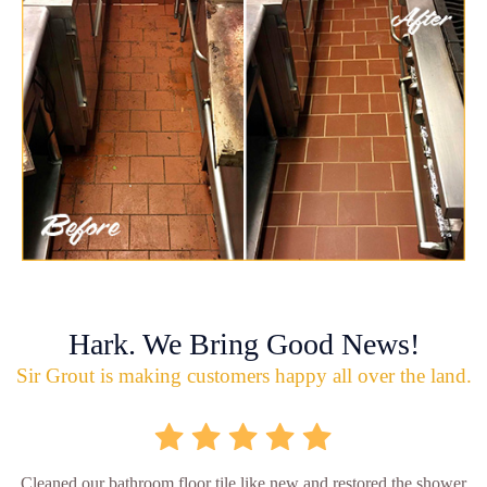
Hark. We Bring Good News!
Sir Grout is making customers happy all over the land.
Cleaned our bathroom floor tile like new and restored the shower