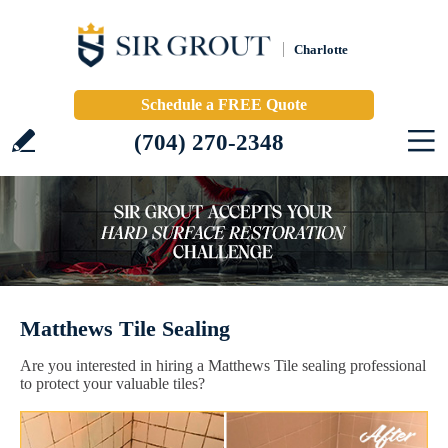
Charlotte
Schedule a FREE Quote
(704) 270-2348
Matthews Tile Sealing
Are you interested in hiring a Matthews Tile sealing professional
to protect your valuable tiles?