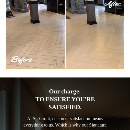
Our charge:
TO ENSURE YOU'RE
SATISFIED.
At Sir Grout, customer satisfaction means
everything to us. Which is why our Signature