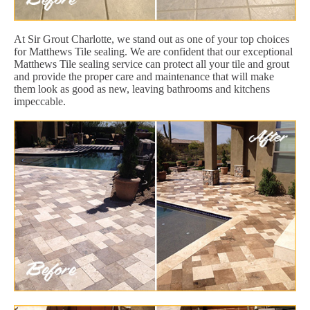
At Sir Grout Charlotte, we stand out as one of your top choices
for Matthews Tile sealing. We are confident that our exceptional
Matthews Tile sealing service can protect all your tile and grout
and provide the proper care and maintenance that will make
them look as good as new, leaving bathrooms and kitchens
impeccable.