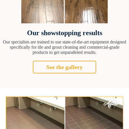
Our showstopping results
Our specialists are trained to use state-of-the-art equipment designed
specifically for tile and grout cleaning and commercial-grade
products to get unparalleled results.
See the gallery