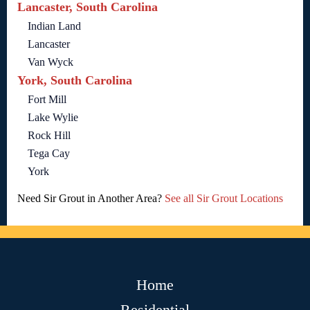
Lancaster, South Carolina
Indian Land
Lancaster
Van Wyck
York, South Carolina
Fort Mill
Lake Wylie
Rock Hill
Tega Cay
York
Need Sir Grout in Another Area?
See all Sir Grout Locations
Home
Residential