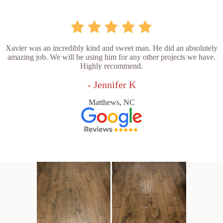
Xavier was an incredibly kind and sweet man. He did an absolutely
amazing job. We will be using him for any other projects we have.
Highly recommend.
- Jennifer K
Matthews, NC