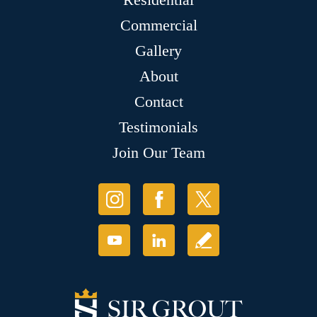
Commercial
Gallery
About
Contact
Testimonials
Join Our Team