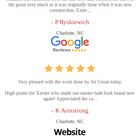
tile grout very much as it was originally done when it was new
construction. Extre...
- P Ryskiewich
Charlotte, NC
Very pleased with the work done by Sir Grout today.
High praise for Xavier who made our master bath look brand new
again! Appreciated the ca...
- K Armstrong
Charlotte, NC