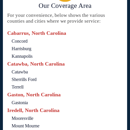
Our Coverage Area
For your convenience, below shows the various
counties and cities where we provide service:
Cabarrus, North Carolina
Concord
Harrisburg
Kannapolis
Catawba, North Carolina
Catawba
Sherrills Ford
Terrell
Gaston, North Carolina
Gastonia
Iredell, North Carolina
Mooresville
Mount Mourne