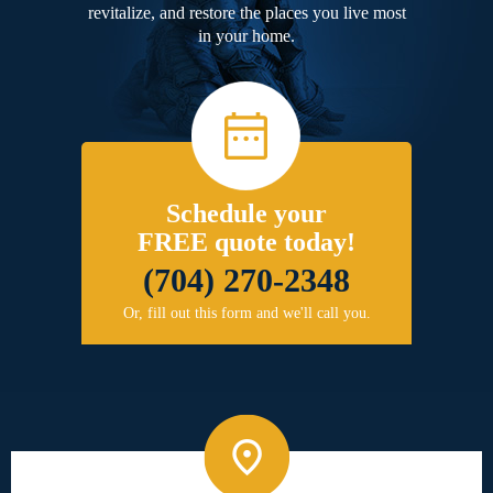
revitalize, and restore the places you live most
in your home.
Schedule your
FREE quote today!
(704) 270-2348
Or, fill out this form and we'll call you.