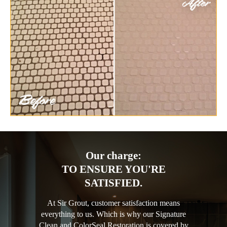
Our charge:
TO ENSURE YOU'RE
SATISFIED.
At Sir Grout, customer satisfaction means
everything to us. Which is why our Signature
Clean and ColorSeal Restoration is covered by