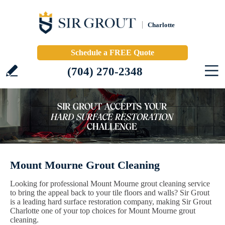
Charlotte
Schedule a FREE Quote
(704) 270-2348
Mount Mourne Grout Cleaning
Looking for professional Mount Mourne grout cleaning service
to bring the appeal back to your tile floors and walls? Sir Grout
is a leading hard surface restoration company, making Sir Grout
Charlotte one of your top choices for Mount Mourne grout
cleaning.