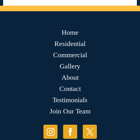
Home
Residential
Commercial
Gallery
About
Contact
Testimonials
Join Our Team