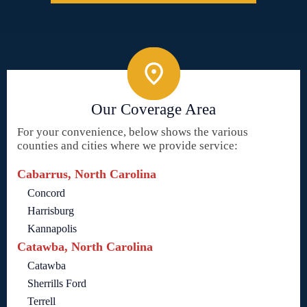
Our Coverage Area
For your convenience, below shows the various
counties and cities where we provide service:
Cabarrus, North Carolina
Concord
Harrisburg
Kannapolis
Catawba, North Carolina
Catawba
Sherrills Ford
Terrell