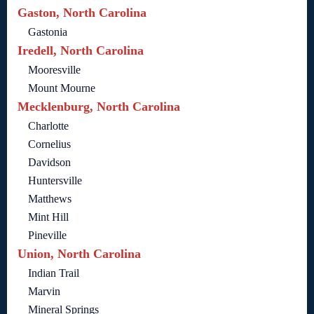
Gaston, North Carolina
Gastonia
Iredell, North Carolina
Mooresville
Mount Mourne
Mecklenburg, North Carolina
Charlotte
Cornelius
Davidson
Huntersville
Matthews
Mint Hill
Pineville
Union, North Carolina
Indian Trail
Marvin
Mineral Springs