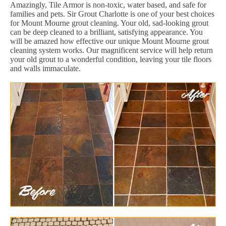
Amazingly, Tile Armor is non-toxic, water based, and safe for
families and pets. Sir Grout Charlotte is one of your best choices
for Mount Mourne grout cleaning. Your old, sad-looking grout
can be deep cleaned to a brilliant, satisfying appearance. You
will be amazed how effective our unique Mount Mourne grout
cleaning system works. Our magnificent service will help return
your old grout to a wonderful condition, leaving your tile floors
and walls immaculate.