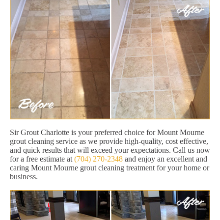
Sir Grout Charlotte is your preferred choice for Mount Mourne
grout cleaning service as we provide high-quality, cost effective,
and quick results that will exceed your expectations. Call us now
for a free estimate at
(704) 270-2348
and enjoy an excellent and
caring Mount Mourne grout cleaning treatment for your home or
business.