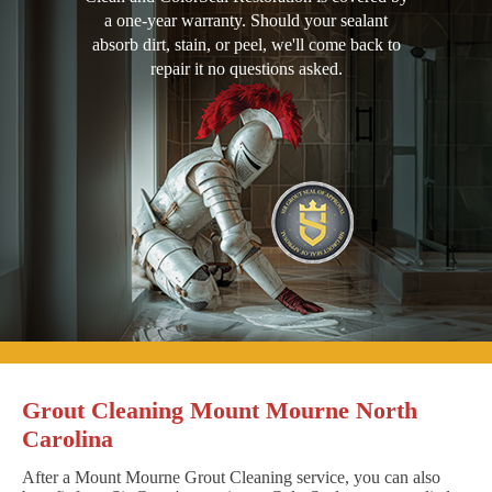
a one-year warranty. Should your sealant
absorb dirt, stain, or peel, we'll come back to
repair it no questions asked.
Grout Cleaning Mount Mourne North
Carolina
After a Mount Mourne Grout Cleaning service, you can also