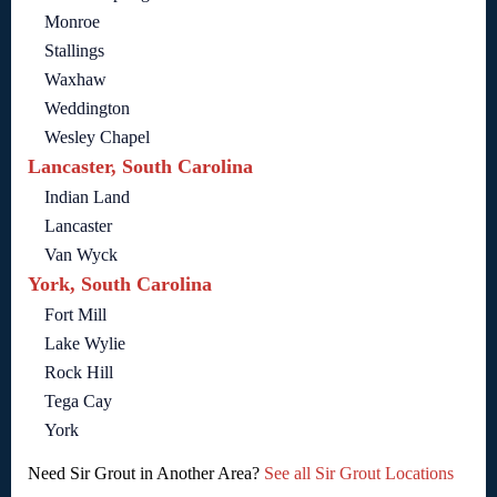
Monroe
Stallings
Waxhaw
Weddington
Wesley Chapel
Lancaster, South Carolina
Indian Land
Lancaster
Van Wyck
York, South Carolina
Fort Mill
Lake Wylie
Rock Hill
Tega Cay
York
Need Sir Grout in Another Area?
See all Sir Grout Locations