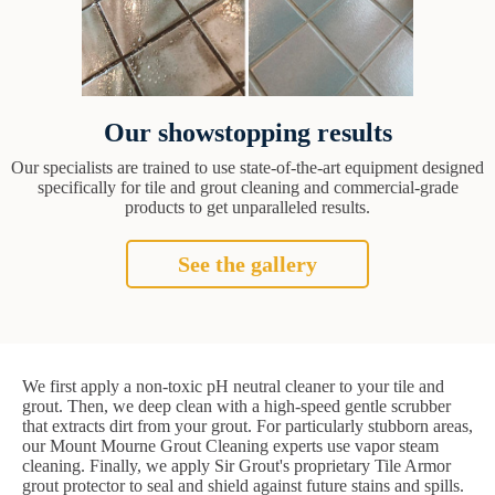
Our showstopping results
Our specialists are trained to use state-of-the-art equipment designed
specifically for tile and grout cleaning and commercial-grade
products to get unparalleled results.
See the gallery
We first apply a non-toxic pH neutral cleaner to your tile and
grout. Then, we deep clean with a high-speed gentle scrubber
that extracts dirt from your grout. For particularly stubborn areas,
our Mount Mourne Grout Cleaning experts use vapor steam
cleaning. Finally, we apply Sir Grout's proprietary Tile Armor
grout protector to seal and shield against future stains and spills.