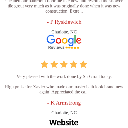
Cleaned our bathroom floor tile like new and restored the shower
tile grout very much as it was originally done when it was new
construction. Extre...
- P Ryskiewich
Charlotte, NC
Very pleased with the work done by Sir Grout today.
High praise for Xavier who made our master bath look brand new
again! Appreciated the ca...
- K Armstrong
Charlotte, NC