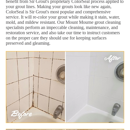
benefit from Sir Grout's proprietary ColorSeal process applied to
your grout lines. Making your grouts look like new again,
ColorSeal is Sir Grout's most popular and comprehensive
service. It will re-color your grout while making it stain, water,
mold, and mildew resistant. Our Mount Mourne grout cleaning
specialists perform an impeccable cleaning, maintenance, and
restoration service, and also take our time to instruct customers
on the proper care they should use for keeping surfaces
preserved and gleaming.