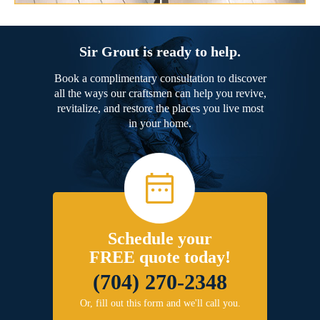
Sir Grout is ready to help.
Book a complimentary consultation to discover
all the ways our craftsmen can help you revive,
revitalize, and restore the places you live most
in your home.
Schedule your
FREE quote today!
(704) 270-2348
Or, fill out this form and we'll call you.