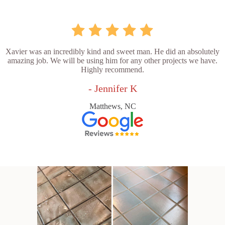
Xavier was an incredibly kind and sweet man. He did an absolutely
amazing job. We will be using him for any other projects we have.
Highly recommend.
- Jennifer K
Matthews, NC