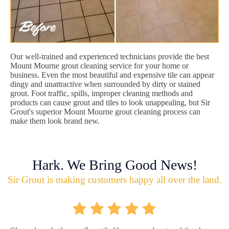
Our well-trained and experienced technicians provide the best
Mount Mourne grout cleaning service for your home or
business. Even the most beautiful and expensive tile can appear
dingy and unattractive when surrounded by dirty or stained
grout. Foot traffic, spills, improper cleaning methods and
products can cause grout and tiles to look unappealing, but Sir
Grout's superior Mount Mourne grout cleaning process can
make them look brand new.
Hark. We Bring Good News!
Sir Grout is making customers happy all over the land.