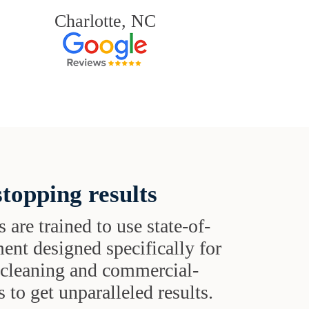
Charlotte, NC
topping results
s are trained to use state-of-
ent designed specifically for
t cleaning and commercial-
 to get unparalleled results.