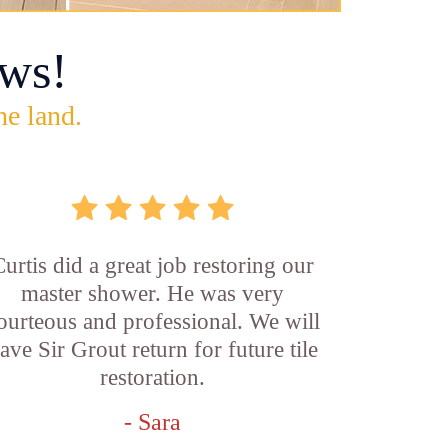
ws!
he land.
Curtis did a great job restoring our
master shower. He was very
ourteous and professional. We will
ave Sir Grout return for future tile
restoration.
- Sara