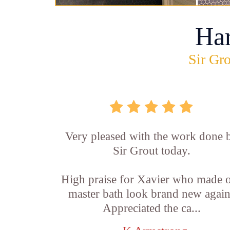
Ha
Sir Gro
Very pleased with the work done 
Sir Grout today.
High praise for Xavier who made 
master bath look brand new again
Appreciated the ca...