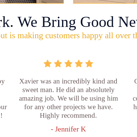
rk. We Bring Good Ne
ut is making customers happy all over t
by
Xavier was an incredibly kind and
sweet man. He did an absolutely
amazing job. We will be using him
c
our
for any other projects we have.
h
!
Highly recommend.
- Jennifer K