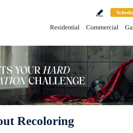
Schedu
Residential
Commercial
Ga
ut Recoloring