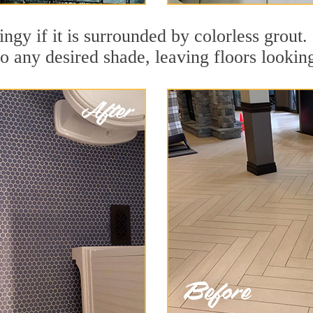
dingy if it is surrounded by colorless gro
to any desired shade, leaving floors lookin