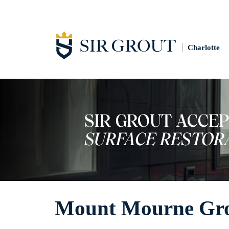
Charlotte
Mount Mourne Gro