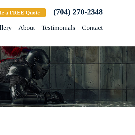
(704) 270-2348
le a FREE Quote
llery
About
Testimonials
Contact