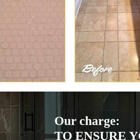
Our charge:
TO ENSURE Y