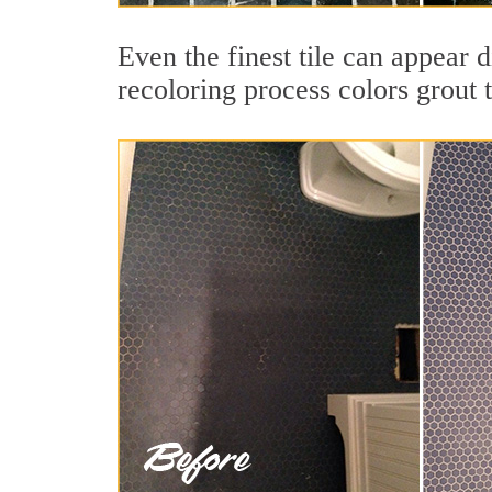
Even the finest tile can appear 
recoloring process colors grout 