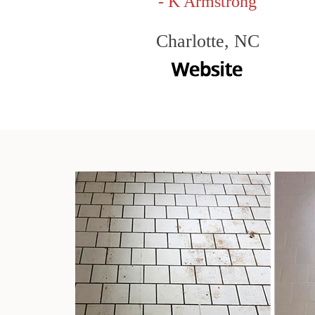
- K Armstrong
Charlotte, NC