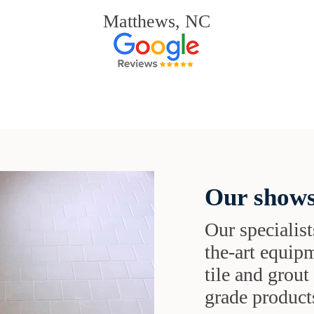
Matthews, NC
Our shows
Our specialist
the-art equipm
tile and grou
grade products