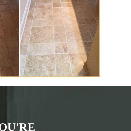
OU'RE