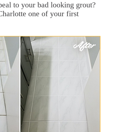
al to your bad looking grout?
harlotte one of your first