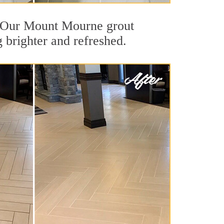
ut. Our Mount Mourne grout
g brighter and refreshed.