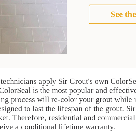
See the
echnicians apply Sir Grout's own ColorSea
 ColorSeal is the most popular and effect
ng process will re-color your grout while 
igned to last the lifespan of the grout. Sir
rket. Therefore, residential and commerci
ive a conditional lifetime warranty.