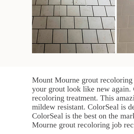
Mount Mourne grout recoloring t
your grout look like new again.
recoloring treatment. This amazi
mildew resistant. ColorSeal is des
ColorSeal is the best on the ma
Mourne grout recoloring job rece