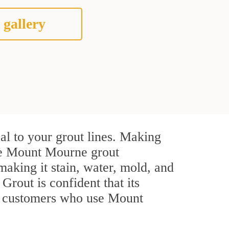
 gallery
l to your grout lines. Making
ive Mount Mourne grout
making it stain, water, mold, and
 Grout is confident that its
al customers who use Mount