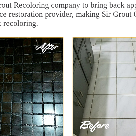
ut Recoloring company to bring back appe
ace restoration provider, making Sir Grout C
 recoloring.