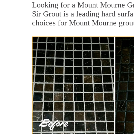
Looking for a Mount Mourne Gro
Sir Grout is a leading hard surf
choices for Mount Mourne grout