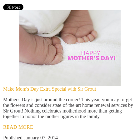
Make Mom's Day Extra Special with Sir Grout
Mother's Day is just around the corner! This year, you may forget
the flowers and consider state-of-the-art home renewal services by
Sir Grout! Nothing celebrates motherhood more than getting
together to honor the mother figures in the family.
READ MORE
Published January 07, 2014