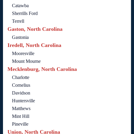
Catawba
Sherrills Ford
Terrell
Gaston, North Carolina
Gastonia
Iredell, North Carolina
Mooresville
Mount Mourne
Mecklenburg, North Carolina
Charlotte
Cornelius
Davidson
Huntersville
Matthews
Mint Hill
Pineville
Union, North Carolina