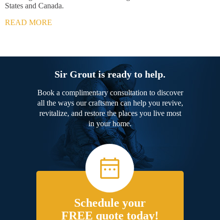
States and Canada.
READ MORE
Sir Grout is ready to help.
Book a complimentary consultation to discover
all the ways our craftsmen can help you revive,
revitalize, and restore the places you live most
in your home.
Schedule your
FREE quote today!