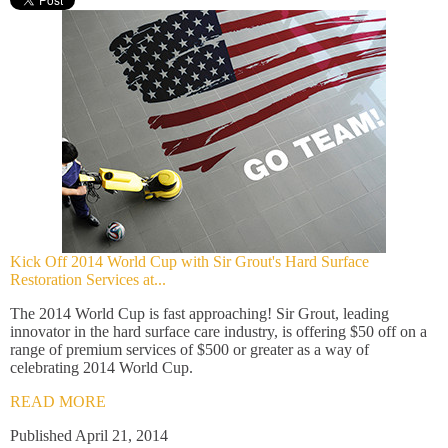
Kick Off 2014 World Cup with Sir Grout's Hard Surface
Restoration Services at...
The 2014 World Cup is fast approaching! Sir Grout, leading
innovator in the hard surface care industry, is offering $50 off on a
range of premium services of $500 or greater as a way of
celebrating 2014 World Cup.
READ MORE
Published April 21, 2014