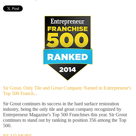
Sir Grout, Only Tile and Grout Company Named in Entrepreneur's
Top 500 Franch...
Sir Grout continues its success in the hard surface restoration
industry, being the only tile and grout company recognized by
Entrepreneur Magazine's Top 500 Franchises this year. Sir Grout
continues to stand out by ranking in position 356 among the Top
500.
READ MORE