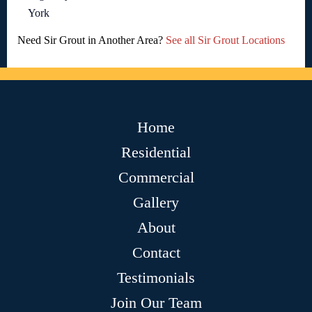
York
Need Sir Grout in Another Area?
See all Sir Grout Locations
Home
Residential
Commercial
Gallery
About
Contact
Testimonials
Join Our Team