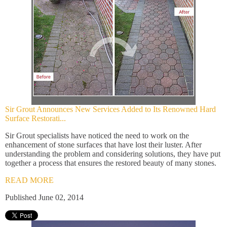
Sir Grout Announces New Services Added to Its Renowned Hard
Surface Restorati...
Sir Grout specialists have noticed the need to work on the
enhancement of stone surfaces that have lost their luster. After
understanding the problem and considering solutions, they have put
together a process that ensures the restored beauty of many stones.
READ MORE
Published June 02, 2014