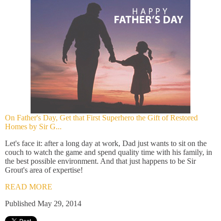
On Father's Day, Get that First Superhero the Gift of Restored
Homes by Sir G...
Let's face it: after a long day at work, Dad just wants to sit on the
couch to watch the game and spend quality time with his family, in
the best possible environment. And that just happens to be Sir
Grout's area of expertise!
READ MORE
Published May 29, 2014