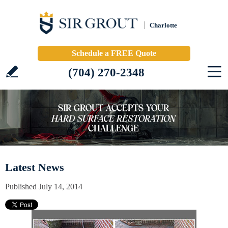
Charlotte
Schedule a FREE Quote
(704) 270-2348
Latest News
Published July 14, 2014