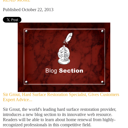
Published October 22, 2013
Sir Grout, Hard Surface Restoration Specialist, Gives Customers
Expert Advice...
Sir Grout, the world's leading hard surface restoration provider,
introduces a new blog section to its innovative web resource.
Readers will be able to learn about home renewal from highly-
recognized professionals in this competitive field.