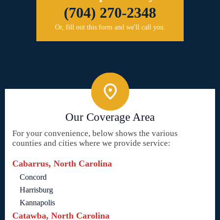
(704) 270-2348
Or, fill out this form and we'll call you.
Our Coverage Area
For your convenience, below shows the various
counties and cities where we provide service:
Cabarrus, North Carolina
Concord
Harrisburg
Kannapolis
Catawba, North Carolina