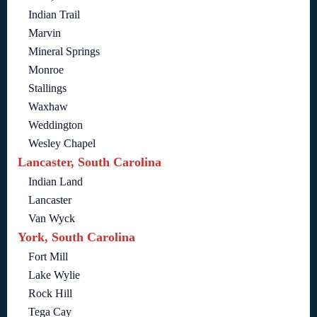
Indian Trail
Marvin
Mineral Springs
Monroe
Stallings
Waxhaw
Weddington
Wesley Chapel
Lancaster, South Carolina
Indian Land
Lancaster
Van Wyck
York, South Carolina
Fort Mill
Lake Wylie
Rock Hill
Tega Cay