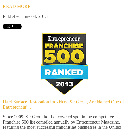
READ MORE
Published June 04, 2013
Hard Surface Restoration Providers, Sir Grout, Are Named One of
Entrepreneur'...
Since 2009, Sir Grout holds a coveted spot in the competitive
Franchise 500 list compiled annually by Entrepreneur Magazine,
featuring the most successful franchising businesses in the United