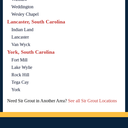
Weddington
Wesley Chapel
Lancaster, South Carolina
Indian Land
Lancaster
Van Wyck
York, South Carolina
Fort Mill
Lake Wylie
Rock Hill
Tega Cay
York
Need Sir Grout in Another Area?
See all Sir Grout Locations