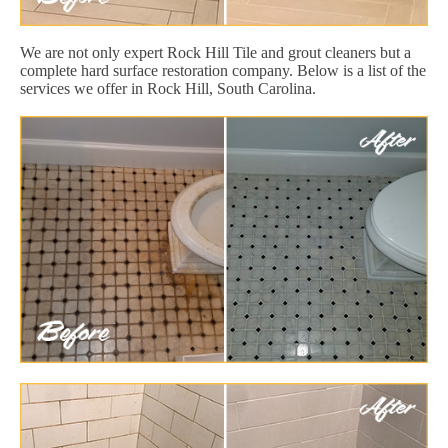
We are not only expert Rock Hill Tile and grout cleaners but a
complete hard surface restoration company. Below is a list of the
services we offer in Rock Hill, South Carolina.