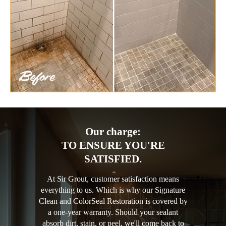
Our charge:
TO ENSURE YOU'RE
SATISFIED.
At Sir Grout, customer satisfaction means
everything to us. Which is why our Signature
Clean and ColorSeal Restoration is covered by
a one-year warranty. Should your sealant
absorb dirt, stain, or peel, we'll come back to