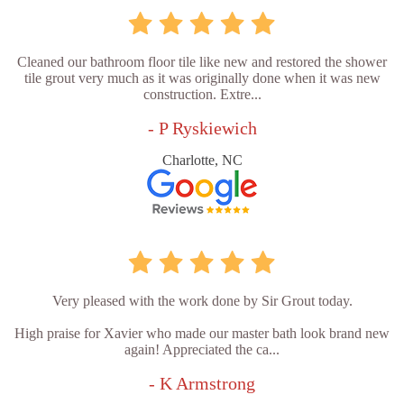
Cleaned our bathroom floor tile like new and restored the shower
tile grout very much as it was originally done when it was new
construction. Extre...
- P Ryskiewich
Charlotte, NC
Very pleased with the work done by Sir Grout today.
High praise for Xavier who made our master bath look brand new
again! Appreciated the ca...
- K Armstrong