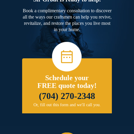
Book a complimentary consultation to discover
all the ways our craftsmen can help you revive,
revitalize, and restore the places you live most
in your home.
Schedule your
FREE quote today!
(704) 270-2348
Or, fill out this form and we'll call you.