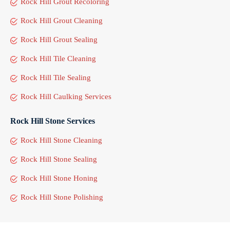
Rock Hill Grout Recoloring
Rock Hill Grout Cleaning
Rock Hill Grout Sealing
Rock Hill Tile Cleaning
Rock Hill Tile Sealing
Rock Hill Caulking Services
Rock Hill Stone Services
Rock Hill Stone Cleaning
Rock Hill Stone Sealing
Rock Hill Stone Honing
Rock Hill Stone Polishing