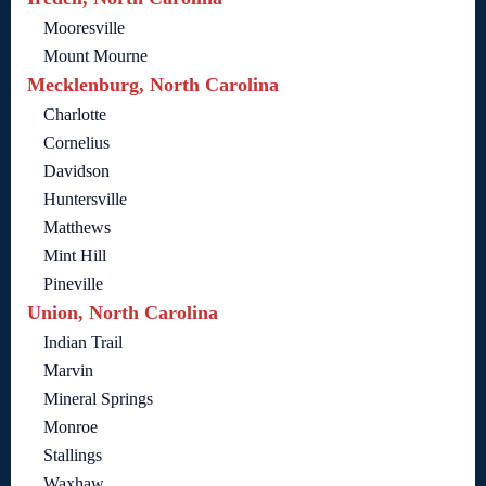
Mooresville
Mount Mourne
Mecklenburg, North Carolina
Charlotte
Cornelius
Davidson
Huntersville
Matthews
Mint Hill
Pineville
Union, North Carolina
Indian Trail
Marvin
Mineral Springs
Monroe
Stallings
Waxhaw