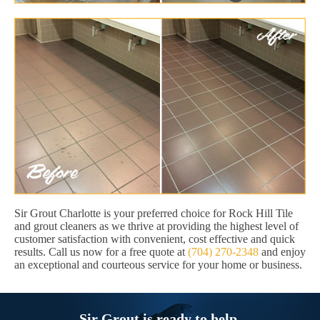
Sir Grout Charlotte is your preferred choice for Rock Hill Tile
and grout cleaners as we thrive at providing the highest level of
customer satisfaction with convenient, cost effective and quick
results. Call us now for a free quote at
(704) 270-2348
and enjoy
an exceptional and courteous service for your home or business.
Sir Grout is ready to help.