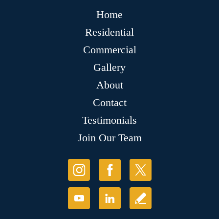
Home
Residential
Commercial
Gallery
About
Contact
Testimonials
Join Our Team