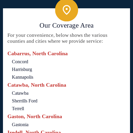
Our Coverage Area
For your convenience, below shows the various
counties and cities where we provide service:
Cabarrus, North Carolina
Concord
Harrisburg
Kannapolis
Catawba, North Carolina
Catawba
Sherrills Ford
Terrell
Gaston, North Carolina
Gastonia
Iredell, North Carolina