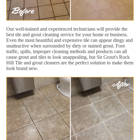
Our well-trained and experienced technicians will provide the
best tile and grout cleaning service for your home or business.
Even the most beautiful and expensive tile can appear dingy and
unattractive when surrounded by dirty or stained grout. Foot
traffic, spills, improper cleaning methods and products can all
cause grout and tiles to look unappealing, but Sir Grout's Rock
Hill Tile and grout cleaners are the perfect solution to make them
look brand new.