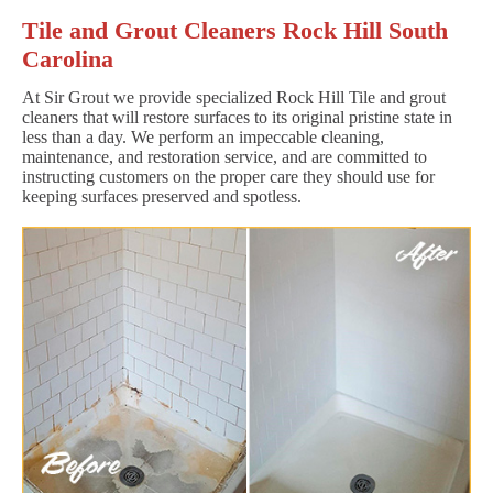
Tile and Grout Cleaners Rock Hill South
Carolina
At Sir Grout we provide specialized Rock Hill Tile and grout
cleaners that will restore surfaces to its original pristine state in
less than a day. We perform an impeccable cleaning,
maintenance, and restoration service, and are committed to
instructing customers on the proper care they should use for
keeping surfaces preserved and spotless.