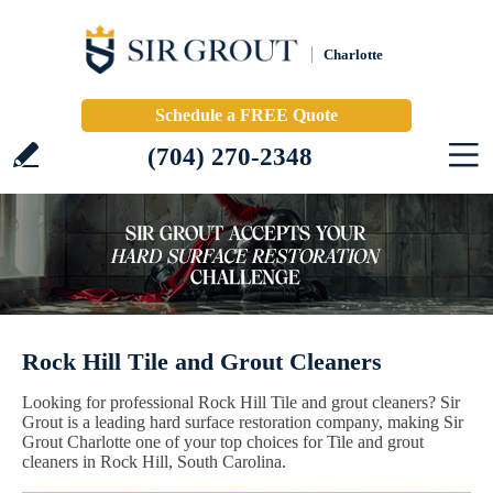
Charlotte
Schedule a FREE Quote
(704) 270-2348
Rock Hill Tile and Grout Cleaners
Looking for professional Rock Hill Tile and grout cleaners? Sir
Grout is a leading hard surface restoration company, making Sir
Grout Charlotte one of your top choices for Tile and grout
cleaners in Rock Hill, South Carolina.