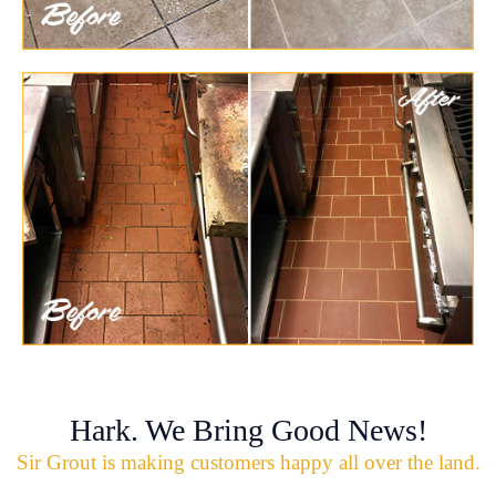
Hark. We Bring Good News!
Sir Grout is making customers happy all over the land.