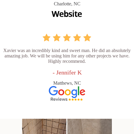
Charlotte, NC
Xavier was an incredibly kind and sweet man. He did an absolutely
amazing job. We will be using him for any other projects we have.
Highly recommend.
- Jennifer K
Matthews, NC