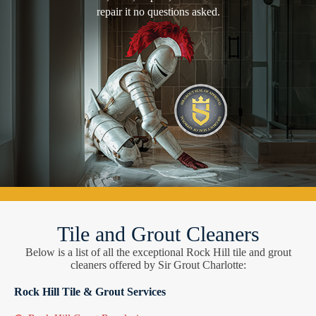
repair it no questions asked.
Tile and Grout Cleaners
Below is a list of all the exceptional Rock Hill tile and grout
cleaners offered by Sir Grout Charlotte:
Rock Hill Tile & Grout Services