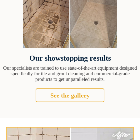
Our showstopping results
Our specialists are trained to use state-of-the-art equipment designed
specifically for tile and grout cleaning and commercial-grade
products to get unparalleled results.
See the gallery