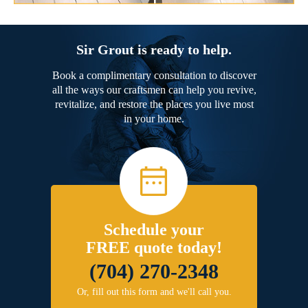
Sir Grout is ready to help.
Book a complimentary consultation to discover
all the ways our craftsmen can help you revive,
revitalize, and restore the places you live most
in your home.
Schedule your
FREE quote today!
(704) 270-2348
Or, fill out this form and we'll call you.