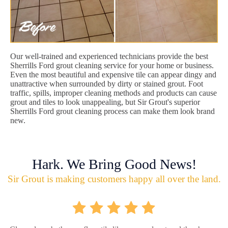
Our well-trained and experienced technicians provide the best
Sherrills Ford grout cleaning service for your home or business.
Even the most beautiful and expensive tile can appear dingy and
unattractive when surrounded by dirty or stained grout. Foot
traffic, spills, improper cleaning methods and products can cause
grout and tiles to look unappealing, but Sir Grout's superior
Sherrills Ford grout cleaning process can make them look brand
new.
Hark. We Bring Good News!
Sir Grout is making customers happy all over the land.