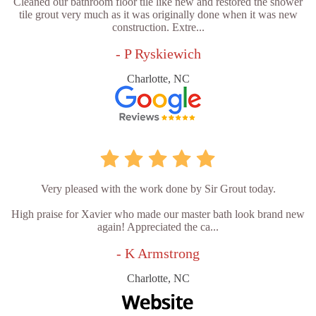
Cleaned our bathroom floor tile like new and restored the shower
tile grout very much as it was originally done when it was new
construction. Extre...
- P Ryskiewich
Charlotte, NC
Very pleased with the work done by Sir Grout today.
High praise for Xavier who made our master bath look brand new
again! Appreciated the ca...
- K Armstrong
Charlotte, NC