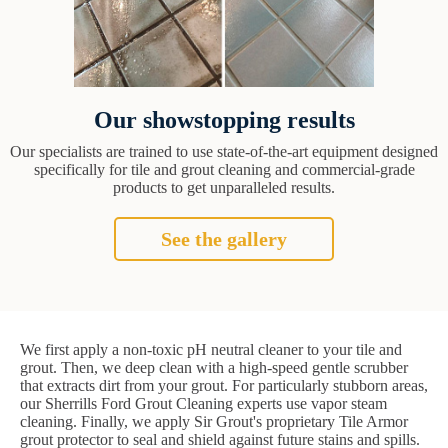
Our showstopping results
Our specialists are trained to use state-of-the-art equipment designed
specifically for tile and grout cleaning and commercial-grade
products to get unparalleled results.
See the gallery
We first apply a non-toxic pH neutral cleaner to your tile and
grout. Then, we deep clean with a high-speed gentle scrubber
that extracts dirt from your grout. For particularly stubborn areas,
our Sherrills Ford Grout Cleaning experts use vapor steam
cleaning. Finally, we apply Sir Grout's proprietary Tile Armor
grout protector to seal and shield against future stains and spills.