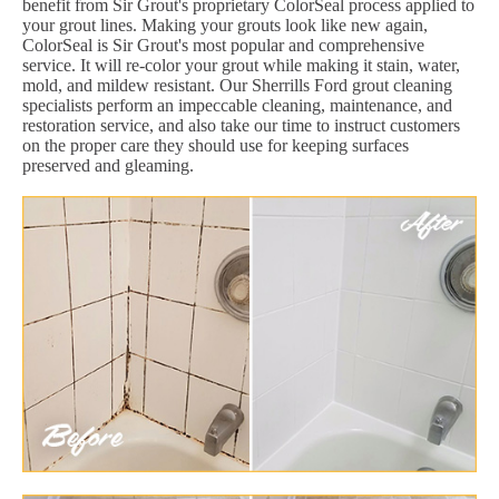
benefit from Sir Grout's proprietary ColorSeal process applied to
your grout lines. Making your grouts look like new again,
ColorSeal is Sir Grout's most popular and comprehensive
service. It will re-color your grout while making it stain, water,
mold, and mildew resistant. Our Sherrills Ford grout cleaning
specialists perform an impeccable cleaning, maintenance, and
restoration service, and also take our time to instruct customers
on the proper care they should use for keeping surfaces
preserved and gleaming.