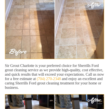
Sir Grout Charlotte is your preferred choice for Sherrills Ford
grout cleaning service as we provide high-quality, cost effective,
and quick results that will exceed your expectations. Call us now
for a free estimate at
(704) 270-2348
and enjoy an excellent and
caring Sherrills Ford grout cleaning treatment for your home or
business.