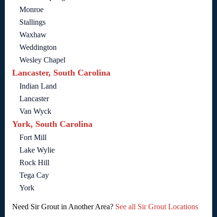
Monroe
Stallings
Waxhaw
Weddington
Wesley Chapel
Lancaster, South Carolina
Indian Land
Lancaster
Van Wyck
York, South Carolina
Fort Mill
Lake Wylie
Rock Hill
Tega Cay
York
Need Sir Grout in Another Area?
See all Sir Grout Locations