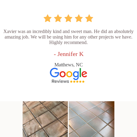
Xavier was an incredibly kind and sweet man. He did an absolutely
amazing job. We will be using him for any other projects we have.
Highly recommend.
- Jennifer K
Matthews, NC