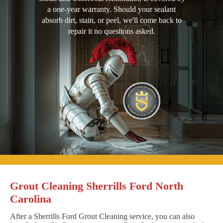
a one-year warranty. Should your sealant
absorb dirt, stain, or peel, we'll come back to
repair it no questions asked.
Grout Cleaning Sherrills Ford North
Carolina
After a Sherrills Ford Grout Cleaning service, you can also