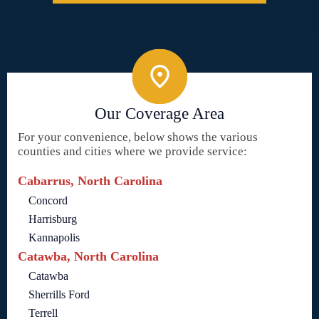
Our Coverage Area
For your convenience, below shows the various
counties and cities where we provide service:
Cabarrus, North Carolina
Concord
Harrisburg
Kannapolis
Catawba, North Carolina
Catawba
Sherrills Ford
Terrell