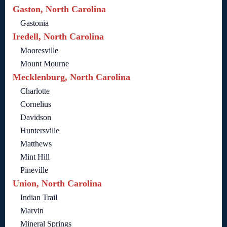
Gaston, North Carolina
Gastonia
Iredell, North Carolina
Mooresville
Mount Mourne
Mecklenburg, North Carolina
Charlotte
Cornelius
Davidson
Huntersville
Matthews
Mint Hill
Pineville
Union, North Carolina
Indian Trail
Marvin
Mineral Springs