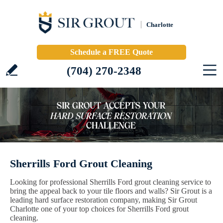
Charlotte
Schedule a FREE Quote
(704) 270-2348
Sherrills Ford Grout Cleaning
Looking for professional Sherrills Ford grout cleaning service to
bring the appeal back to your tile floors and walls? Sir Grout is a
leading hard surface restoration company, making Sir Grout
Charlotte one of your top choices for Sherrills Ford grout
cleaning.