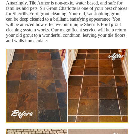
Amazingly, Tile Armor is non-toxic, water based, and safe for
families and pets. Sir Grout Charlotte is one of your best choices
for Sherrills Ford grout cleaning. Your old, sad-looking grout
can be deep cleaned to a brilliant, satisfying appearance. You
will be amazed how effective our unique Sherrills Ford grout
cleaning system works. Our magnificent service will help return
your old grout to a wonderful condition, leaving your tile floors
and walls immaculate.