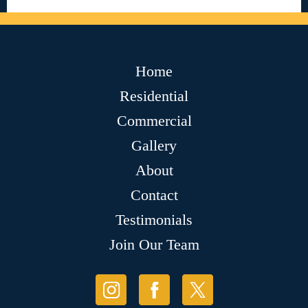
Home
Residential
Commercial
Gallery
About
Contact
Testimonials
Join Our Team