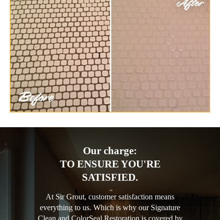
Our charge:
TO ENSURE YOU'RE
SATISFIED.
At Sir Grout, customer satisfaction means
everything to us. Which is why our Signature
Clean and ColorSeal Restoration is covered by