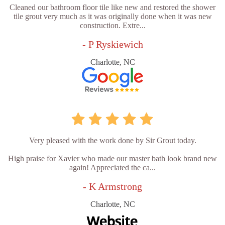
Cleaned our bathroom floor tile like new and restored the shower
tile grout very much as it was originally done when it was new
construction. Extre...
- P Ryskiewich
Charlotte, NC
Very pleased with the work done by Sir Grout today.
High praise for Xavier who made our master bath look brand new
again! Appreciated the ca...
- K Armstrong
Charlotte, NC