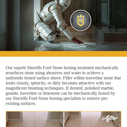
Our superb Sherrills Ford Stone honing treatment mechanically
resurfaces stone using abrasives and water to achieve a
uniformly honed surface sheen. Filler within travertine stone that
looks cloudy, splotchy, or dirty becomes attractive with our
magnificent finishing techniques. If desired, polished marble,
granite, travertine or limestone can be mechanically honed by
our Sherrills Ford Stone honing specialists to remove pre-
existing surfaces.