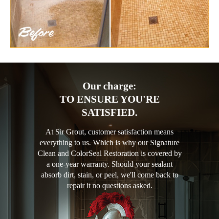
Our charge:
TO ENSURE YOU'RE
SATISFIED.
At Sir Grout, customer satisfaction means
everything to us. Which is why our Signature
Clean and ColorSeal Restoration is covered by
a one-year warranty. Should your sealant
absorb dirt, stain, or peel, we'll come back to
repair it no questions asked.