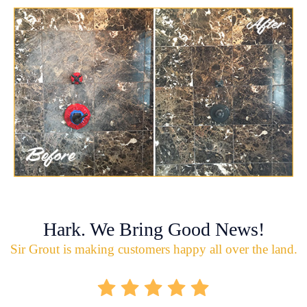
Hark. We Bring Good News!
Sir Grout is making customers happy all over the land.