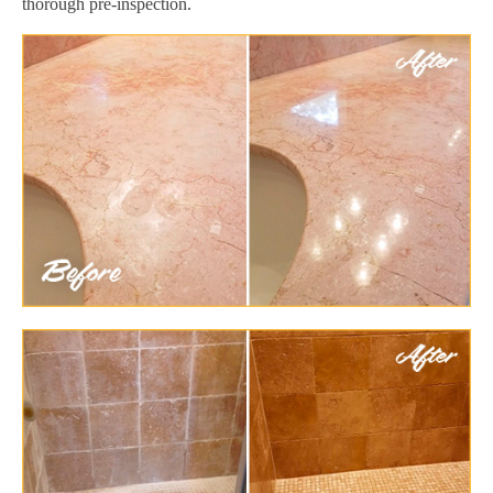
thorough pre-inspection.