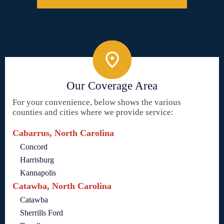
Our Coverage Area
For your convenience, below shows the various
counties and cities where we provide service:
Cabarrus, North Carolina
Concord
Harrisburg
Kannapolis
Catawba, North Carolina
Catawba
Sherrills Ford