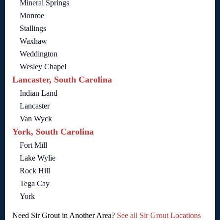
Mineral Springs
Monroe
Stallings
Waxhaw
Weddington
Wesley Chapel
Lancaster, South Carolina
Indian Land
Lancaster
Van Wyck
York, South Carolina
Fort Mill
Lake Wylie
Rock Hill
Tega Cay
York
Need Sir Grout in Another Area?
See all Sir Grout Locations