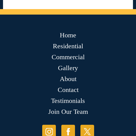
Home
Residential
Commercial
Gallery
About
Contact
Testimonials
Join Our Team