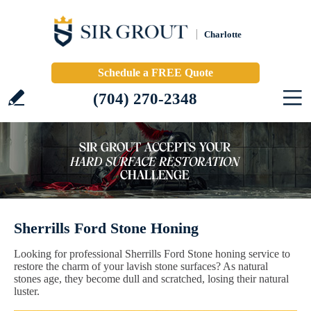
Charlotte
Schedule a FREE Quote
(704) 270-2348
Sherrills Ford Stone Honing
Looking for professional Sherrills Ford Stone honing service to
restore the charm of your lavish stone surfaces? As natural
stones age, they become dull and scratched, losing their natural
luster.