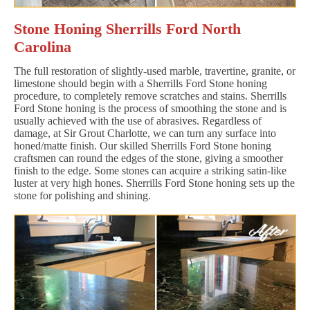
Stone Honing Sherrills Ford North
Carolina
The full restoration of slightly-used marble, travertine, granite, or
limestone should begin with a Sherrills Ford Stone honing
procedure, to completely remove scratches and stains. Sherrills
Ford Stone honing is the process of smoothing the stone and is
usually achieved with the use of abrasives. Regardless of
damage, at Sir Grout Charlotte, we can turn any surface into
honed/matte finish. Our skilled Sherrills Ford Stone honing
craftsmen can round the edges of the stone, giving a smoother
finish to the edge. Some stones can acquire a striking satin-like
luster at very high hones. Sherrills Ford Stone honing sets up the
stone for polishing and shining.