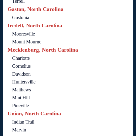
Terrell
Gaston, North Carolina
Gastonia
Iredell, North Carolina
Mooresville
Mount Mourne
Mecklenburg, North Carolina
Charlotte
Cornelius
Davidson
Huntersville
Matthews
Mint Hill
Pineville
Union, North Carolina
Indian Trail
Marvin