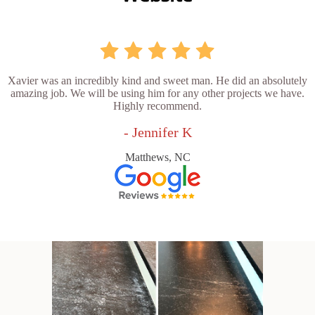
Xavier was an incredibly kind and sweet man. He did an absolutely
amazing job. We will be using him for any other projects we have.
Highly recommend.
- Jennifer K
Matthews, NC