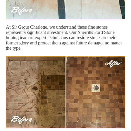
At Sir Grout Charlotte, we understand these fine stones
represent a significant investment. Our Sherrills Ford Stone
honing team of expert technicians can restore stones to their
former glory and protect them against future damage, no matter
the type.