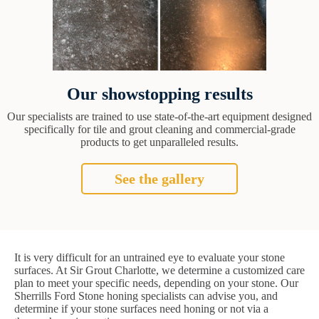
Our showstopping results
Our specialists are trained to use state-of-the-art equipment designed
specifically for tile and grout cleaning and commercial-grade
products to get unparalleled results.
See the gallery
It is very difficult for an untrained eye to evaluate your stone
surfaces. At Sir Grout Charlotte, we determine a customized care
plan to meet your specific needs, depending on your stone. Our
Sherrills Ford Stone honing specialists can advise you, and
determine if your stone surfaces need honing or not via a