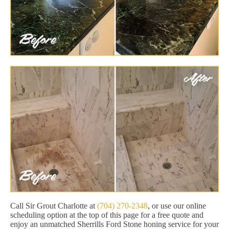
Call Sir Grout Charlotte at
(704) 270-2348
, or use our online
scheduling option at the top of this page for a free quote and
enjoy an unmatched Sherrills Ford Stone honing service for your