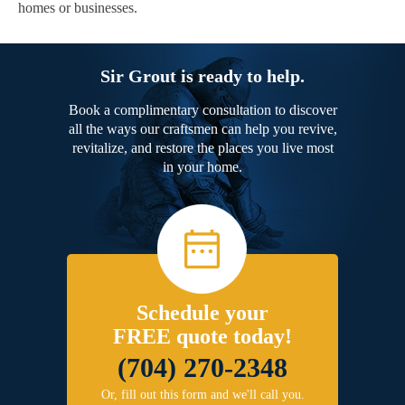
homes or businesses.
Sir Grout is ready to help.
Book a complimentary consultation to discover
all the ways our craftsmen can help you revive,
revitalize, and restore the places you live most
in your home.
Schedule your
FREE quote today!
(704) 270-2348
Or, fill out this form and we'll call you.