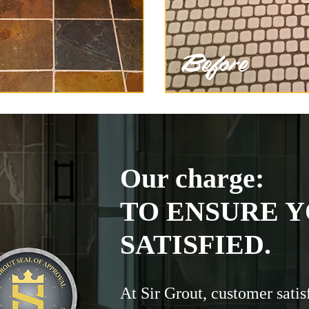
Our charge:
TO ENSURE Y
SATISFIED.
At Sir Grout, customer satis