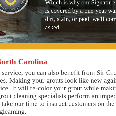
Which is why our Signature
is covered by a one-year wa
dirt, stain, or peel, we'll co
asked.
North Carolina
 service, you can also benefit from Sir Gro
nes. Making your grouts look like new agai
e. It will re-color your grout while makin
grout cleaning specialists perform an impe
o take our time to instruct customers on the
 gleaming.