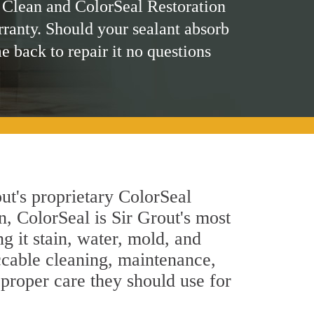
 Clean and ColorSeal Restoration
rranty. Should your sealant absorb
me back to repair it no questions
ut's proprietary ColorSeal
n, ColorSeal is Sir Grout's most
g it stain, water, mold, and
ccable cleaning, maintenance,
 proper care they should use for