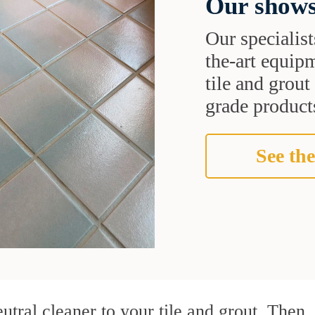
Our shows
Our specialist
the-art equipm
tile and grou
grade products
See the
utral cleaner to your tile and grout. Then