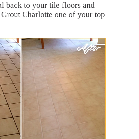
l back to your tile floors and
 Grout Charlotte one of your top