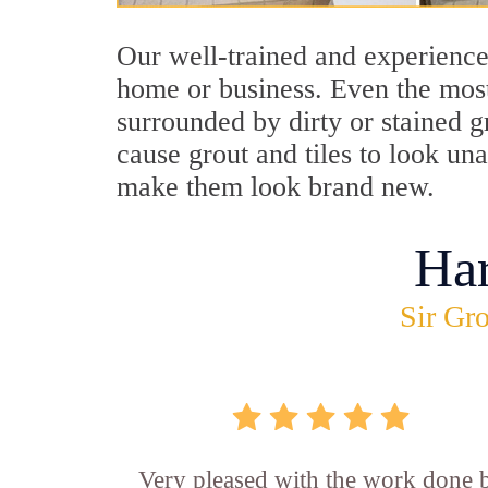
Our well-trained and experienced
home or business. Even the most
surrounded by dirty or stained g
cause grout and tiles to look un
make them look brand new.
Ha
Sir Gro
Very pleased with the work done 