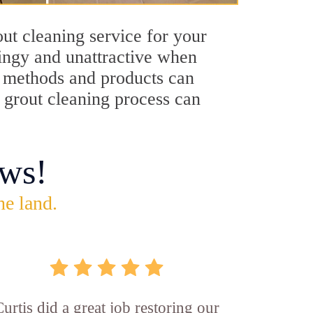
out cleaning service for your
dingy and unattractive when
ng methods and products can
s grout cleaning process can
ws!
he land.
Curtis did a great job restoring our