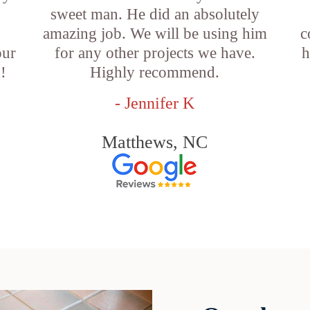
sweet man. He did an absolutely
amazing job. We will be using him
c
our
for any other projects we have.
h
!
Highly recommend.
- Jennifer K
Matthews, NC