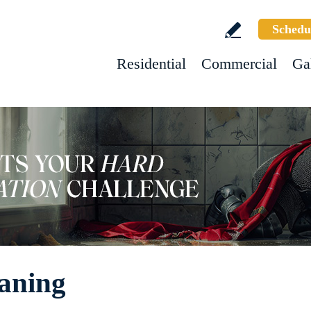
Schedu
Residential
Commercial
Ga
eaning