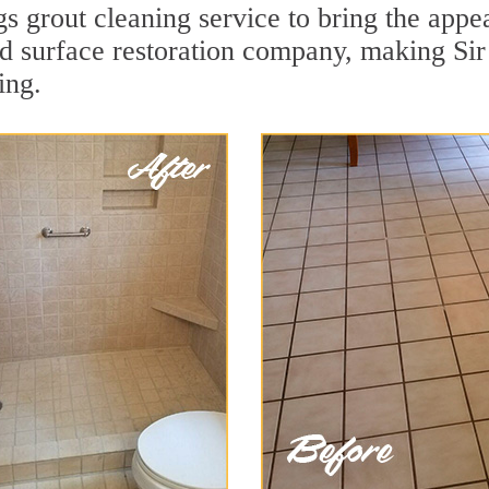
s grout cleaning service to bring the appea
rd surface restoration company, making Sir
ing.