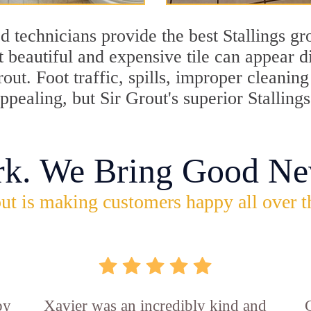
 technicians provide the best Stallings gr
 beautiful and expensive tile can appear 
rout. Foot traffic, spills, improper cleani
appealing, but Sir Grout's superior Stalling
rk. We Bring Good Ne
ut is making customers happy all over t
by
Xavier was an incredibly kind and