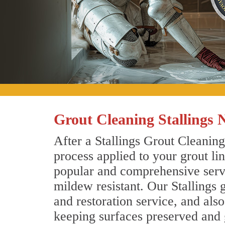
Grout Cleaning Stallings 
After a Stallings Grout Cleaning
process applied to your grout li
popular and comprehensive servic
mildew resistant. Our Stallings 
and restoration service, and als
keeping surfaces preserved and