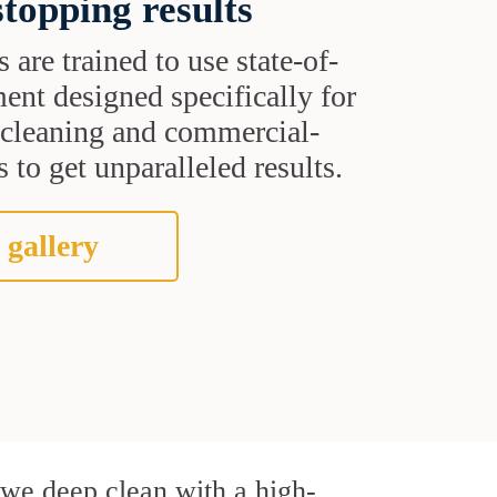
topping results
s are trained to use state-of-
ent designed specifically for
t cleaning and commercial-
 to get unparalleled results.
 gallery
, we deep clean with a high-