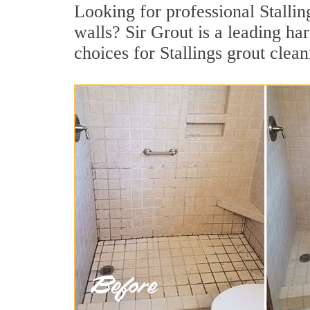
Looking for professional Stalling
walls? Sir Grout is a leading ha
choices for Stallings grout clean