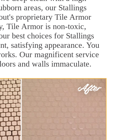
tubborn areas, our Stallings
out's proprietary Tile Armor
y, Tile Armor is non-toxic,
our best choices for Stallings
ant, satisfying appearance. You
works. Our magnificent service
 floors and walls immaculate.