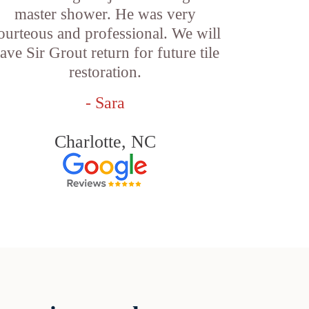
master shower. He was very
ourteous and professional. We will
ave Sir Grout return for future tile
restoration.
- Sara
Charlotte, NC