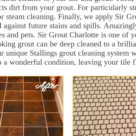
ts dirt from your grout. For particularly s
r steam cleaning. Finally, we apply Sir Gr
d against future stains and spills. Amazingl
s and pets. Sir Grout Charlotte is one of y
oking grout can be deep cleaned to a brilli
r unique Stallings grout cleaning system 
to a wonderful condition, leaving your tile