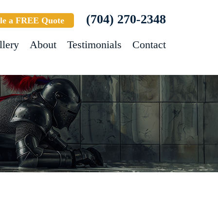
(704) 270-2348
le a FREE Quote
llery
About
Testimonials
Contact