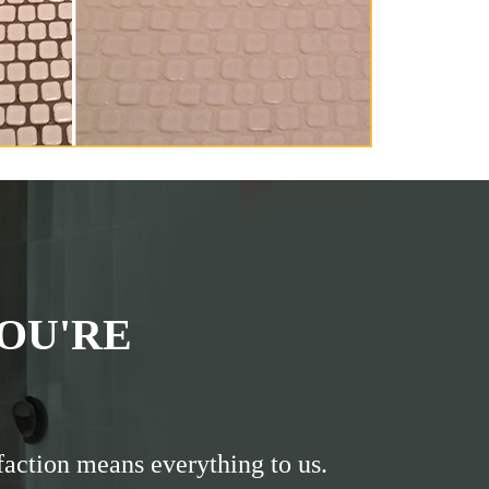
OU'RE
faction means everything to us.