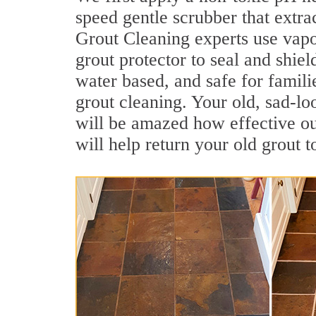
speed gentle scrubber that extrac
Grout Cleaning experts use vapo
grout protector to seal and shiel
water based, and safe for familie
grout cleaning. Your old, sad-lo
will be amazed how effective ou
will help return your old grout 