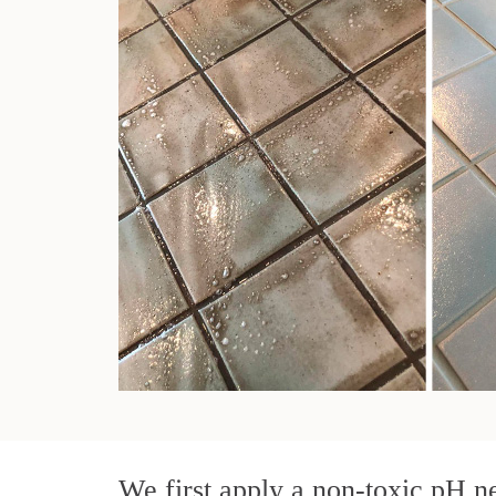
We first apply a non-toxic pH ne