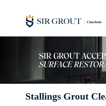
Charlotte
Stallings Grout Cl