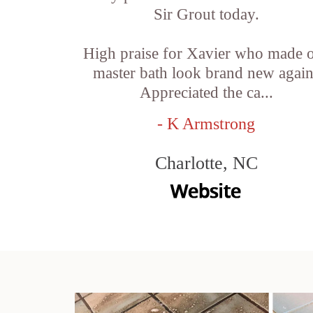
Sir Grout today.
High praise for Xavier who made 
master bath look brand new again
Appreciated the ca...
- K Armstrong
Charlotte, NC