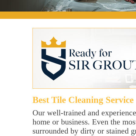
Best Tile Cleaning Servic
Our well-trained and experienced
home or business. Even the most
surrounded by dirty or stained g