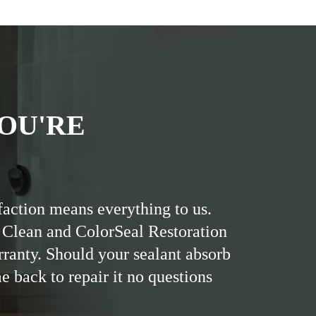
OU'RE
faction means everything to us.
 Clean and ColorSeal Restoration
rranty. Should your sealant absorb
me back to repair it no questions