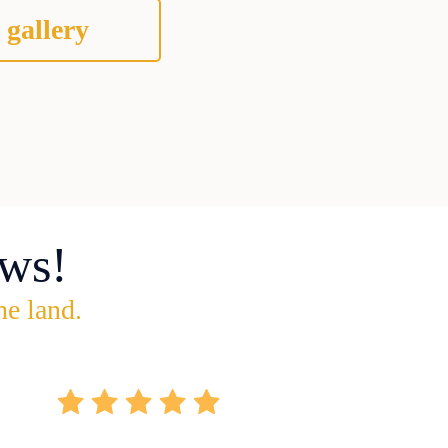
 gallery
ws!
he land.