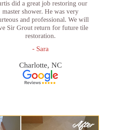
rtis did a great job restoring our
master shower. He was very
urteous and professional. We will
ve Sir Grout return for future tile
restoration.
- Sara
Charlotte, NC