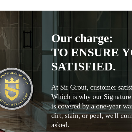
Our charge:
TO ENSURE Y
SATISFIED.
At Sir Grout, customer satis
Which is why our Signature
is covered by a one-year wa
dirt, stain, or peel, we'll co
asked.