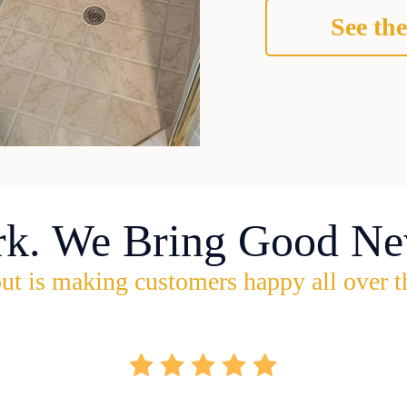
See the
rk. We Bring Good Ne
ut is making customers happy all over t