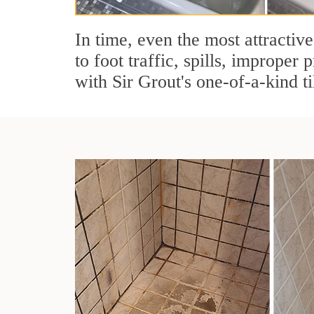
In time, even the most attractive
to foot traffic, spills, imprope
with Sir Grout's one-of-a-kind ti