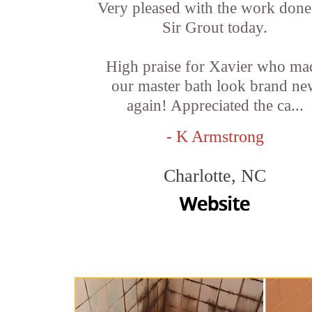
Very pleased with the work done
Sir Grout today.
High praise for Xavier who ma
our master bath look brand ne
again! Appreciated the ca...
- K Armstrong
Charlotte, NC