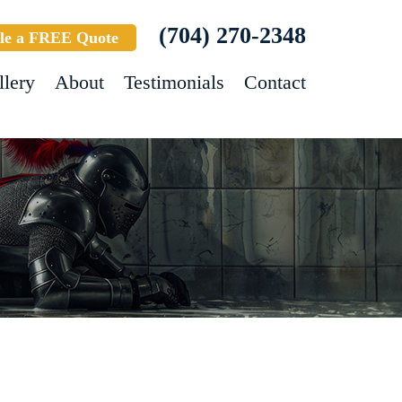
(704) 270-2348
le a FREE Quote
llery
About
Testimonials
Contact