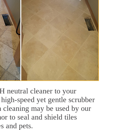
pH neutral cleaner to your
 high-speed yet gentle scrubber
am cleaning may be used by our
or to seal and shield tiles
es and pets.