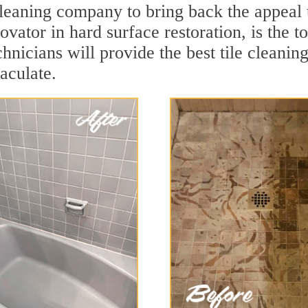
cleaning company to bring back the appeal 
ovator in hard surface restoration, is the t
hnicians will provide the best tile cleanin
aculate.