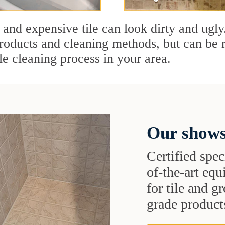
 and expensive tile can look dirty and ugly
r products and cleaning methods, but can be
le cleaning process in your area.
Our shows
Certified speci
of-the-art eq
for tile and 
grade products