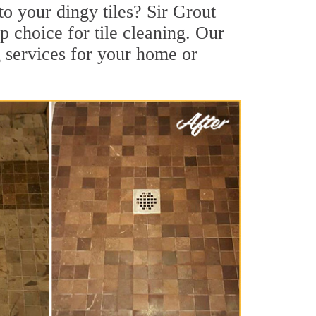
to your dingy tiles? Sir Grout
op choice for tile cleaning. Our
g services for your home or