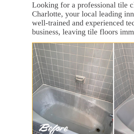
Looking for a professional tile 
Charlotte, your local leading inn
well-trained and experienced tec
business, leaving tile floors imm