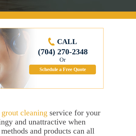
CALL
(704) 270-2348
Or
Schedule a Free Quote
d
grout cleaning
service for your
dingy and unattractive when
g methods and products can all