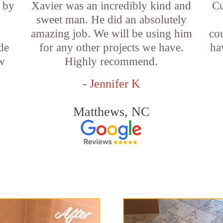
 by
Xavier was an incredibly kind and
Cu
sweet man. He did an absolutely
amazing job. We will be using him
co
de
for any other projects we have.
ha
w
Highly recommend.
- Jennifer K
Matthews, NC