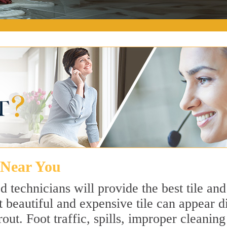
e Near You
 technicians will provide the best tile an
 beautiful and expensive tile can appear 
rout. Foot traffic, spills, improper cleanin