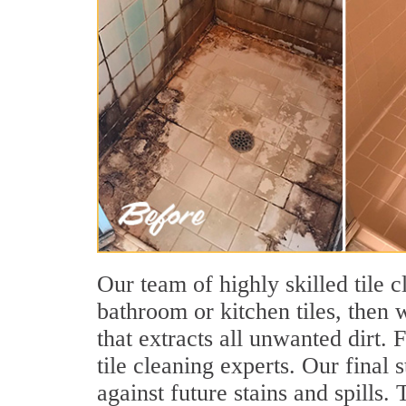
Our team of highly skilled tile c
bathroom or kitchen tiles, then 
that extracts all unwanted dirt.
tile cleaning experts. Our final 
against future stains and spills.