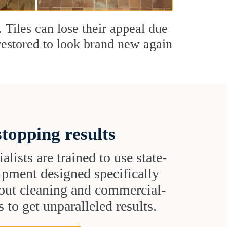
. Tiles can lose their appeal due
 restored to look brand new again
topping results
alists are trained to use state-
uipment designed specifically
grout cleaning and commercial-
 to get unparalleled results.