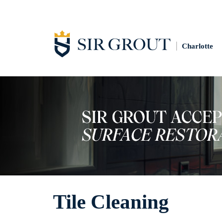
Charlotte
Tile Cleaning