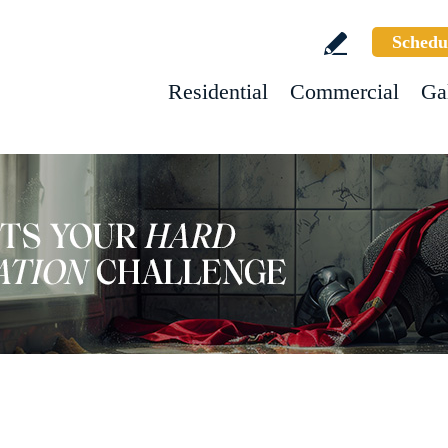
Schedu
Residential
Commercial
Ga