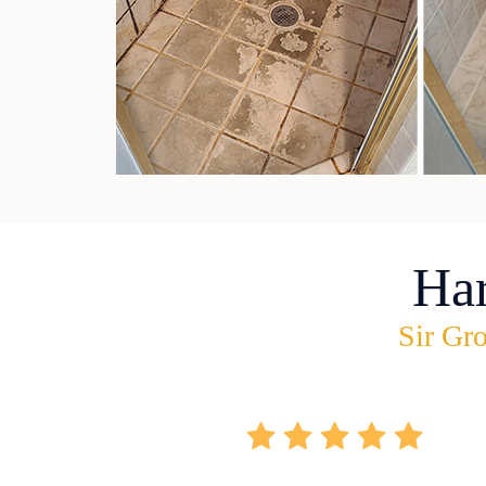
Ha
Sir Gro