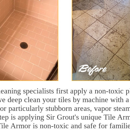
leaning specialists first apply a non-toxic 
we deep clean your tiles by machine with a
 For particularly stubborn areas, vapor ste
step is applying Sir Grout's unique Tile Arm
 Tile Armor is non-toxic and safe for famili