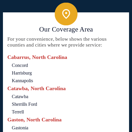
Our Coverage Area
For your convenience, below shows the various
counties and cities where we provide service:
Cabarrus, North Carolina
Concord
Harrisburg
Kannapolis
Catawba, North Carolina
Catawba
Sherrills Ford
Terrell
Gaston, North Carolina
Gastonia