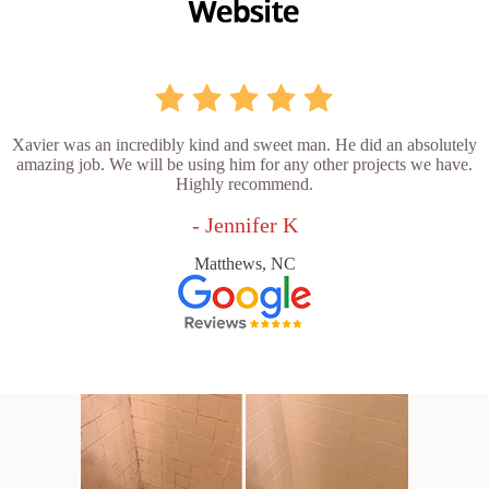
Xavier was an incredibly kind and sweet man. He did an absolutely
amazing job. We will be using him for any other projects we have.
Highly recommend.
- Jennifer K
Matthews, NC