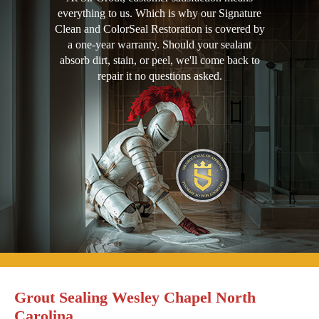
everything to us. Which is why our Signature
Clean and ColorSeal Restoration is covered by
a one-year warranty. Should your sealant
absorb dirt, stain, or peel, we'll come back to
repair it no questions asked.
Grout Sealing Wesley Chapel North
Carolina