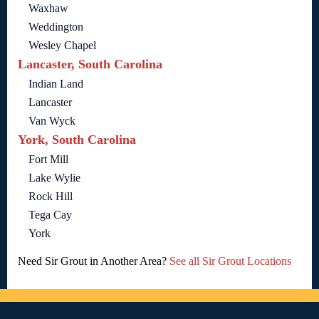
Waxhaw
Weddington
Wesley Chapel
Lancaster, South Carolina
Indian Land
Lancaster
Van Wyck
York, South Carolina
Fort Mill
Lake Wylie
Rock Hill
Tega Cay
York
Need Sir Grout in Another Area?
See all Sir Grout Locations