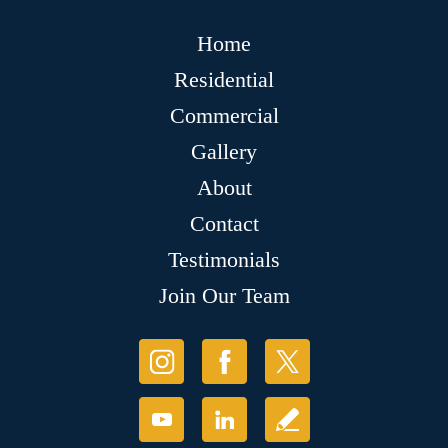
Home
Residential
Commercial
Gallery
About
Contact
Testimonials
Join Our Team