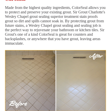
Made from the highest quality ingredients, ColorSeal allows you
to protect and preserve your existing grout. Sir Grout Charlotte's
Wesley Chapel grout sealing superior treatment stain proofs
grout so dirt and spills cannot soak in. By protecting grout from
future stains, a Wesley Chapel grout sealing and sealing job is
the perfect way to rejuvenate your bathroom or kitchen tiles. Sir
Grout's one of a kind ColorSeal is great for counters and
backsplashes, or anywhere that you have grout, leaving areas
immaculate.