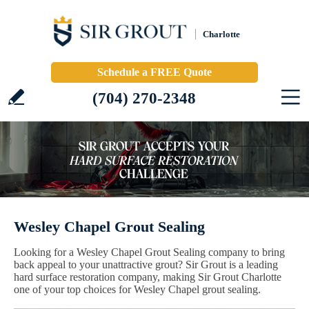
Charlotte
Schedule a FREE Quote
(704) 270-2348
Wesley Chapel Grout Sealing
Looking for a Wesley Chapel Grout Sealing company to bring
back appeal to your unattractive grout? Sir Grout is a leading
hard surface restoration company, making Sir Grout Charlotte
one of your top choices for Wesley Chapel grout sealing.