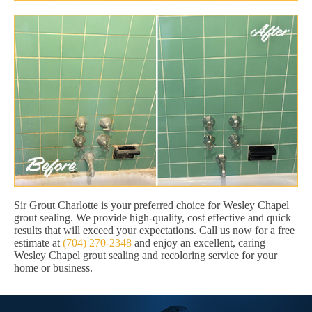
Sir Grout Charlotte is your preferred choice for Wesley Chapel
grout sealing. We provide high-quality, cost effective and quick
results that will exceed your expectations. Call us now for a free
estimate at
(704) 270-2348
and enjoy an excellent, caring
Wesley Chapel grout sealing and recoloring service for your
home or business.