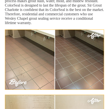
process makes grout stain, water, mold, and mildew resistant.
ColorSeal is designed to last the lifespan of the grout. Sir Grout
Charlotte is confident that its ColorSeal is the best on the market.
Therefore, residential and commercial customers who use
Wesley Chapel grout sealing service receive a conditional
lifetime warranty.