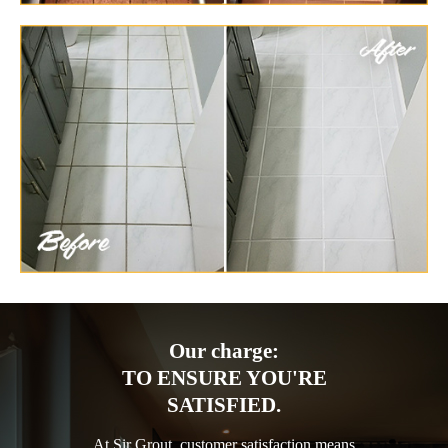
Our charge:
TO ENSURE YOU'RE
SATISFIED.
At Sir Grout, customer satisfaction means