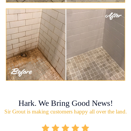
Hark. We Bring Good News!
Sir Grout is making customers happy all over the land.