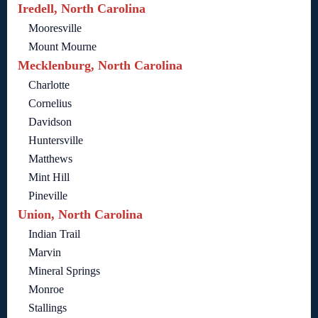
Iredell, North Carolina
Mooresville
Mount Mourne
Mecklenburg, North Carolina
Charlotte
Cornelius
Davidson
Huntersville
Matthews
Mint Hill
Pineville
Union, North Carolina
Indian Trail
Marvin
Mineral Springs
Monroe
Stallings