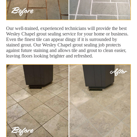
Our well-trained, experienced technicians will provide the best
Wesley Chapel grout sealing service for your home or business.
Even the finest tile can appear dingy if it is surrounded by
stained grout. Our Wesley Chapel grout sealing job protects
against future staining and allows tile and grout to clean easier,
leaving floors looking brighter and refreshed.