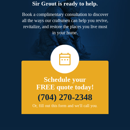
Sir Grout is ready to help.
Book a complimentary consultation to discover
all the ways our craftsmen can help you revive,
revitalize, and restore the places you live most
in your home.
Schedule your
FREE quote today!
(704) 270-2348
Or, fill out this form and we'll call you.