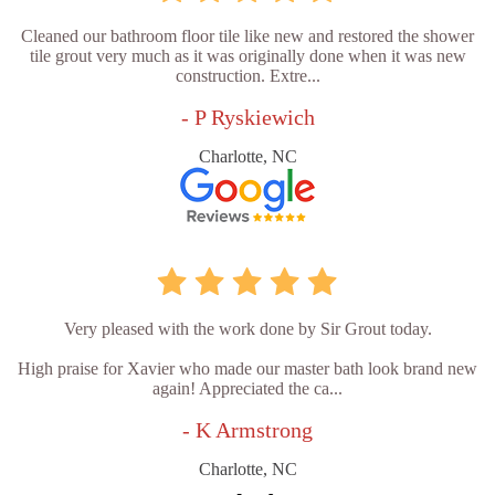
Cleaned our bathroom floor tile like new and restored the shower
tile grout very much as it was originally done when it was new
construction. Extre...
- P Ryskiewich
Charlotte, NC
Very pleased with the work done by Sir Grout today.
High praise for Xavier who made our master bath look brand new
again! Appreciated the ca...
- K Armstrong
Charlotte, NC