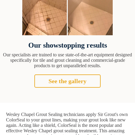
Our showstopping results
Our specialists are trained to use state-of-the-art equipment designed
specifically for tile and grout cleaning and commercial-grade
products to get unparalleled results.
See the gallery
Wesley Chapel Grout Sealing technicians apply Sir Grout's own
ColorSeal to your grout lines, making your grout look like new
again. Acting like a shield, ColorSeal is the most popular and
effective Wesley Chapel grout sealing treatment. This amazing