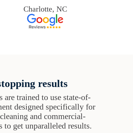
Charlotte, NC
topping results
s are trained to use state-of-
ent designed specifically for
t cleaning and commercial-
 to get unparalleled results.