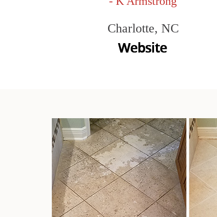
- K Armstrong
Charlotte, NC