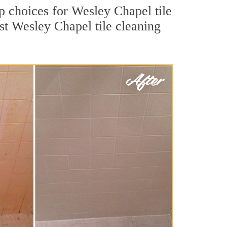
op choices for Wesley Chapel tile
st Wesley Chapel tile cleaning