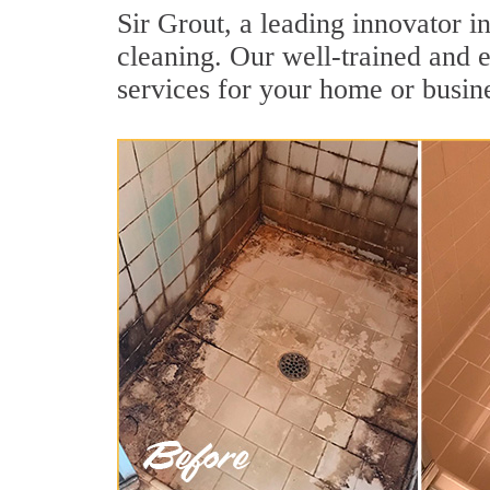
Sir Grout, a leading innovator i
cleaning. Our well-trained and e
services for your home or busine