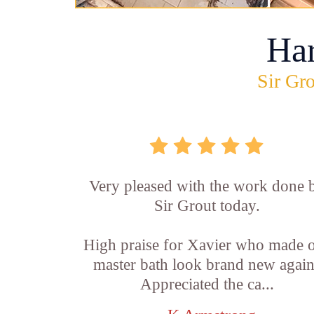
Ha
Sir Gro
Very pleased with the work done 
Sir Grout today.
High praise for Xavier who made 
master bath look brand new again
Appreciated the ca...