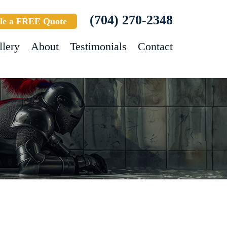
(704) 270-2348
le a FREE Quote
llery
About
Testimonials
Contact