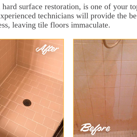
n hard surface restoration, is one of your t
xperienced technicians will provide the be
ss, leaving tile floors immaculate.