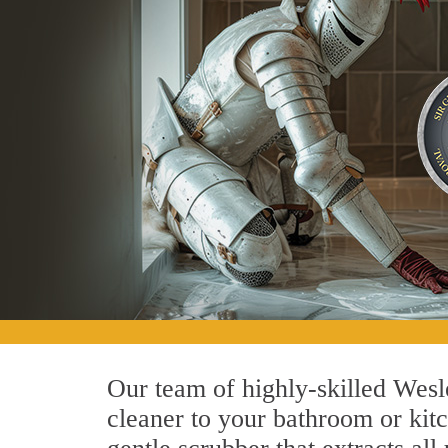
Our team of highly-skilled Wesle
cleaner to your bathroom or kitc