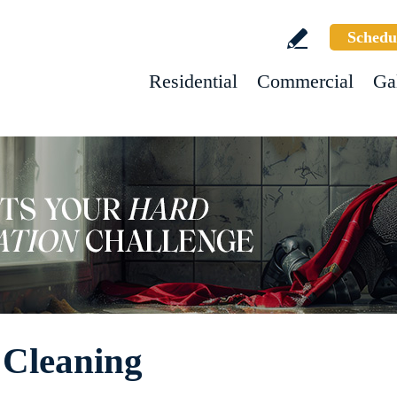
Schedu
Residential
Commercial
Ga
 Cleaning