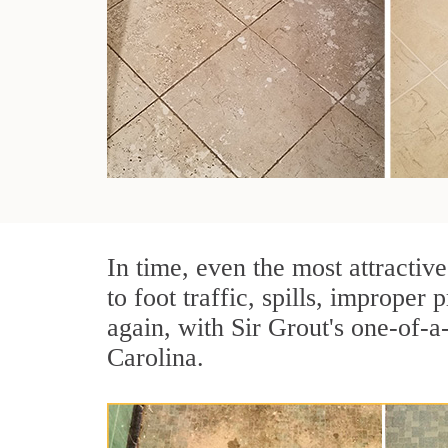
In time, even the most attractive
to foot traffic, spills, imprope
again, with Sir Grout's one-of-
Carolina.