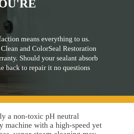
OU'RE
faction means everything to us.
 Clean and ColorSeal Restoration
rranty. Should your sealant absorb
me back to repair it no questions
ply a non-toxic pH neutral
by machine with a high-speed yet