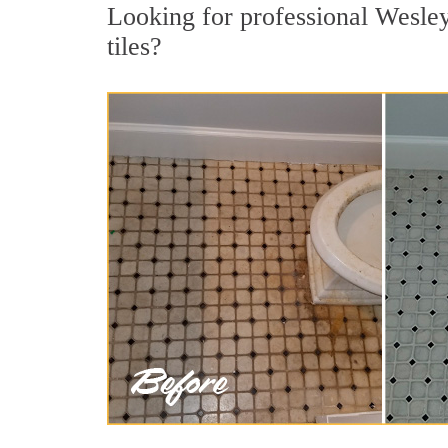
Looking for professional Wesley
tiles?