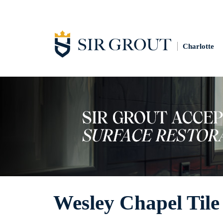
Charlotte
Wesley Chapel Tile