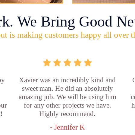
rk. We Bring Good Ne
ut is making customers happy all over t
by
Xavier was an incredibly kind and
sweet man. He did an absolutely
amazing job. We will be using him
c
our
for any other projects we have.
h
!
Highly recommend.
- Jennifer K