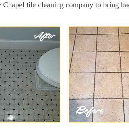
 Chapel tile cleaning company to bring ba