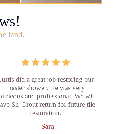
ws!
he land.
Curtis did a great job restoring our
master shower. He was very
ourteous and professional. We will
ave Sir Grout return for future tile
restoration.
- Sara