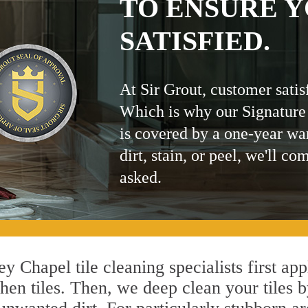
TO ENSURE Y
SATISFIED.
At Sir Grout, customer satis
Which is why our Signature
is covered by a one-year wa
dirt, stain, or peel, we'll co
asked.
y Chapel tile cleaning specialists first ap
hen tiles. Then, we deep clean your tiles 