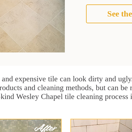
See the
 and expensive tile can look dirty and ugly
r products and cleaning methods, but can be
a-kind Wesley Chapel tile cleaning process