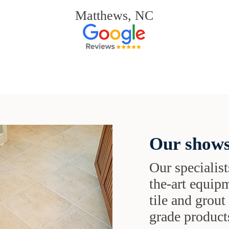
Matthews, NC
Our shows
Our specialist
the-art equipm
tile and grou
grade products