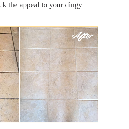
ck the appeal to your dingy