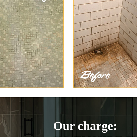
Our charge: