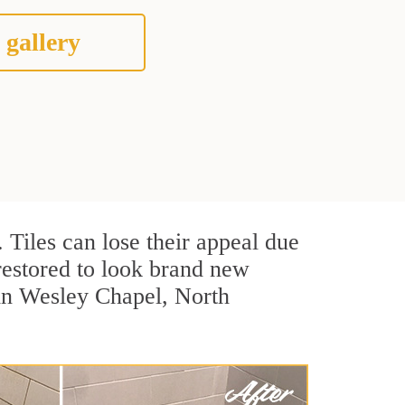
 gallery
. Tiles can lose their appeal due
 restored to look brand new
 in Wesley Chapel, North