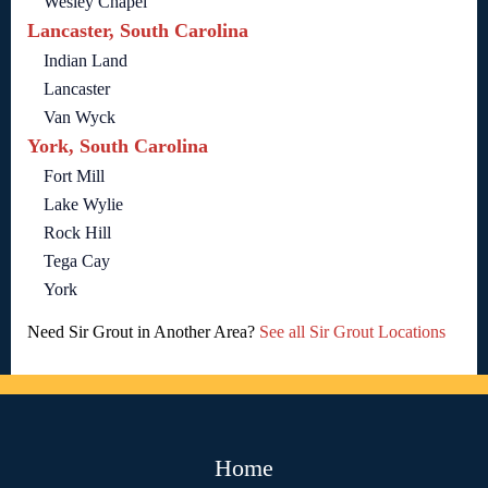
Wesley Chapel
Lancaster, South Carolina
Indian Land
Lancaster
Van Wyck
York, South Carolina
Fort Mill
Lake Wylie
Rock Hill
Tega Cay
York
Need Sir Grout in Another Area?
See all Sir Grout Locations
Home