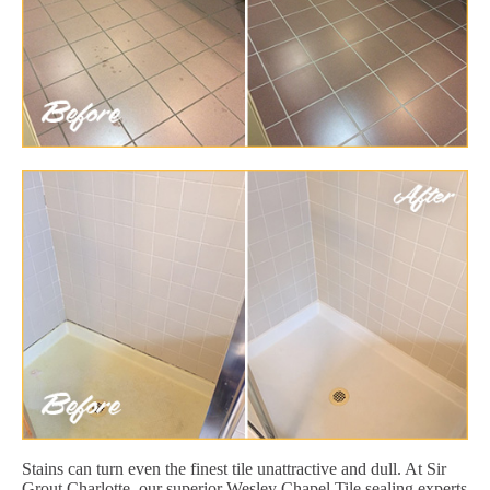
Stains can turn even the finest tile unattractive and dull. At Sir
Grout Charlotte, our superior Wesley Chapel Tile sealing experts