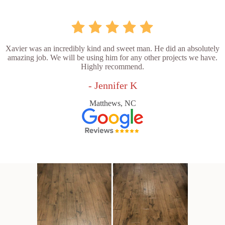
Xavier was an incredibly kind and sweet man. He did an absolutely
amazing job. We will be using him for any other projects we have.
Highly recommend.
- Jennifer K
Matthews, NC