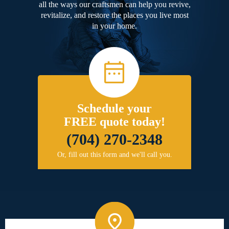
all the ways our craftsmen can help you revive,
revitalize, and restore the places you live most
in your home.
Schedule your
FREE quote today!
(704) 270-2348
Or, fill out this form and we'll call you.