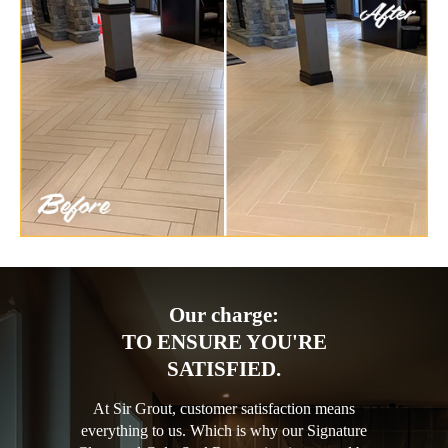
Our charge:
TO ENSURE YOU'RE
SATISFIED.
At Sir Grout, customer satisfaction means
everything to us. Which is why our Signature