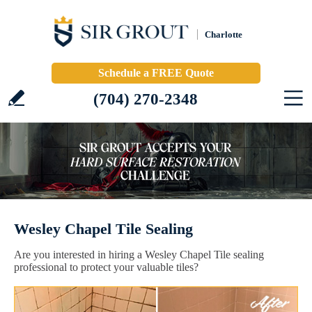
Charlotte
Schedule a FREE Quote
(704) 270-2348
Wesley Chapel Tile Sealing
Are you interested in hiring a Wesley Chapel Tile sealing
professional to protect your valuable tiles?