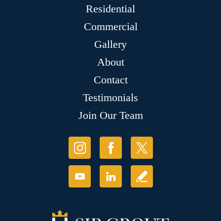
Residential
Commercial
Gallery
About
Contact
Testimonials
Join Our Team