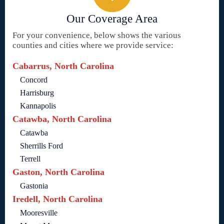
Our Coverage Area
For your convenience, below shows the various
counties and cities where we provide service:
Cabarrus, North Carolina
Concord
Harrisburg
Kannapolis
Catawba, North Carolina
Catawba
Sherrills Ford
Terrell
Gaston, North Carolina
Gastonia
Iredell, North Carolina
Mooresville