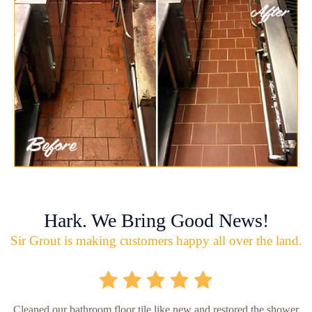
Hark. We Bring Good News!
Sir Grout is making customers happy all over the land.
Cleaned our bathroom floor tile like new and restored the shower