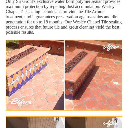
Only Sir Grout's exclusive water-born polymer sealant provides
maximum protection by repelling dust accumulation. Wesley
Chapel Tile sealing technicians provide the Tile Armor
treatment, and it guarantees preservation against stains and dirt
penetration for up to 18 months. Our Wesley Chapel Tile sealing
process ensures that future tile and grout cleaning yield the best
possible results.