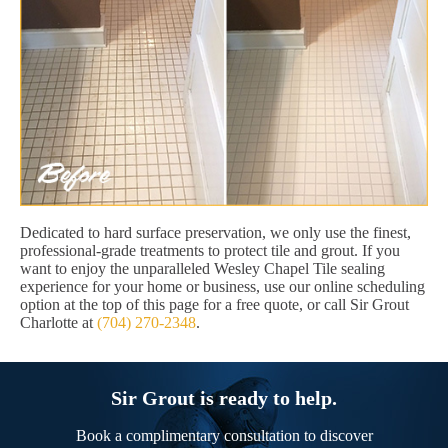
Dedicated to hard surface preservation, we only use the finest,
professional-grade treatments to protect tile and grout. If you
want to enjoy the unparalleled Wesley Chapel Tile sealing
experience for your home or business, use our online scheduling
option at the top of this page for a free quote, or call Sir Grout
Charlotte at
(704) 270-2348
.
Sir Grout is ready to help.
Book a complimentary consultation to discover