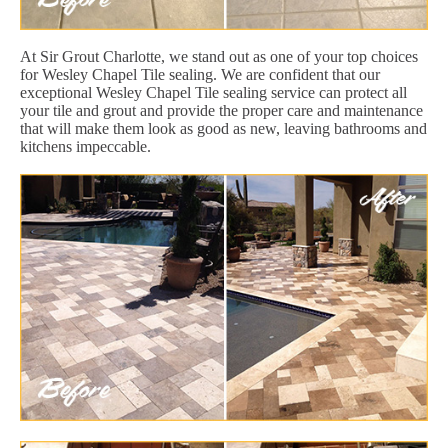
At Sir Grout Charlotte, we stand out as one of your top choices
for Wesley Chapel Tile sealing. We are confident that our
exceptional Wesley Chapel Tile sealing service can protect all
your tile and grout and provide the proper care and maintenance
that will make them look as good as new, leaving bathrooms and
kitchens impeccable.