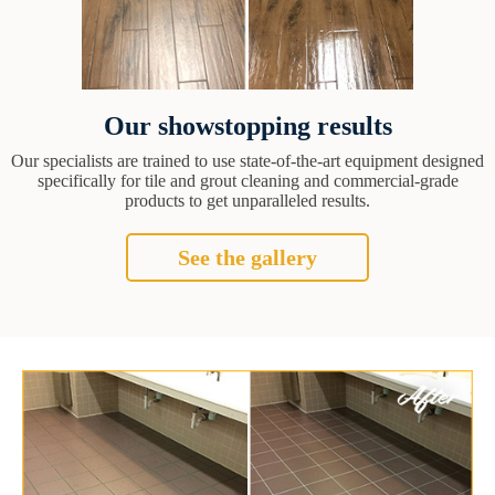
Our showstopping results
Our specialists are trained to use state-of-the-art equipment designed
specifically for tile and grout cleaning and commercial-grade
products to get unparalleled results.
See the gallery