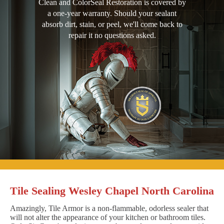
Clean and ColorSeal Restoration is covered by
a one-year warranty. Should your sealant
absorb dirt, stain, or peel, we'll come back to
repair it no questions asked.
Tile Sealing Wesley Chapel North Carolina
Amazingly, Tile Armor is a non-flammable, odorless sealer that
will not alter the appearance of your kitchen or bathroom tiles.