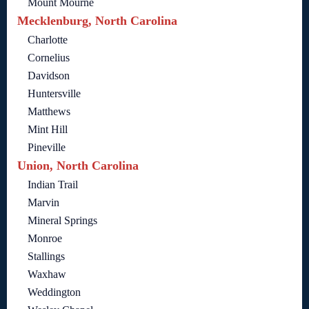
Mount Mourne
Mecklenburg, North Carolina
Charlotte
Cornelius
Davidson
Huntersville
Matthews
Mint Hill
Pineville
Union, North Carolina
Indian Trail
Marvin
Mineral Springs
Monroe
Stallings
Waxhaw
Weddington