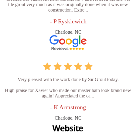
tile grout very much as it was originally done when it was new
construction. Extre...
- P Ryskiewich
Charlotte, NC
Very pleased with the work done by Sir Grout today.
High praise for Xavier who made our master bath look brand new
again! Appreciated the ca...
- K Armstrong
Charlotte, NC