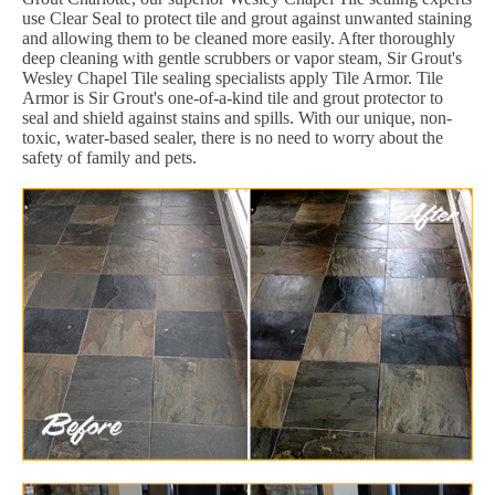
use Clear Seal to protect tile and grout against unwanted staining
and allowing them to be cleaned more easily. After thoroughly
deep cleaning with gentle scrubbers or vapor steam, Sir Grout's
Wesley Chapel Tile sealing specialists apply Tile Armor. Tile
Armor is Sir Grout's one-of-a-kind tile and grout protector to
seal and shield against stains and spills. With our unique, non-
toxic, water-based sealer, there is no need to worry about the
safety of family and pets.