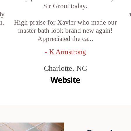
Sir Grout today.
ly
n.
High praise for Xavier who made our
master bath look brand new again!
Appreciated the ca...
- K Armstrong
Charlotte, NC