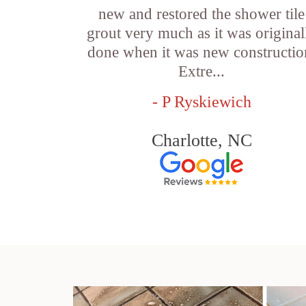
new and restored the shower tile
grout very much as it was original
done when it was new constructio
Extre...
- P Ryskiewich
Charlotte, NC