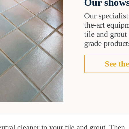
Our shows
Our specialist
the-art equipm
tile and grou
grade products
See the
utral cleaner to your tile and grout. Then