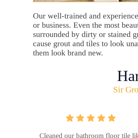
Our well-trained and experience
or business. Even the most beau
surrounded by dirty or stained g
cause grout and tiles to look un
them look brand new.
Ha
Sir Gro
Cleaned our bathroom floor tile li