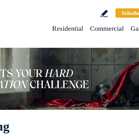
Schedu
Residential
Commercial
Ga
ng