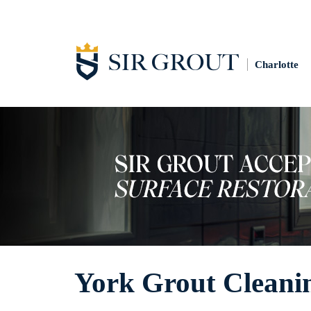
Charlotte
York Grout Cleani