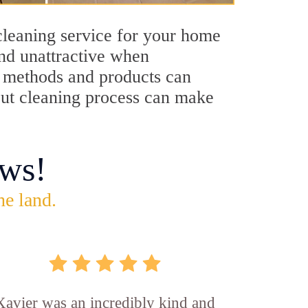
cleaning service for your home
and unattractive when
ng methods and products can
rout cleaning process can make
ws!
he land.
Xavier was an incredibly kind and