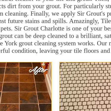
cts dirt from your grout. For particularly 
 cleaning. Finally, we apply Sir Grout's p
nst future stains and spills. Amazingly, Ti
 pets. Sir Grout Charlotte is one of your be
grout can be deep cleaned to a brilliant, s
 York grout cleaning system works. Our m
rful condition, leaving your tile floors an