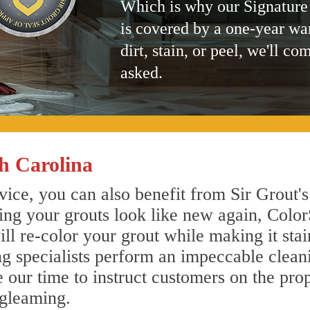
Which is why our Signature
is covered by a one-year wa
dirt, stain, or peel, we'll co
asked.
h Carolina
ice, you can also benefit from Sir Grout's
ing your grouts look like new again, Color
ll re-color your grout while making it sta
ing specialists perform an impeccable clea
e our time to instruct customers on the pro
 gleaming.