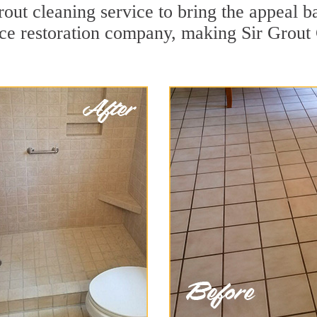
out cleaning service to bring the appeal ba
ace restoration company, making Sir Grout 