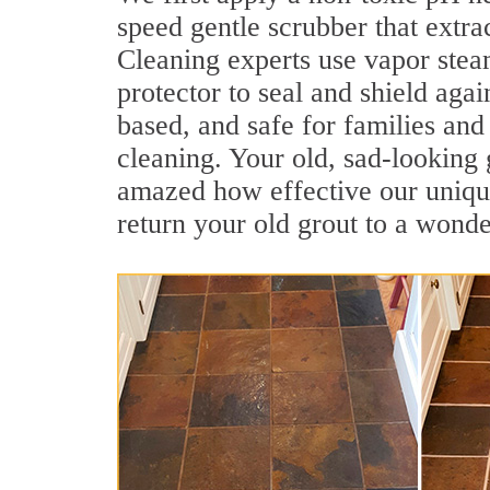
speed gentle scrubber that extra
Cleaning experts use vapor steam
protector to seal and shield agai
based, and safe for families and
cleaning. Your old, sad-looking 
amazed how effective our unique
return your old grout to a wonde