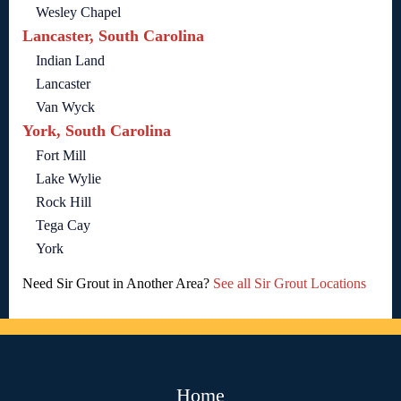
Wesley Chapel
Lancaster, South Carolina
Indian Land
Lancaster
Van Wyck
York, South Carolina
Fort Mill
Lake Wylie
Rock Hill
Tega Cay
York
Need Sir Grout in Another Area?
See all Sir Grout Locations
Home