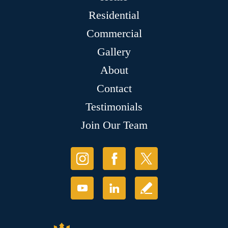
Residential
Commercial
Gallery
About
Contact
Testimonials
Join Our Team