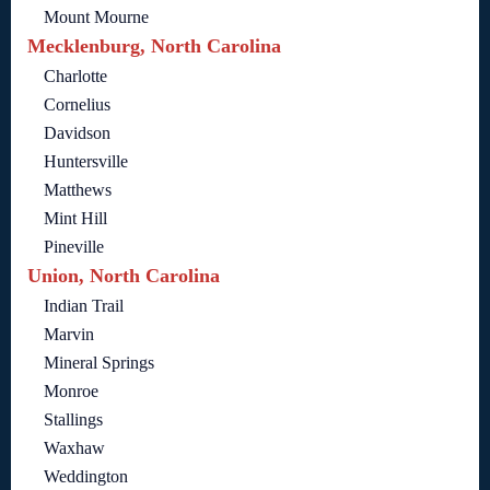
Mount Mourne
Mecklenburg, North Carolina
Charlotte
Cornelius
Davidson
Huntersville
Matthews
Mint Hill
Pineville
Union, North Carolina
Indian Trail
Marvin
Mineral Springs
Monroe
Stallings
Waxhaw
Weddington