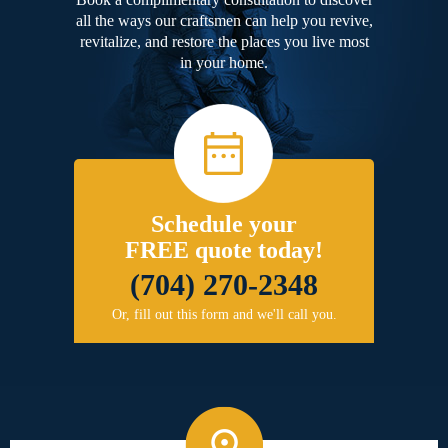
all the ways our craftsmen can help you revive,
revitalize, and restore the places you live most
in your home.
Schedule your
FREE quote today!
(704) 270-2348
Or, fill out this form and we'll call you.