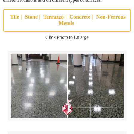
different locations and on different types of surfaces.
Tile
|
Stone
|
Terrazzo
|
Concrete
|
Non-Ferrous
Metals
Click Photo to Enlarge