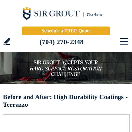
Charlotte
Schedule a FREE Quote
(704) 270-2348
Before and After: High Durability Coatings -
Terrazzo