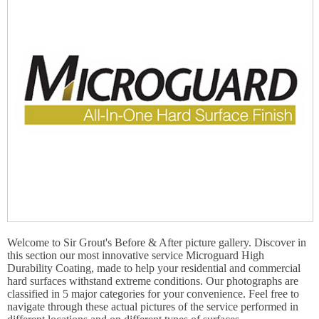
Welcome to Sir Grout's Before & After picture gallery. Discover in
this section our most innovative service Microguard High
Durability Coating, made to help your residential and commercial
hard surfaces withstand extreme conditions. Our photographs are
classified in 5 major categories for your convenience. Feel free to
navigate through these actual pictures of the service performed in