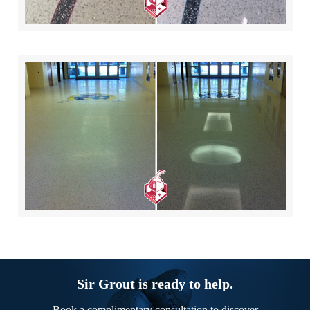
Sir Grout is ready to help.
Book a complimentary consultation to discover