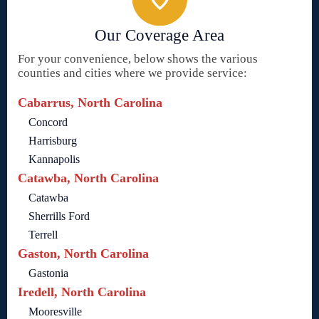
Our Coverage Area
For your convenience, below shows the various
counties and cities where we provide service:
Cabarrus, North Carolina
Concord
Harrisburg
Kannapolis
Catawba, North Carolina
Catawba
Sherrills Ford
Terrell
Gaston, North Carolina
Gastonia
Iredell, North Carolina
Mooresville