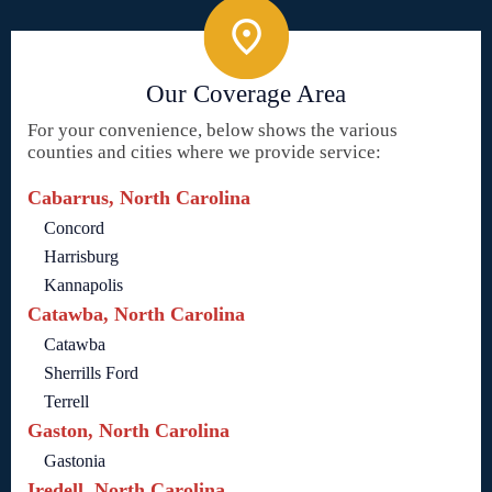
Our Coverage Area
For your convenience, below shows the various
counties and cities where we provide service:
Cabarrus, North Carolina
Concord
Harrisburg
Kannapolis
Catawba, North Carolina
Catawba
Sherrills Ford
Terrell
Gaston, North Carolina
Gastonia
Iredell, North Carolina