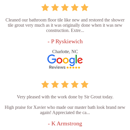
Cleaned our bathroom floor tile like new and restored the shower
tile grout very much as it was originally done when it was new
construction. Extre...
- P Ryskiewich
Charlotte, NC
Very pleased with the work done by Sir Grout today.
High praise for Xavier who made our master bath look brand new
again! Appreciated the ca...
- K Armstrong