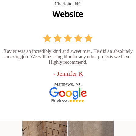
Charlotte, NC
Xavier was an incredibly kind and sweet man. He did an absolutely
amazing job. We will be using him for any other projects we have.
Highly recommend.
- Jennifer K
Matthews, NC