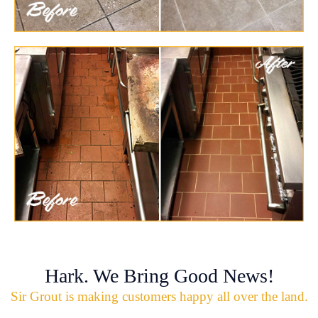
Hark. We Bring Good News!
Sir Grout is making customers happy all over the land.