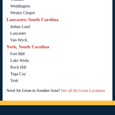
Weddington
Wesley Chapel
Lancaster, South Carolina
Indian Land
Lancaster
Van Wyck
York, South Carolina
Fort Mill
Lake Wylie
Rock Hill
Tega Cay
York
Need Sir Grout in Another Area?
See all Sir Grout Locations