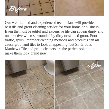
Our well-trained and experienced technicians will provide the
best tile and grout cleaning service for your home or business.
Even the most beautiful and expensive tile can appear dingy and
unattractive when surrounded by dirty or stained grout. Foot
traffic, spills, improper cleaning methods and products can all
cause grout and tiles to look unappealing, but Sir Grout's
Matthews Tile and grout cleaners are the perfect solution to
make them look brand new.