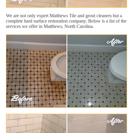
We are not only expert Matthews Tile and grout cleaners but a
complete hard surface restoration company. Below is a list of the
services we offer in Matthews, North Carolina.