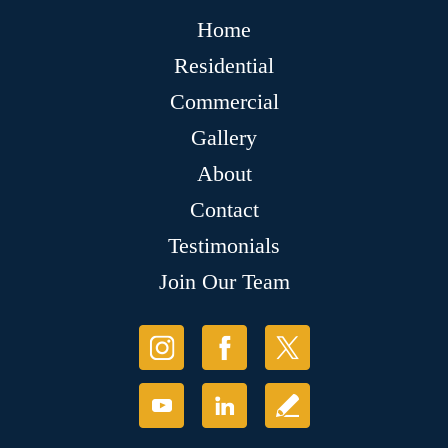
Home
Residential
Commercial
Gallery
About
Contact
Testimonials
Join Our Team