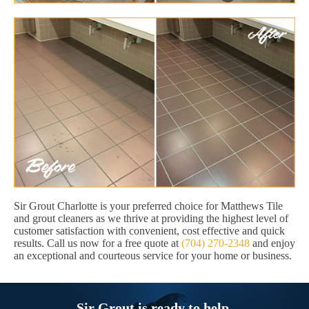
Sir Grout Charlotte is your preferred choice for Matthews Tile
and grout cleaners as we thrive at providing the highest level of
customer satisfaction with convenient, cost effective and quick
results. Call us now for a free quote at
(704) 270-2348
and enjoy
an exceptional and courteous service for your home or business.
Sir Grout is ready to help.