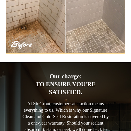
Our charge:
TO ENSURE YOU'RE
SATISFIED.
At Sir Grout, customer satisfaction means
everything to us. Which is why our Signature
Clean and ColorSeal Restoration is covered by
a one-year warranty. Should your sealant
absorb dirt, stain, or peel, we'll come back to