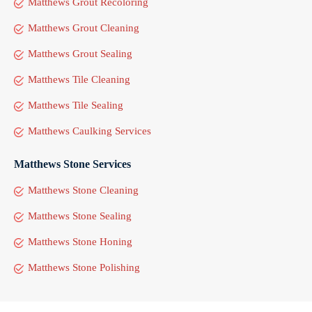
Matthews Grout Recoloring
Matthews Grout Cleaning
Matthews Grout Sealing
Matthews Tile Cleaning
Matthews Tile Sealing
Matthews Caulking Services
Matthews Stone Services
Matthews Stone Cleaning
Matthews Stone Sealing
Matthews Stone Honing
Matthews Stone Polishing