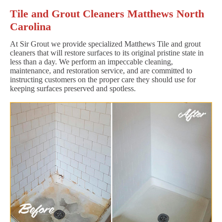
Tile and Grout Cleaners Matthews North
Carolina
At Sir Grout we provide specialized Matthews Tile and grout
cleaners that will restore surfaces to its original pristine state in
less than a day. We perform an impeccable cleaning,
maintenance, and restoration service, and are committed to
instructing customers on the proper care they should use for
keeping surfaces preserved and spotless.