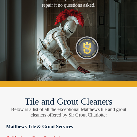
repair it no questions asked.
Tile and Grout Cleaners
Below is a list of all the exceptional Matthews tile and grout
cleaners offered by Sir Grout Charlotte:
Matthews Tile & Grout Services