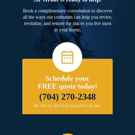
Book a complimentary consultation to discover
all the ways our craftsmen can help you revive,
revitalize, and restore the places you live most
in your home.
Schedule your
FREE quote today!
(704) 270-2348
Or, fill out this form and we'll call you.