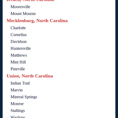
Mooresville
Mount Mourne
Mecklenburg, North Carolina
Charlotte
Cornelius
Davidson
Huntersville
Matthews
Mint Hill
Pineville
Union, North Carolina
Indian Trail
Marvin
Mineral Springs
Monroe
Stallings
Waxhaw