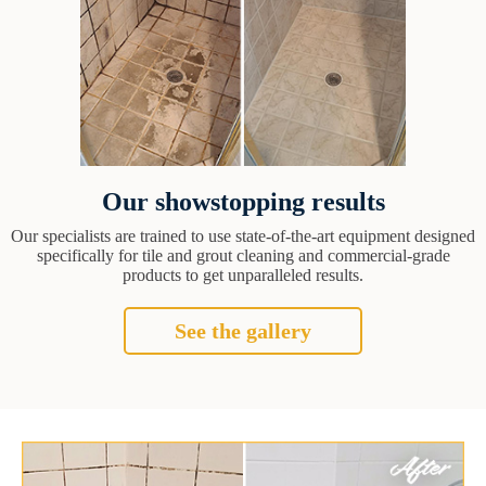
Our showstopping results
Our specialists are trained to use state-of-the-art equipment designed
specifically for tile and grout cleaning and commercial-grade
products to get unparalleled results.
See the gallery