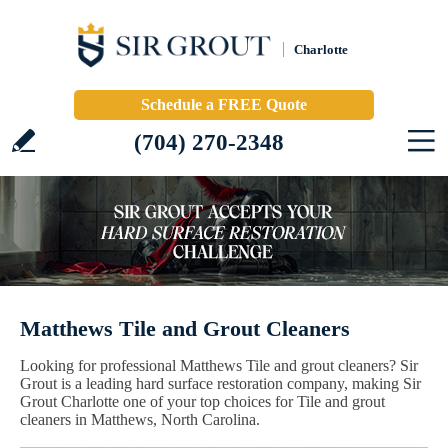
Charlotte
Schedule a FREE Quote
(704) 270-2348
Matthews Tile and Grout Cleaners
Looking for professional Matthews Tile and grout cleaners? Sir
Grout is a leading hard surface restoration company, making Sir
Grout Charlotte one of your top choices for Tile and grout
cleaners in Matthews, North Carolina.