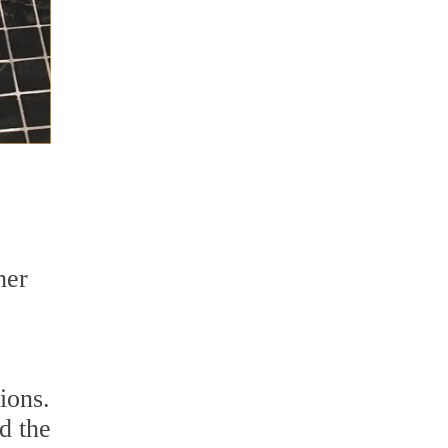
her
ions.
d the