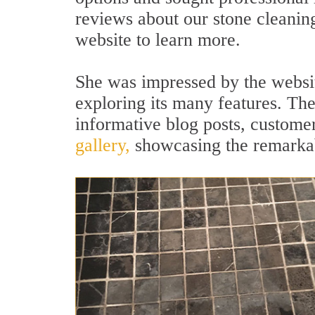
reviews about our stone cleaning
website to learn more.
She was impressed by the websi
exploring its many features. The
informative blog posts, custome
gallery,
showcasing the remarkab