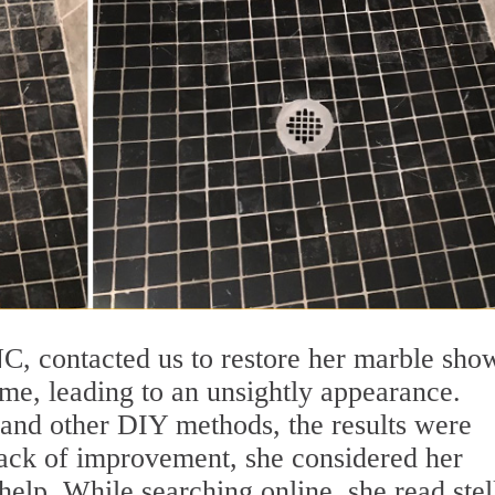
, contacted us to restore her marble sho
me, leading to an unsightly appearance.
s and other DIY methods, the results were
 lack of improvement, she considered her
help. While searching online, she read stel