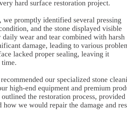
very hard surface restoration project.
, we promptly identified several pressing
ondition, and the stone displayed visible
w daily wear and tear combined with harsh
nificant damage, leading to various proble
face lacked proper sealing, leaving it
 time.
e recommended our specialized stone clean
at our high-end equipment and premium prod
outlined the restoration process, provided
ed how we would repair the damage and res