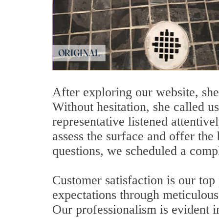
After exploring our website, she
Without hesitation, she called u
representative listened attentiv
assess the surface and offer the 
questions, we scheduled a compl
Customer satisfaction is our top
expectations through meticulous 
Our professionalism is evident i