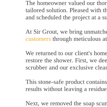
The homeowner valued our thoro
tailored solution. Pleased with 
and scheduled the project at a su
At Sir Grout, we bring unmatche
customers
through meticulous att
We returned to our client's home
restore the shower. First, we de
scrubber and our exclusive clea
This stone-safe product contains
results without leaving a residu
Next, we removed the soap scum