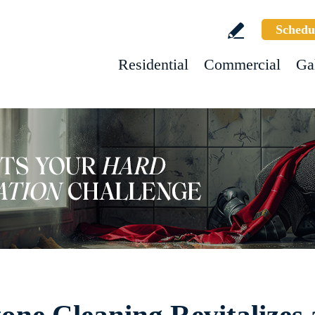
Schedu
Residential
Commercial
Ga