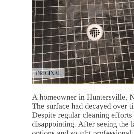
A homeowner in Huntersville, NC
The surface had decayed over ti
Despite regular cleaning effort
disappointing. After seeing the
options and sought professional 