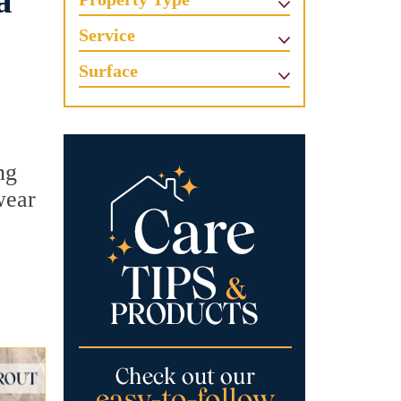
a
Service
Surface
ng
wear