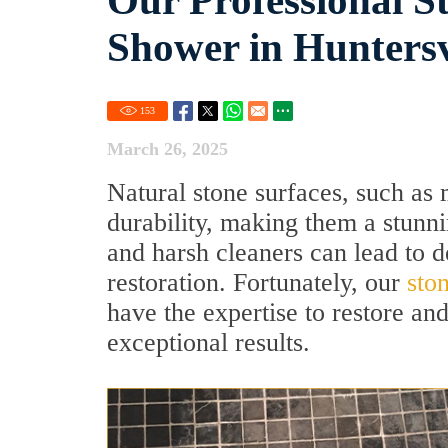
Our Professional St
Shower in Huntersv
153
March 26, 2025
Natural stone surfaces, such as 
durability, making them a stunn
and harsh cleaners can lead to d
restoration. Fortunately, our
sto
have the expertise to restore an
exceptional results.