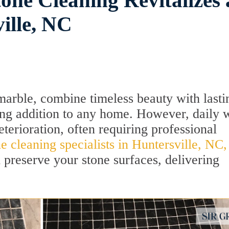
one Cleaning Revitalizes 
ille, NC
marble, combine timeless beauty with lasti
ing addition to any home. However, daily 
eterioration, often requiring professional
ne cleaning specialists in Huntersville, NC,
d preserve your stone surfaces, delivering