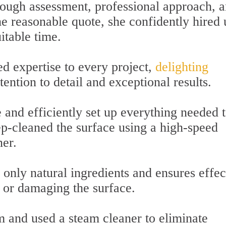
ugh assessment, professional approach, 
the reasonable quote, she confidently hired 
itable time.
d expertise to every project,
delighting
ention to detail and exceptional results.
 and efficiently set up everything needed 
ep-cleaned the surface using a high-speed
ner.
 only natural ingredients and ensures effec
e or damaging the surface.
 and used a steam cleaner to eliminate