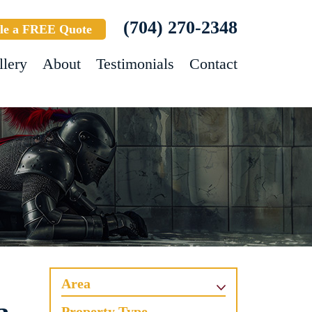
(704) 270-2348
le a FREE Quote
llery
About
Testimonials
Contact
Area
Property Type