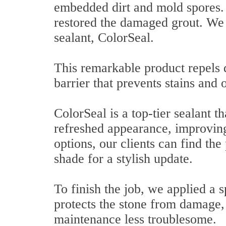
embedded dirt and mold spores. 
restored the damaged grout. We 
sealant, ColorSeal.
This remarkable product repels d
barrier that prevents stains and
ColorSeal is a top-tier sealant 
refreshed appearance, improving
options, our clients can find the
shade for a stylish update.
To finish the job, we applied a s
protects the stone from damage,
maintenance less troublesome.