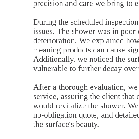
precision and care we bring to e
During the scheduled inspection
issues. The shower was in poor c
deterioration. We explained ho
cleaning products can cause sig
Additionally, we noticed the sur
vulnerable to further decay over
After a thorough evaluation, w
service, assuring the client th
would revitalize the shower. We 
no-obligation quote, and detail
the surface's beauty.