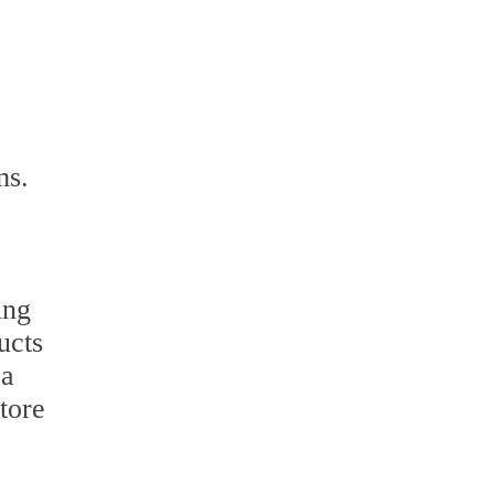
ms.
ing
ucts
 a
tore