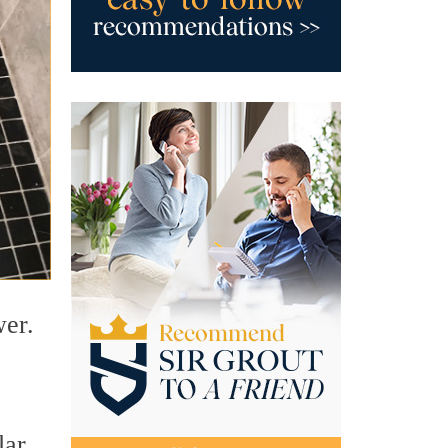
wer.
lar