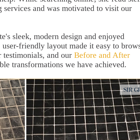
 services and was motivated to visit our
te's sleek, modern design and enjoyed
 user-friendly layout made it easy to brow
r testimonials, and our
Before and After
le transformations we have achieved.