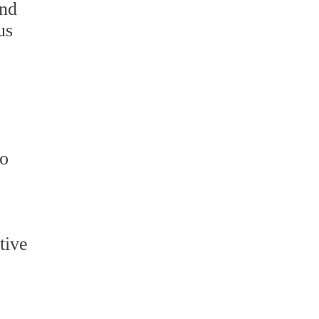
and
us
to
tive