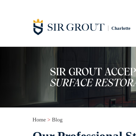
Charlotte
Home
>
Blog