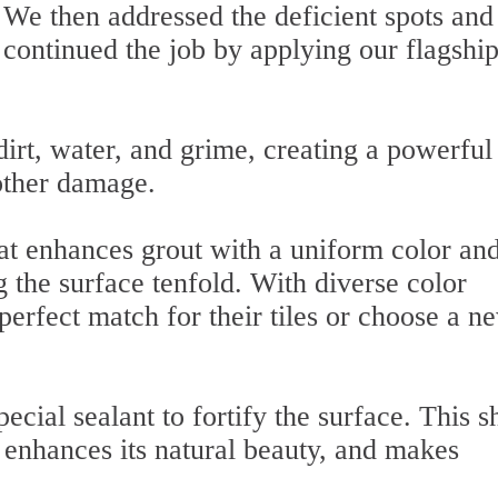
We then addressed the deficient spots and
continued the job by applying our flagshi
irt, water, and grime, creating a powerful
 other damage.
that enhances grout with a uniform color an
 the surface tenfold. With diverse color
 perfect match for their tiles or choose a n
pecial sealant to fortify the surface. This s
 enhances its natural beauty, and makes