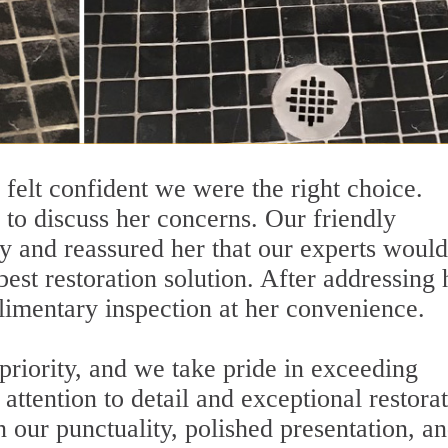
 felt confident we were the right choice.
s to discuss her concerns. Our friendly
ely and reassured her that our experts would
best restoration solution. After addressing 
imentary inspection at her convenience.
 priority, and we take pride in exceeding
attention to detail and exceptional restorat
n our punctuality, polished presentation, an