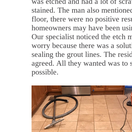
was etched and had a lot of scra
stained. The man also mentioned
floor, there were no positive res
homeowners may have been using
Our specialist noticed the etch 
worry because there was a solut
sealing the grout lines. The res
agreed. All they wanted was to s
possible.