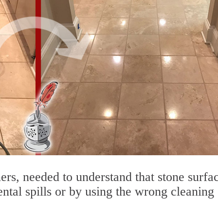
rs, needed to understand that stone surfa
ntal spills or by using the wrong cleaning