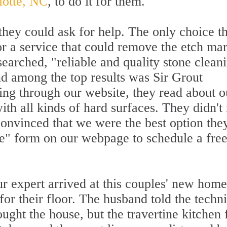
lotte, NC
, to do it for them.
hey could ask for help. The only choice t
or a service that could remove the etch ma
searched, "reliable and quality stone clean
d among the top results was Sir Grout
ing through our website, they read about o
ith all kinds of hard surfaces. They didn't
convinced that we were the best option the
te" form on our webpage to schedule a free
r expert arrived at this couples' new home
 for their floor. The husband told the techn
ught the house, but the travertine kitchen 