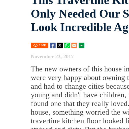
This Travertine Kit
Only Needed Our St
Look Incredible Ag
2.95
K
November 23, 2017
The new owners of this house in
were very happy about owning t
and had to change cities becaus
young and didn't have children, 
found one that they really loved.
house, something worried the w
travertine kitchen floor looked l