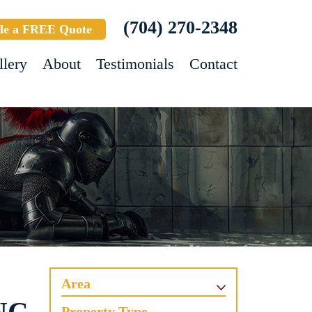
(704) 270-2348
le a FREE Quote
llery
About
Testimonials
Contact
Area
Property Type