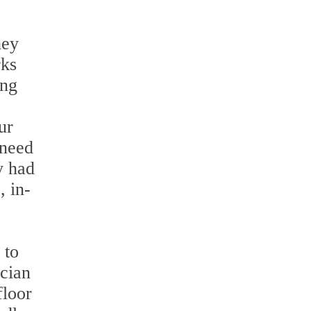
hey
rks
ing
ur
 need
y had
, in-
 to
ician
floor