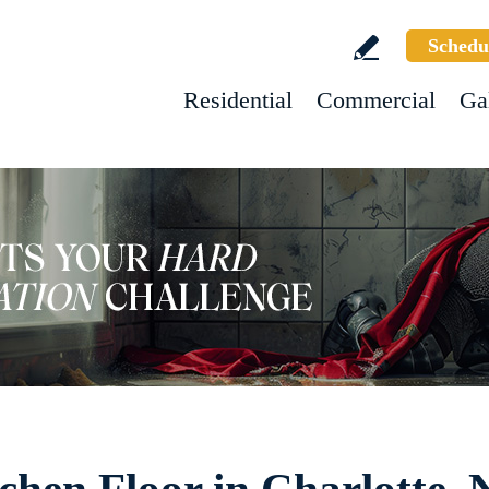
Schedu
Residential
Commercial
Ga