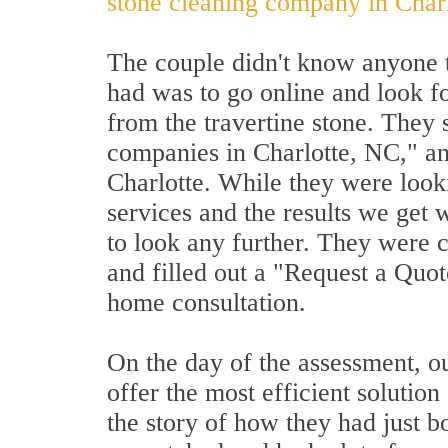
stone cleaning company in Char
The couple didn't know anyone t
had was to go online and look f
from the travertine stone. They 
companies in Charlotte, NC," an
Charlotte. While they were look
services and the results we get w
to look any further. They were 
and filled out a "Request a Quo
home consultation.
On the day of the assessment, ou
offer the most efficient solution
the story of how they had just bo