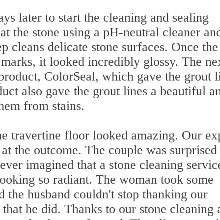
ys later to start the cleaning and sealing
eat the stone using a pH-neutral cleaner an
ep cleans delicate stone surfaces. Once the
 marks, it looked incredibly glossy. The ne
product, ColorSeal, which gave the grout l
uct also gave the grout lines a beautiful a
them from stains.
he travertine floor looked amazing. Our ex
k at the outcome. The couple was surprised 
ever imagined that a stone cleaning servic
r looking so radiant. The woman took some
nd the husband couldn't stop thanking our
 that he did. Thanks to our stone cleaning