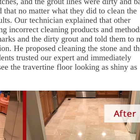
tches, and the grout lines were dirty and b
 that no matter what they did to clean the
ults. Our technician explained that other
 incorrect cleaning products and method
marks and the dirty grout and told them to 
ion. He proposed cleaning the stone and t
idents trusted our expert and immediately
ee the travertine floor looking as shiny as