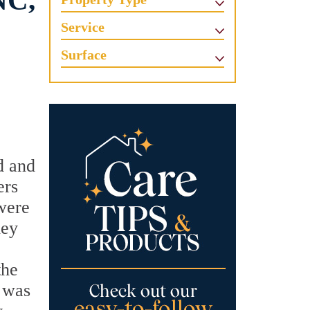
NC,
Service
Surface
d and
ers
were
hey
the
t was