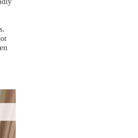
adly
s.
not
hen