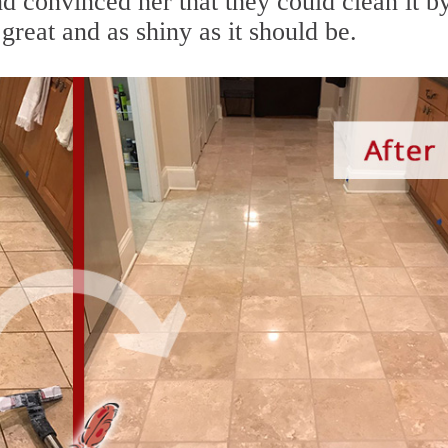
nd convinced her that they could clean it b
great and as shiny as it should be.