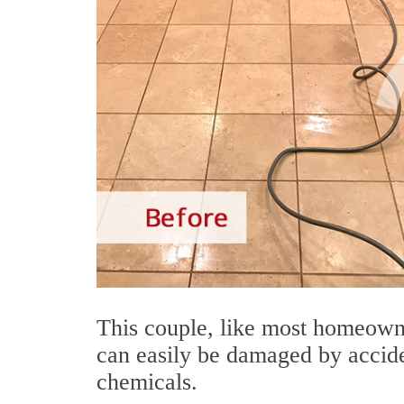
This couple, like most homeowne
can easily be damaged by accide
chemicals.