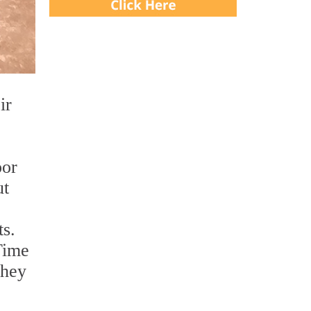
ir
oor
ut
ts.
Time
they