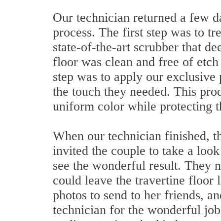
Our technician returned a few da
process. The first step was to tr
state-of-the-art scrubber that de
floor was clean and free of etch
step was to apply our exclusive 
the touch they needed. This prod
uniform color while protecting 
When our technician finished, t
invited the couple to take a loo
see the wonderful result. They n
could leave the travertine floo
photos to send to her friends, a
technician for the wonderful job