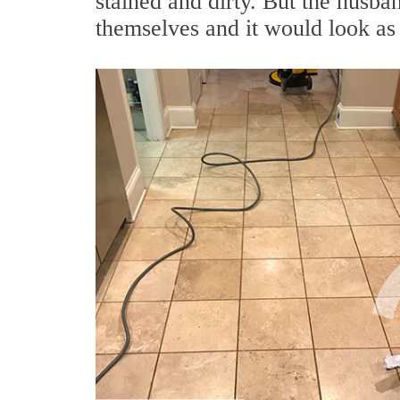
stained and dirty. But the husba
themselves and it would look as 