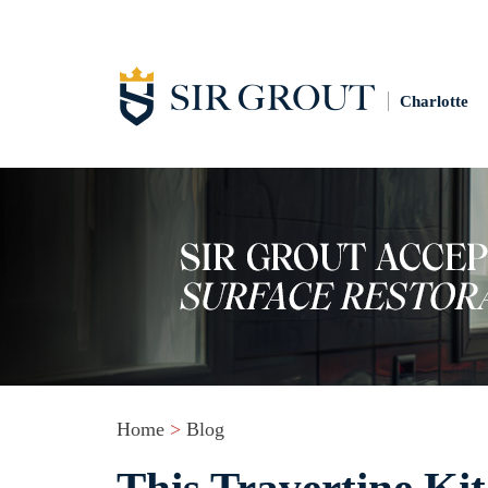
Charlotte
Home
>
Blog