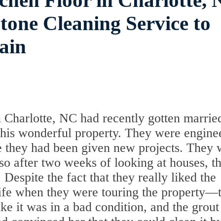
chen Floor in Charlotte, 
one Cleaning Service to
ain
 Charlotte, NC had recently gotten marrie
his wonderful property. They were engine
e they had been given new projects. They 
so after two weeks of looking at houses, t
 Despite the fact that they really liked the
ife when they were touring the property—
ike it was in a bad condition, and the grou