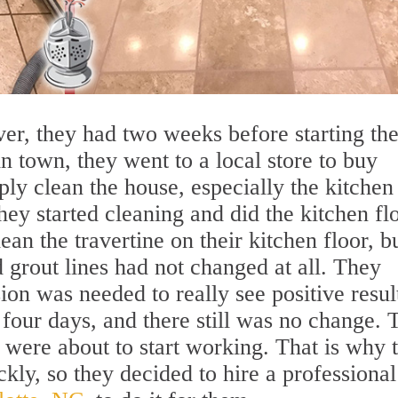
er, they had two weeks before starting the
 town, they went to a local store to buy
ply clean the house, especially the kitchen
hey started cleaning and did the kitchen fl
ean the travertine on their kitchen floor, b
d grout lines had not changed at all. They
ion was needed to really see positive resul
 four days, and there still was no change. 
 were about to start working. That is why 
kly, so they decided to hire a professional