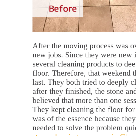
After the moving process was ov
new jobs. Since they were new in
several cleaning products to dee
floor. Therefore, that weekend t
last. They both tried to deeply cl
after they finished, the stone an
believed that more than one sess
They kept cleaning the floor for
was of the essence because they
needed to solve the problem quic