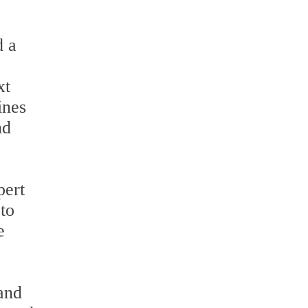
d a
xt
ines
nd
pert
to
e
 and